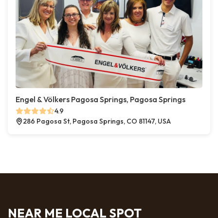
Engel & Völkers Pagosa Springs, Pagosa Springs
4.9
286 Pagosa St, Pagosa Springs, CO 81147, USA
NEAR ME LOCAL SPOT