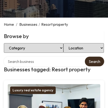
Home
/
Businesses
/
Resort property
Browse by
Select Category
Select Location
Search over directory
Search
Businesses tagged: Resort property
Luxury real estate agency