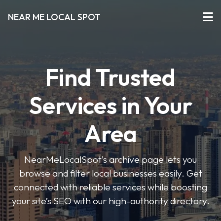
NEAR ME LOCAL SPOT
Find Trusted
Services in Your
Area
NearMeLocalSpot’s archive page lets you
browse and filter local businesses easily. Get
connected with reliable services while boosting
your site’s SEO with our high-authority directory.