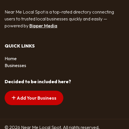
Near Me Local Spot is a top-rated directory connecting
users to trusted local businesses quickly and easily —
powered by
Bipper Media
QUICK LINKS
Home
Businesses
Decided to be included here?
Add Your Business
© 2026 Near Me Local Spot. All rights reserved.