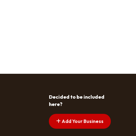
Decided to be included
here?
Add Your Business