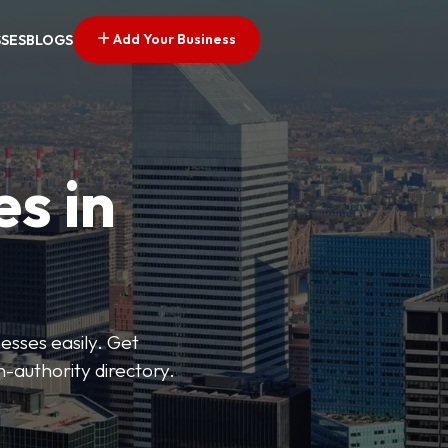
Add Your Business
SSES
BLOGS
es in
esses easily. Get
h-authority directory.