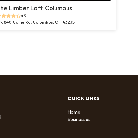
he Limber Loft, Columbus
4.9
6840 Caine Rd, Columbus, OH 43235
QUICK LINKS
Home
g
Businesses