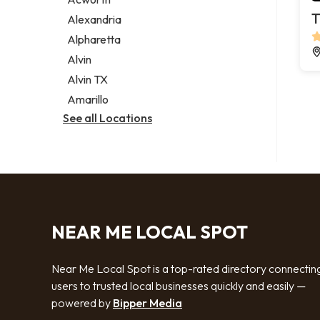
Legal services
T
Alexandria
Notary public
Alpharetta
Personal injury attorney
Alvin
Alvin TX
Amarillo
See all Locations
NEAR ME LOCAL SPOT
Near Me Local Spot is a top-rated directory connectin
users to trusted local businesses quickly and easily —
powered by
Bipper Media