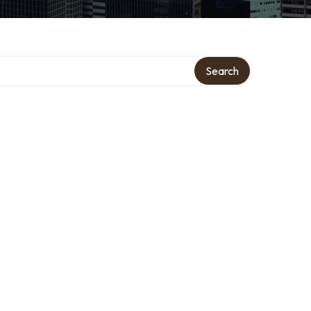
Search