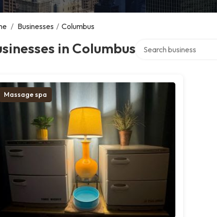
me
/
Businesses
/
Columbus
Search over directory
sinesses in Columbus
Massage spa