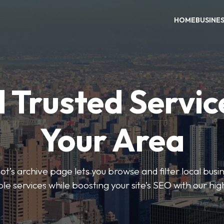
HOME
BUSINE
 Trusted Servic
Your Area
s archive page lets you browse and filter local busin
le services while boosting your site’s SEO with our hig