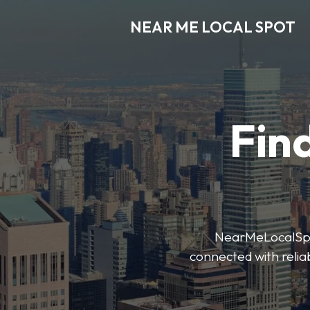
NEAR ME LOCAL SPOT
Find
NearMeLocalSpot’
connected with reliab