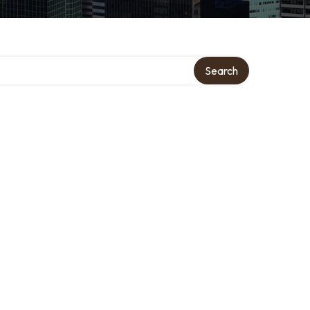
Search