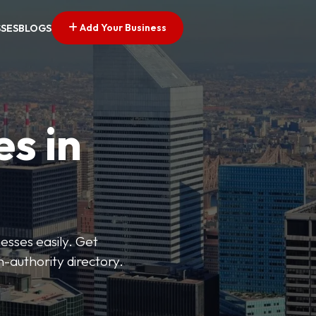
Add Your Business
SSES
BLOGS
es in
esses easily. Get
h-authority directory.