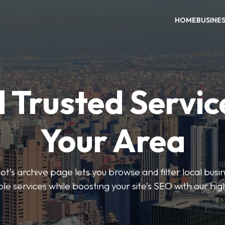
HOME
BUSINE
 Trusted Servic
Your Area
s archive page lets you browse and filter local busin
le services while boosting your site’s SEO with our hig