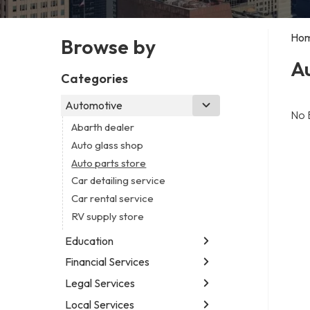
Ho
Browse by
Au
Categories
Automotive
No 
Abarth dealer
Auto glass shop
Auto parts store
Car detailing service
Car rental service
RV supply store
Education
Financial Services
Educational institution
Martial arts school
Legal Services
Accounting firm
Research institute
Insurance company
Local Services
Attorney