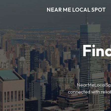
NEAR ME LOCAL SPOT
Find
NearMeLocalSpot’
connected with reliab