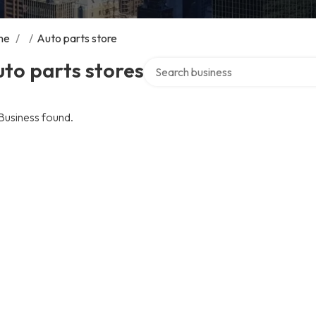
me
/
/
Auto parts store
Search over directory
to parts stores
Business found.