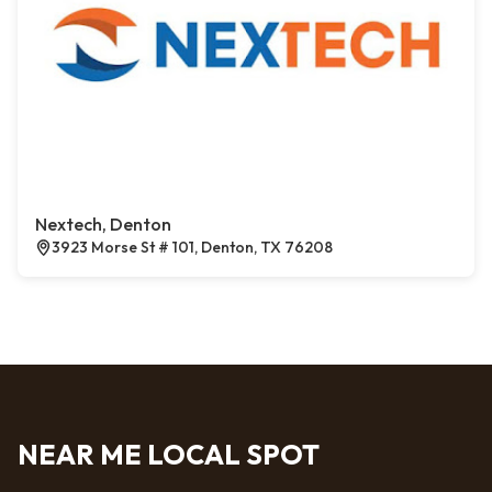
Nextech, Denton
3923 Morse St # 101, Denton, TX 76208
NEAR ME LOCAL SPOT