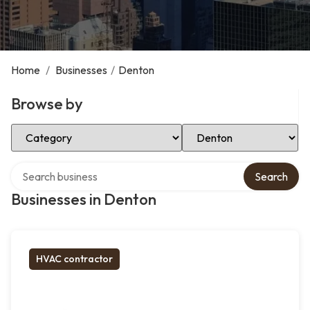
Home
/
Businesses
/
Denton
Browse by
Select Category
Select Location
Search over directory
Search
Businesses in Denton
HVAC contractor