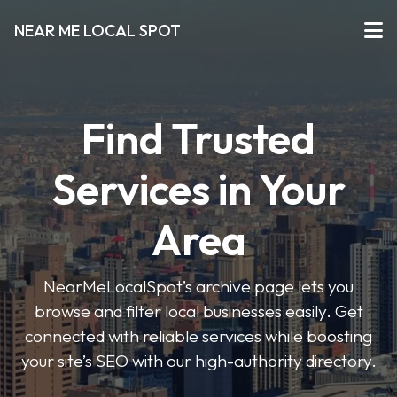
NEAR ME LOCAL SPOT
Find Trusted
Services in Your
Area
NearMeLocalSpot’s archive page lets you
browse and filter local businesses easily. Get
connected with reliable services while boosting
your site’s SEO with our high-authority directory.