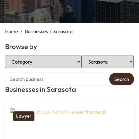
Home
/
Businesses
/
Sarasota
Browse by
Select Category
Select Location
Search over directory
Search
Businesses in Sarasota
Lawyer