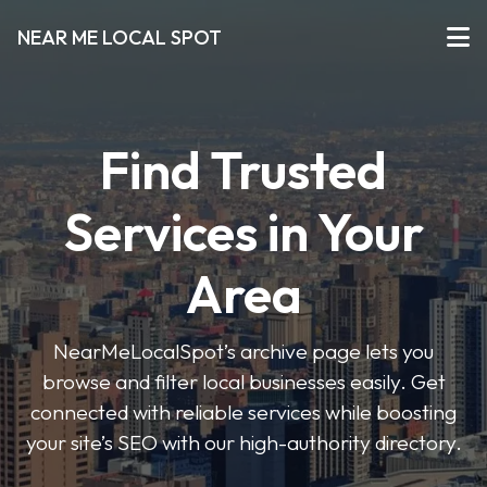
NEAR ME LOCAL SPOT
Find Trusted
Services in Your
Area
NearMeLocalSpot’s archive page lets you
browse and filter local businesses easily. Get
connected with reliable services while boosting
your site’s SEO with our high-authority directory.