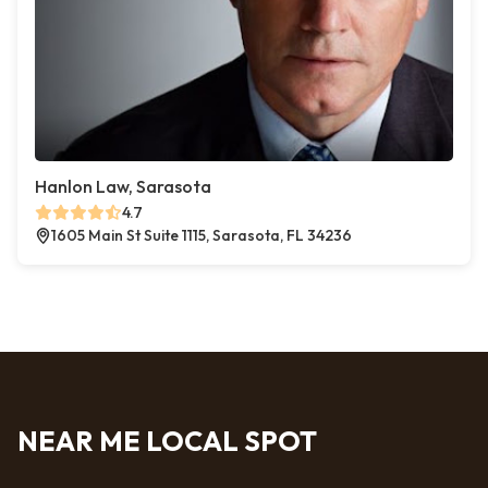
Hanlon Law, Sarasota
4.7
1605 Main St Suite 1115, Sarasota, FL 34236
NEAR ME LOCAL SPOT