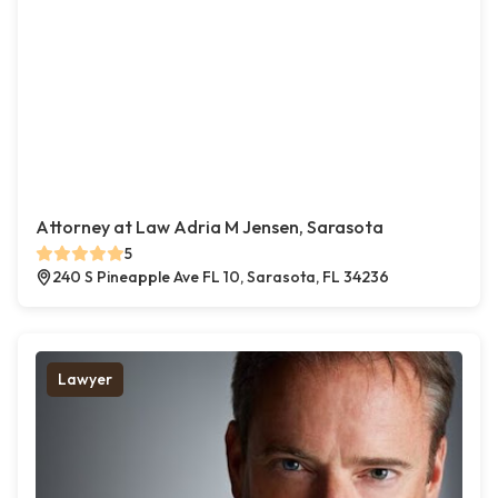
Attorney at Law Adria M Jensen, Sarasota
5
240 S Pineapple Ave FL 10, Sarasota, FL 34236
Lawyer