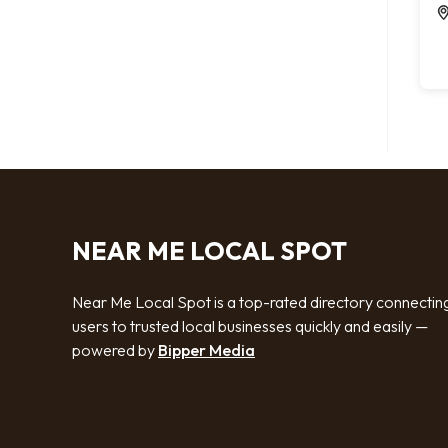
NEAR ME LOCAL SPOT
Near Me Local Spot is a top-rated directory connectin
users to trusted local businesses quickly and easily —
powered by
Bipper Media