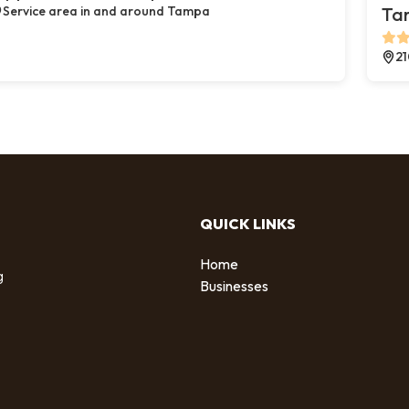
Service area in and around Tampa
Ta
21
QUICK LINKS
Home
g
Businesses