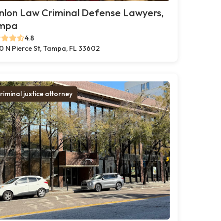
nlon Law Criminal Defense Lawyers,
mpa
4.8
0 N Pierce St, Tampa, FL 33602
riminal justice attorney