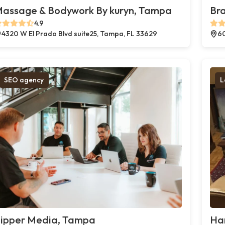
assage & Bodywork By kuryn, Tampa
Br
4.9
4320 W El Prado Blvd suite25, Tampa, FL 33629
60
SEO agency
L
ipper Media, Tampa
Ha