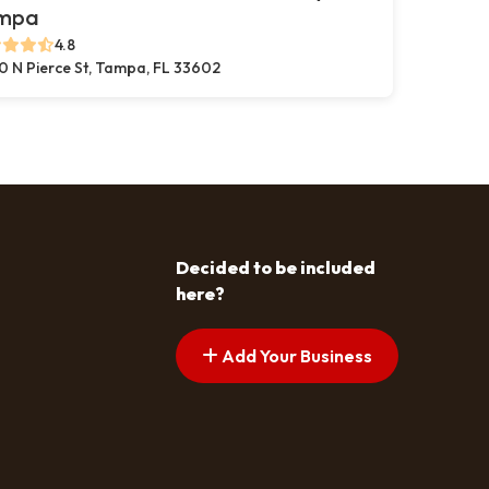
mpa
4.8
0 N Pierce St, Tampa, FL 33602
Decided to be included
here?
Add Your Business