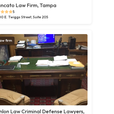
ancato Law Firm, Tampa
5
0 E. Twiggs Street, Suite 205
aw firm
nlon Law Criminal Defense Lawyers,