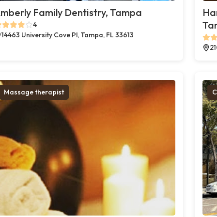
mberly Family Dentistry, Tampa
Ha
Ta
4
14463 University Cove Pl, Tampa, FL 33613
21
Massage therapist
C