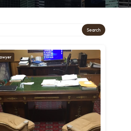
Search
awyer