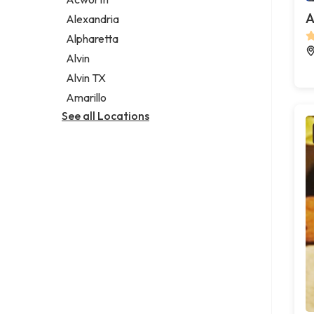
Legal services
A
Alexandria
Notary public
Alpharetta
Personal injury attorney
Alvin
Alvin TX
Amarillo
See all Locations