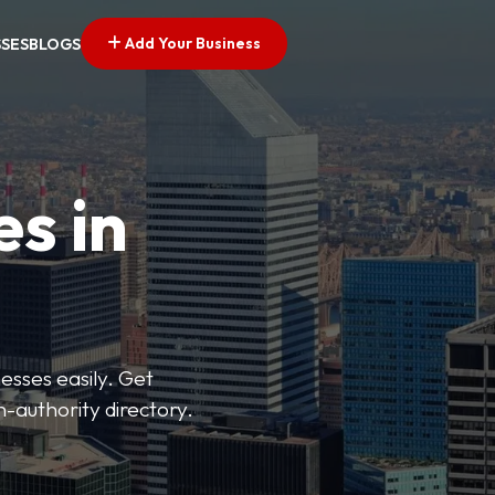
Add Your Business
SSES
BLOGS
es in
esses easily. Get
h-authority directory.