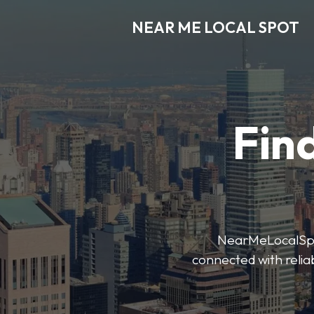
NEAR ME LOCAL SPOT
Find
NearMeLocalSpot’
connected with reliab