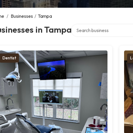
me
/
Businesses
/
Tampa
Search over directory
usinesses in Tampa
Dentist
L