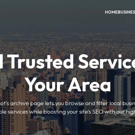
HOME
BUSINE
 Trusted Servic
Your Area
s archive page lets you browse and filter local busin
le services while boosting your site’s SEO with our hig