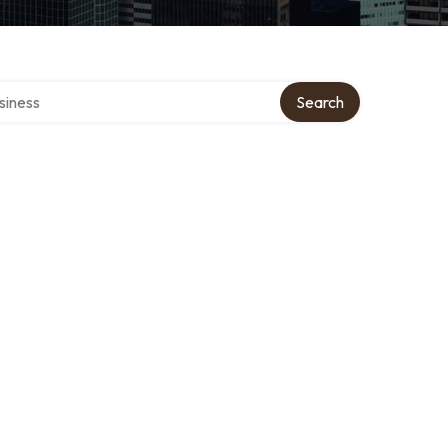
directory
Search