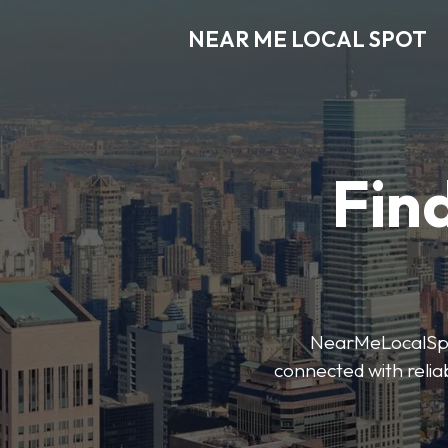
NEAR ME LOCAL SPOT
Find
NearMeLocalSpot’
connected with reliab