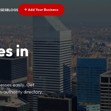
Add Your Business
SSES
BLOGS
es in
esses easily. Get
h-authority directory.