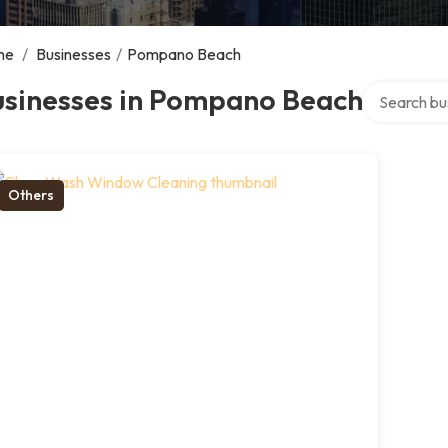
me
/
Businesses
/
Pompano Beach
Search over 
usinesses in Pompano Beach
Others