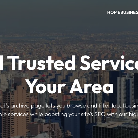
HOME
BUSINE
 Trusted Servic
Your Area
s archive page lets you browse and filter local busin
le services while boosting your site’s SEO with our hig