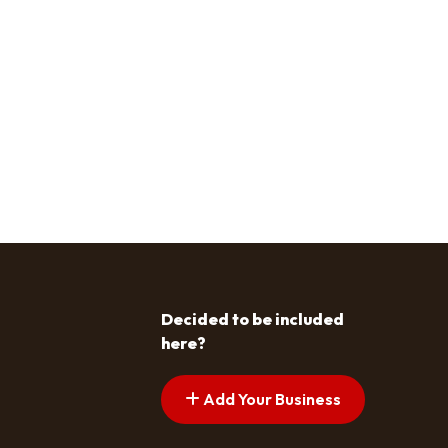
Decided to be included
here?
Add Your Business