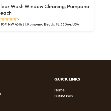
lear Wash Window Cleaning, Pompano
each
5
1041 NW 45th St, Pompano Beach, FL 33064, USA
QUICK LINKS
Home
g
Businesses