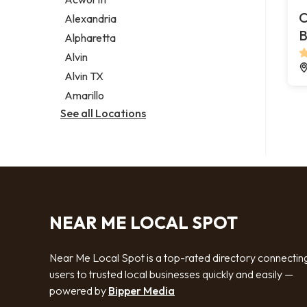
Legal services
C
Alexandria
Notary public
B
Alpharetta
Personal injury attorney
Alvin
Alvin TX
Amarillo
See all Locations
NEAR ME LOCAL SPOT
Near Me Local Spot is a top-rated directory connectin
users to trusted local businesses quickly and easily —
powered by
Bipper Media