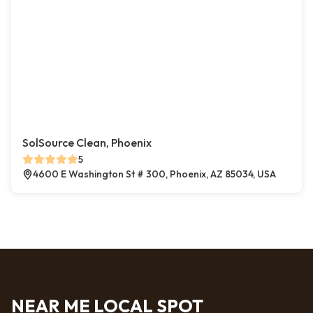
SolSource Clean, Phoenix
5
4600 E Washington St # 300, Phoenix, AZ 85034, USA
NEAR ME LOCAL SPOT