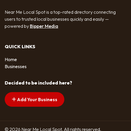
Near Me Local Spot is a top-rated directory connecting
users to trusted local businesses quickly and easily —
powered by
Bipper Media
QUICK LINKS
Home
Businesses
Decided to be included here?
Add Your Business
© 2026 Near Me Local Spot. All rights reserved.