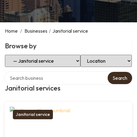
Home
/
Businesses
/
Janitorial service
Browse by
Select Category
Select Location
Search over directory
Search
Janitorial services
Janitorial service