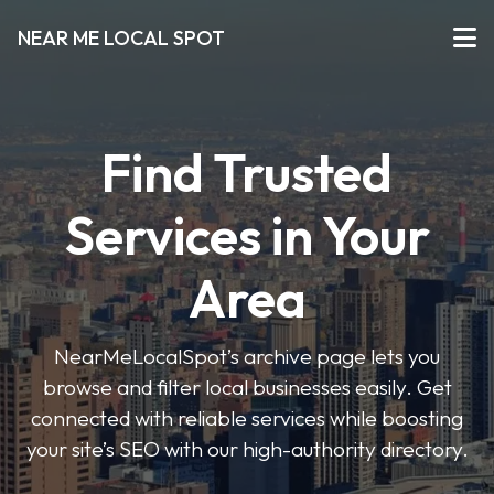
NEAR ME LOCAL SPOT
Find Trusted
Services in Your
Area
NearMeLocalSpot’s archive page lets you
browse and filter local businesses easily. Get
connected with reliable services while boosting
your site’s SEO with our high-authority directory.