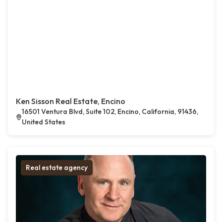
Ken Sisson Real Estate, Encino
16501 Ventura Blvd, Suite 102, Encino, California, 91436,
United States
Real estate agency