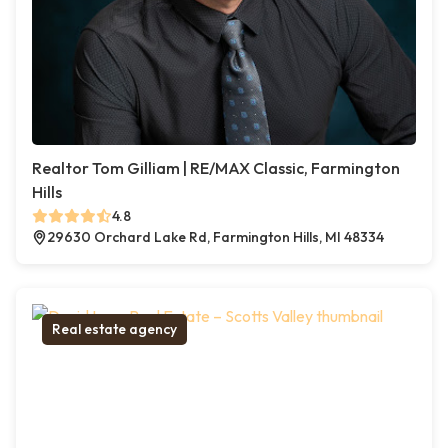
Realtor Tom Gilliam | RE/MAX Classic, Farmington
Hills
4.8
29630 Orchard Lake Rd, Farmington Hills, MI 48334
Real estate agency