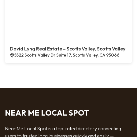
David Lyng Real Estate – Scotts Valley, Scotts Valley
5522 Scotts Valley Dr Suite 17, Scotts Valley, CA 95066
NEAR ME LOCAL SPOT
Near Me Local Spot is a top-rated directory connecting
users to trusted local businesses quickly and easily —