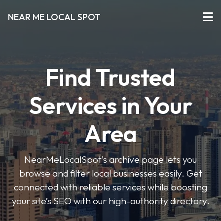
NEAR ME LOCAL SPOT
Find Trusted
Services in Your
Area
NearMeLocalSpot’s archive page lets you
browse and filter local businesses easily. Get
connected with reliable services while boosting
your site’s SEO with our high-authority directory.