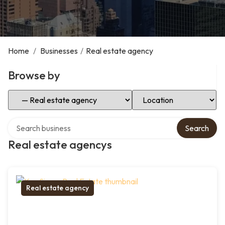
Home
/
Businesses
/
Real estate agency
Browse by
Select Category
Select Location
Search over directory
Search
Real estate agencys
Real estate agency