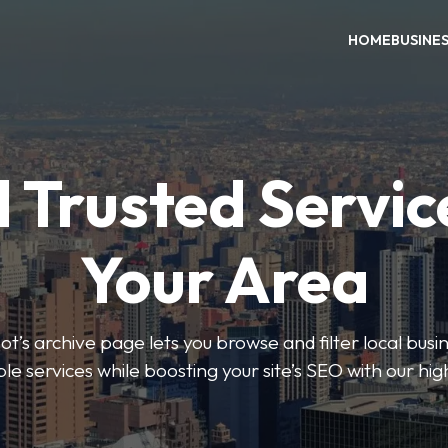
HOME
BUSINE
 Trusted Servic
Your Area
s archive page lets you browse and filter local busin
le services while boosting your site’s SEO with our hig