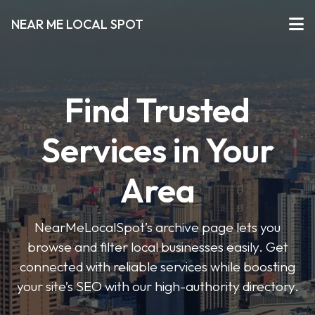
NEAR ME LOCAL SPOT
Find Trusted
Services in Your
Area
NearMeLocalSpot’s archive page lets you
browse and filter local businesses easily. Get
connected with reliable services while boosting
your site’s SEO with our high-authority directory.