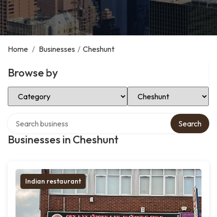
Home
/
Businesses
/
Cheshunt
Browse by
Select Category
Select Location
Search over directory
Search
Businesses in Cheshunt
Indian restaurant