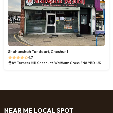
Shahanshah Tandoori, Cheshunt
4.7
89 Turners Hill, Cheshunt, Waltham Cross EN8 9BD, UK
NEAR ME LOCAL SPOT