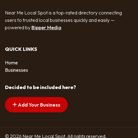
Near Me Local Spot is a top-rated directory connecting
users to trusted local businesses quickly and easily —
powered by
Bipper Media
QUICK LINKS
Home
Businesses
Decided to be included here?
Add Your Business
© 2026 Near Me Local Spot. All rights reserved.