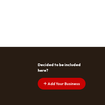
Decided to be included
here?
Add Your Business