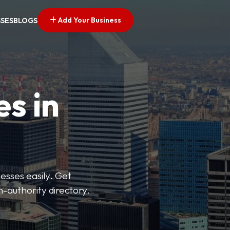
Add Your Business
SSES
BLOGS
es in
esses easily. Get
h-authority directory.