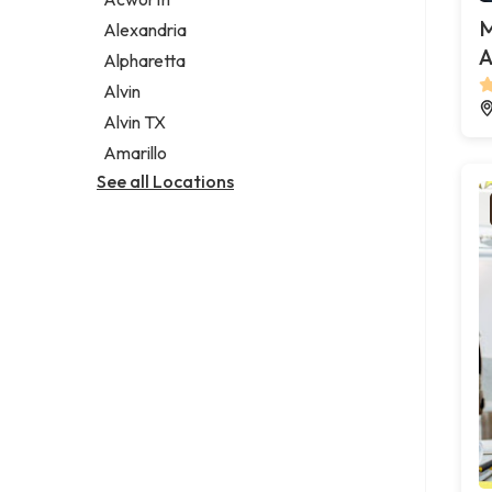
Legal services
M
Alexandria
Notary public
A
Alpharetta
Personal injury attorney
Alvin
Alvin TX
Amarillo
See all Locations