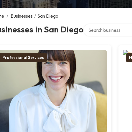
me
/
Businesses
/
San Diego
Search over directory
sinesses in San Diego
Professional Services
H