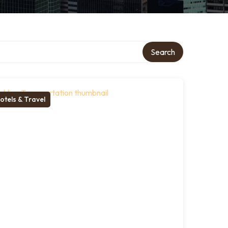
Search
otels & Travel