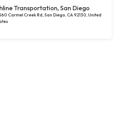
hline Transportation, San Diego
560 Carmel Creek Rd, San Diego, CA 92130, United
ates