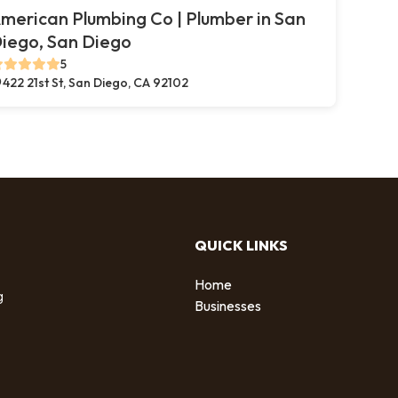
merican Plumbing Co | Plumber in San
iego, San Diego
5
422 21st St, San Diego, CA 92102
QUICK LINKS
Home
g
Businesses