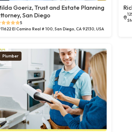
ilda Goeriz, Trust and Estate Planning
Ric
ttorney, San Diego
12
St
5
11622 El Camino Real # 100, San Diego, CA 92130, USA
Plumber