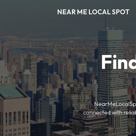
NEAR ME LOCAL SPOT
Find
NearMeLocalSpot’
connected with reliab