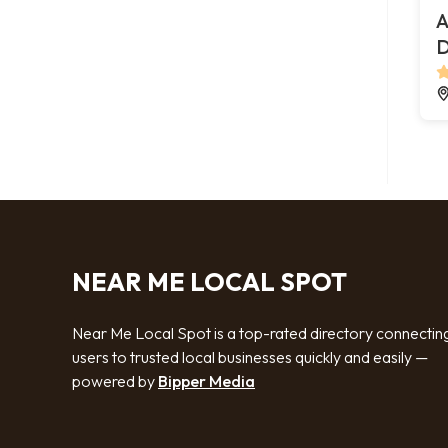
A
D
NEAR ME LOCAL SPOT
Near Me Local Spot is a top-rated directory connectin
users to trusted local businesses quickly and easily —
powered by
Bipper Media