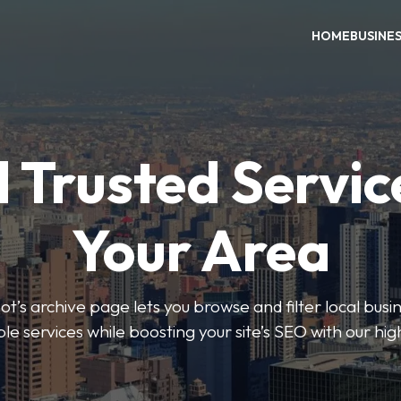
HOME
BUSINE
 Trusted Servic
Your Area
s archive page lets you browse and filter local busin
le services while boosting your site’s SEO with our hig