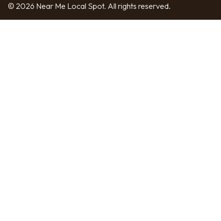
© 2026 Near Me Local Spot. All rights reserved.