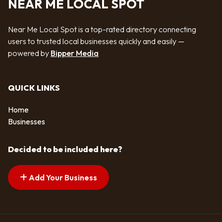
NEAR ME LOCAL SPOT
Near Me Local Spot is a top-rated directory connecting
users to trusted local businesses quickly and easily —
powered by
Bipper Media
QUICK LINKS
Home
Businesses
Decided to be included here?
Add Your Business