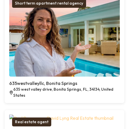
Short term apartment rental agency
635westvalleyllc, Bonita Springs
635 west valley drive, Bonita Springs, FL, 34134, United
States
Real estate agent