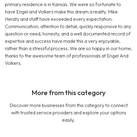
primary residence is in Kansas. We were so fortunate to
have Engel and Volkers make this dream a reality. Mike
Heraty and staff have exceeded every expectation.
Communication, attention to detail, quickly responsive to any
question or need, honesty, and a well documented record of
expertise and success have made this a very enjoyable,
rather than a stressful process. We are so happy in our home,
thanks to the awesome team of professionals at Engel And
Volkers.
More from this category
Discover more businesses from this category to connect
with trusted service providers and explore your options
easily.