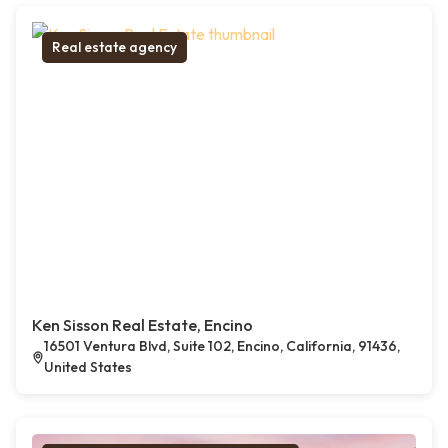
Real estate agency
Ken Sisson Real Estate, Encino
16501 Ventura Blvd, Suite 102, Encino, California, 91436,
United States