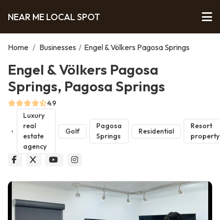
NEAR ME LOCAL SPOT
Home
/
Businesses
/
Engel & Völkers Pagosa Springs
Engel & Völkers Pagosa
Springs, Pagosa Springs
4.9
Luxury
real
Pagosa
Resort
Golf
Residential
estate
Springs
property
agency