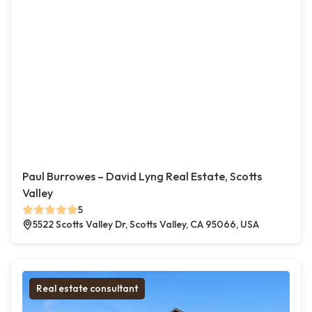
Paul Burrowes – David Lyng Real Estate, Scotts
Valley
5
5522 Scotts Valley Dr, Scotts Valley, CA 95066, USA
Real estate consultant