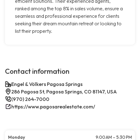
efficient solutions. Their experienced agents,
ranked among the top 8% in sales volume, ensure a
seamless and professional experience for clients
seeking their dream mountain retreat or looking to
list their property.
Contact information
Engel & Völkers Pagosa Springs
286 Pagosa St, Pagosa Springs, CO 81147, USA
(970) 264-7000
https://www.pagosarealestate.com/
Monday
9:00 AM – 5:30 PM