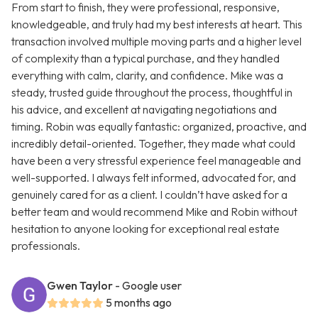
From start to finish, they were professional, responsive,
knowledgeable, and truly had my best interests at heart. This
transaction involved multiple moving parts and a higher level
of complexity than a typical purchase, and they handled
everything with calm, clarity, and confidence. Mike was a
steady, trusted guide throughout the process, thoughtful in
his advice, and excellent at navigating negotiations and
timing. Robin was equally fantastic: organized, proactive, and
incredibly detail-oriented. Together, they made what could
have been a very stressful experience feel manageable and
well-supported. I always felt informed, advocated for, and
genuinely cared for as a client. I couldn’t have asked for a
better team and would recommend Mike and Robin without
hesitation to anyone looking for exceptional real estate
professionals.
Gwen Taylor
- Google user
5 months ago