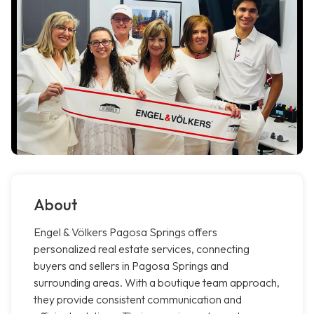
About
Engel & Völkers Pagosa Springs offers
personalized real estate services, connecting
buyers and sellers in Pagosa Springs and
surrounding areas. With a boutique team approach,
they provide consistent communication and