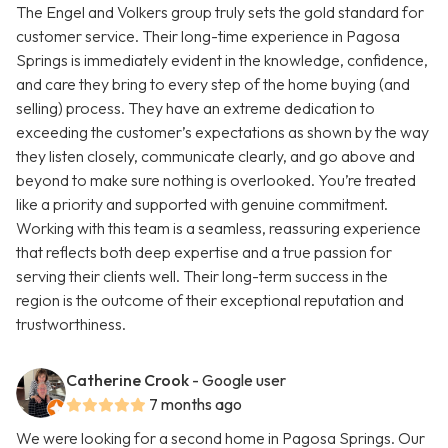
The Engel and Volkers group truly sets the gold standard for
customer service. Their long-time experience in Pagosa
Springs is immediately evident in the knowledge, confidence,
and care they bring to every step of the home buying (and
selling) process. They have an extreme dedication to
exceeding the customer’s expectations as shown by the way
they listen closely, communicate clearly, and go above and
beyond to make sure nothing is overlooked. You’re treated
like a priority and supported with genuine commitment.
Working with this team is a seamless, reassuring experience
that reflects both deep expertise and a true passion for
serving their clients well. Their long-term success in the
region is the outcome of their exceptional reputation and
trustworthiness.
Catherine Crook
- Google user
7 months ago
We were looking for a second home in Pagosa Springs. Our