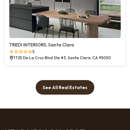
TREDI INTERIORS, Santa Clara
5
1725 De La Cruz Blvd Ste #3, Santa Clara, CA 95050
See All Real Estates