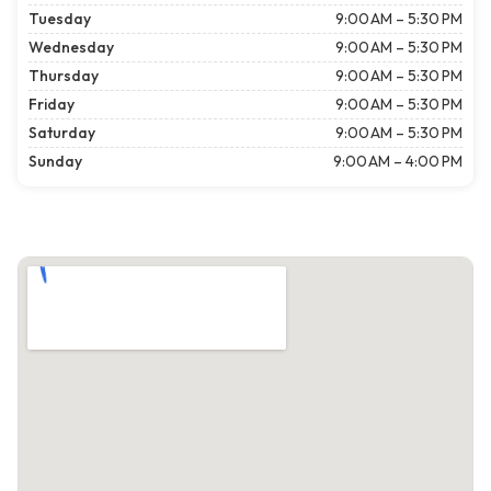
Tuesday
9:00 AM – 5:30 PM
Wednesday
9:00 AM – 5:30 PM
Thursday
9:00 AM – 5:30 PM
Friday
9:00 AM – 5:30 PM
Saturday
9:00 AM – 5:30 PM
Sunday
9:00 AM – 4:00 PM