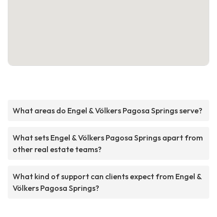
What areas do Engel & Völkers Pagosa Springs serve?
What sets Engel & Völkers Pagosa Springs apart from
other real estate teams?
What kind of support can clients expect from Engel &
Völkers Pagosa Springs?