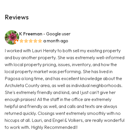
Reviews
K Freeman
- Google user
a month ago
I worked with Lauri Heraty to both sell my existing property
and buy another property. She was extremely well-informed
with local property pricing, issues, inventory, and how the
local property market was performing. She has lived in
Pagosa a long time, and has excellent knowledge about the
Archuleta County area, as well as individual neighborhoods.
She's extremely friendly and kind, and I just can't give her
enough praises! All the staff in the office are extremely
helpful and friendly as well, and calls and texts are always
returned quickly. Closings went extremely smoothly with no
hiccups at all. Lauri, and Engel & Volkers, are really wonderful
to work with. Highly Recommended!!