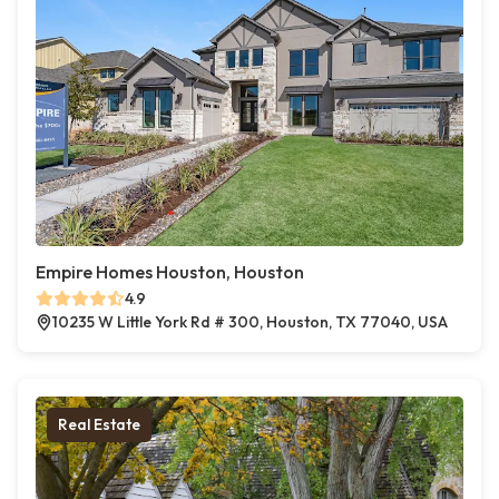
Empire Homes Houston, Houston
4.9
10235 W Little York Rd # 300, Houston, TX 77040, USA
Real Estate