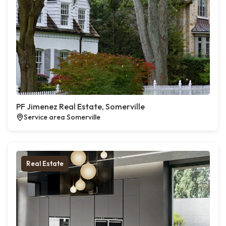
PF Jimenez Real Estate, Somerville
Service area Somerville
Real Estate