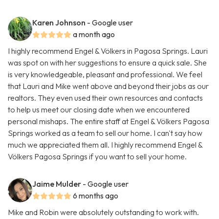
Karen Johnson
- Google user
a month ago
I highly recommend Engel & Völkers in Pagosa Springs. Lauri
was spot on with her suggestions to ensure a quick sale. She
is very knowledgeable, pleasant and professional. We feel
that Lauri and Mike went above and beyond their jobs as our
realtors. They even used their own resources and contacts
to help us meet our closing date when we encountered
personal mishaps. The entire staff at Engel & Völkers Pagosa
Springs worked as a team to sell our home. I can't say how
much we appreciated them all. I highly recommend Engel &
Völkers Pagosa Springs if you want to sell your home.
Jaime Mulder
- Google user
6 months ago
Mike and Robin were absolutely outstanding to work with.