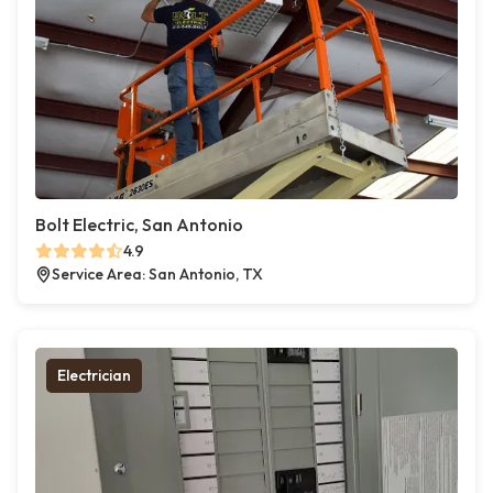
Bolt Electric, San Antonio
4.9
Service Area: San Antonio, TX
Electrician