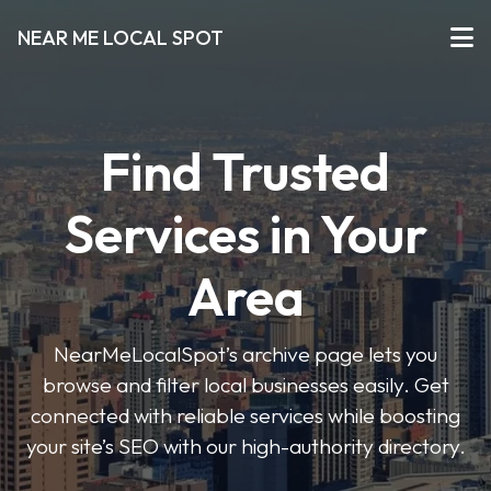
NEAR ME LOCAL SPOT
Find Trusted
Services in Your
Area
NearMeLocalSpot’s archive page lets you
browse and filter local businesses easily. Get
connected with reliable services while boosting
your site’s SEO with our high-authority directory.