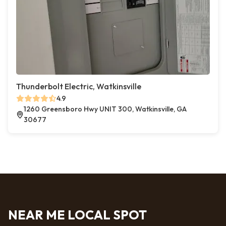
Thunderbolt Electric, Watkinsville
4.9
1260 Greensboro Hwy UNIT 300, Watkinsville, GA
30677
NEAR ME LOCAL SPOT