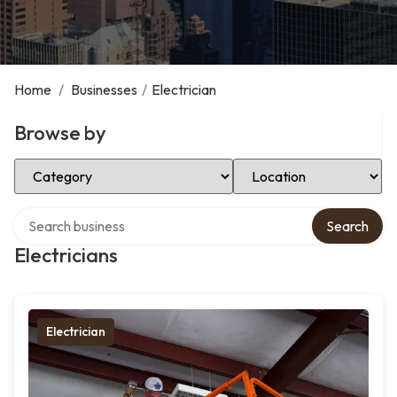
Home
/
Businesses
/
Electrician
Browse by
Select Category
Select Location
Search over directory
Search
Electricians
Electrician