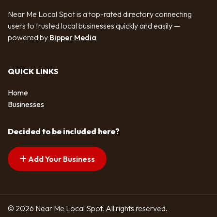
Near Me Local Spot is a top-rated directory connecting
users to trusted local businesses quickly and easily —
powered by
Bipper Media
QUICK LINKS
Home
Businesses
Decided to be included here?
Add Your Business
© 2026 Near Me Local Spot. All rights reserved.