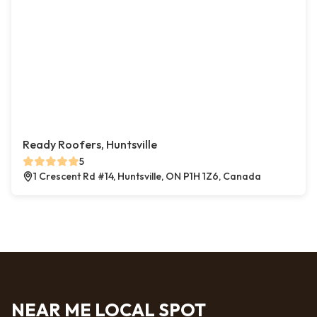
Ready Roofers, Huntsville
5
1 Crescent Rd #14, Huntsville, ON P1H 1Z6, Canada
NEAR ME LOCAL SPOT