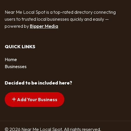
Near Me Local Spot is a top-rated directory connecting
users to trusted local businesses quickly and easily —
powered by
Bipper Media
QUICK LINKS
Home
Businesses
Decided to be included here?
Add Your Business
© 2026 Near Me Local Spot. All rights reserved.