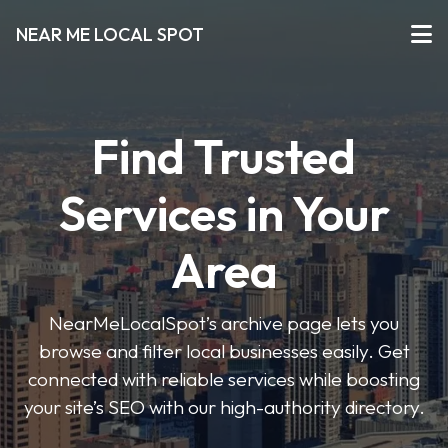
NEAR ME LOCAL SPOT
Find Trusted
Services in Your
Area
NearMeLocalSpot’s archive page lets you
browse and filter local businesses easily. Get
connected with reliable services while boosting
your site’s SEO with our high-authority directory.