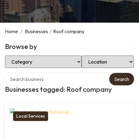
Home
/
Businesses
/
Roof company
Browse by
Select Category
Select Location
Search over directory
Search
Businesses tagged: Roof company
Local Services