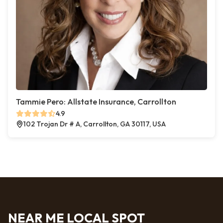
Tammie Pero: Allstate Insurance, Carrollton
4.9
102 Trojan Dr # A, Carrollton, GA 30117, USA
NEAR ME LOCAL SPOT