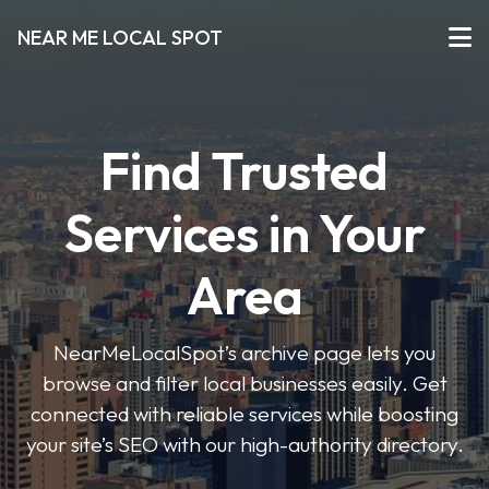
NEAR ME LOCAL SPOT
Find Trusted
Services in Your
Area
NearMeLocalSpot’s archive page lets you
browse and filter local businesses easily. Get
connected with reliable services while boosting
your site’s SEO with our high-authority directory.