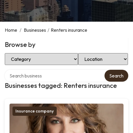
Home
/
Businesses
/
Renters insurance
Browse by
Select Category
Select Location
Search over directory
Search
Businesses tagged: Renters insurance
Insurance company