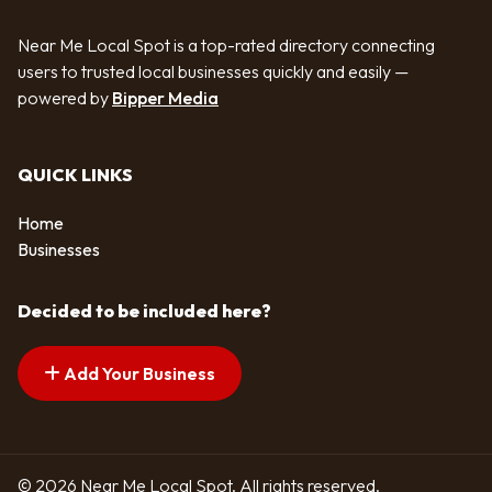
Near Me Local Spot is a top-rated directory connecting
users to trusted local businesses quickly and easily —
powered by
Bipper Media
QUICK LINKS
Home
Businesses
Decided to be included here?
Add Your Business
© 2026 Near Me Local Spot. All rights reserved.