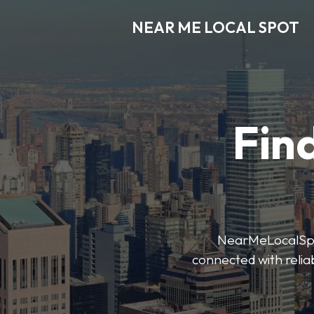
NEAR ME LOCAL SPOT
Find
NearMeLocalSpot’
connected with reliab