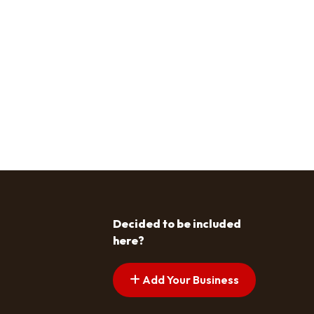
Decided to be included
here?
Add Your Business