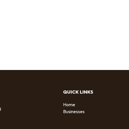
QUICK LINKS
Home
g
Businesses