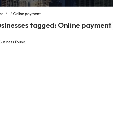
me
/
/
Online payment
usinesses tagged: Online payment
Business found.