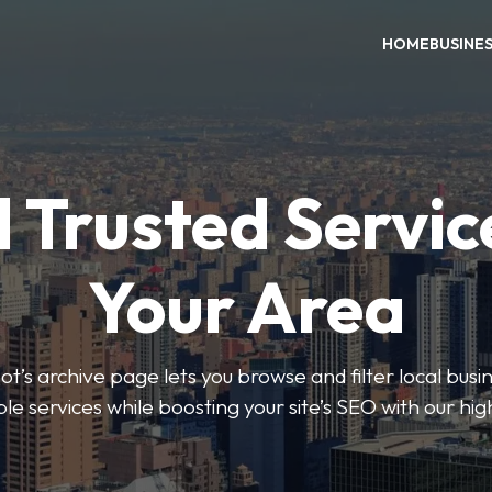
HOME
BUSINE
 Trusted Servic
Your Area
s archive page lets you browse and filter local busin
le services while boosting your site’s SEO with our hig