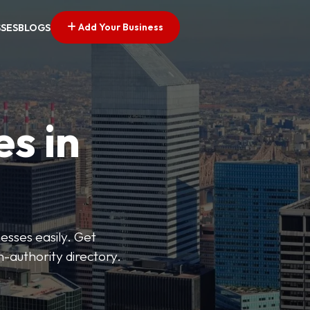
Add Your Business
SSES
BLOGS
es in
esses easily. Get
h-authority directory.