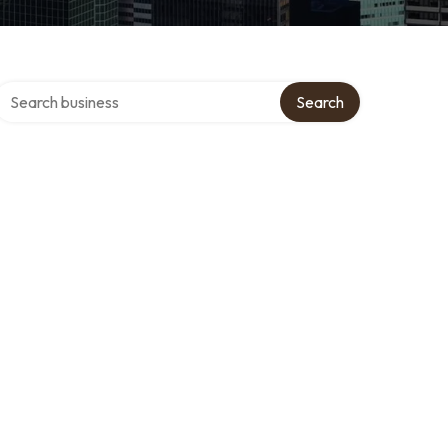
Search over directory
Search