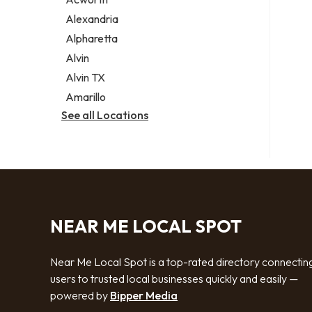
Legal services
Alexandria
Notary public
Alpharetta
Personal injury attorney
Alvin
Alvin TX
Amarillo
See all Locations
NEAR ME LOCAL SPOT
Near Me Local Spot is a top-rated directory connectin
users to trusted local businesses quickly and easily —
powered by
Bipper Media