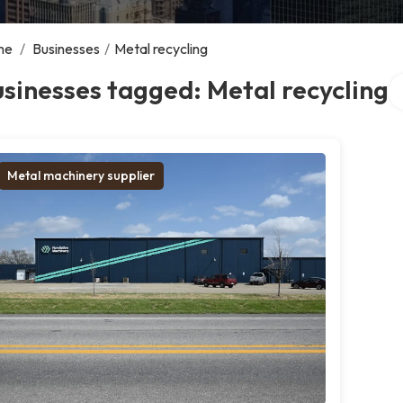
me
/
Businesses
/
Metal recycling
Se
sinesses tagged: Metal recycling
Metal machinery supplier