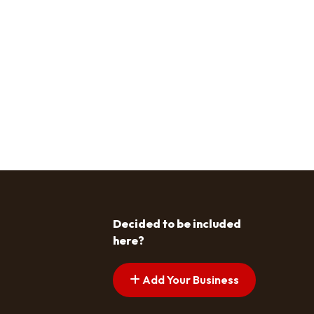
Decided to be included
here?
Add Your Business