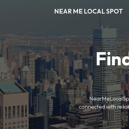
NEAR ME LOCAL SPOT
Find
NearMeLocalSpot’
connected with reliab