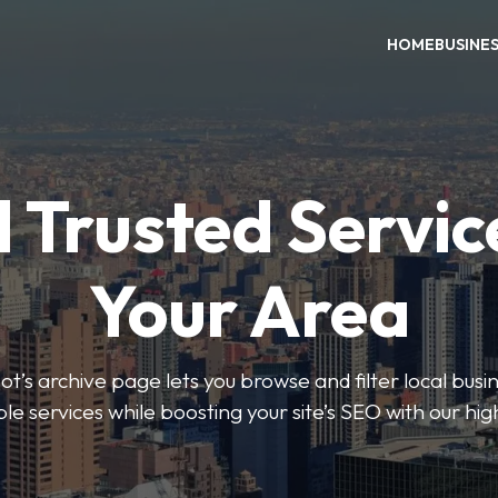
HOME
BUSINE
 Trusted Servic
Your Area
s archive page lets you browse and filter local busin
le services while boosting your site’s SEO with our hig