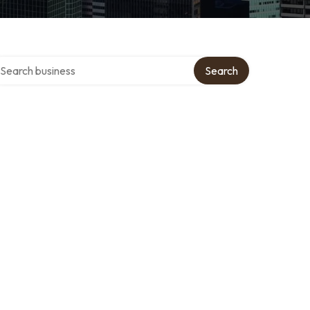
arch over directory
Search