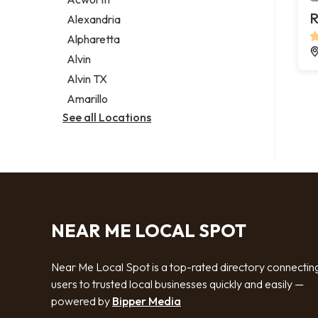
Legal services
R
Alexandria
Notary public
Alpharetta
Personal injury attorney
Alvin
Alvin TX
Amarillo
See all Locations
NEAR ME LOCAL SPOT
Near Me Local Spot is a top-rated directory connectin
users to trusted local businesses quickly and easily —
powered by
Bipper Media