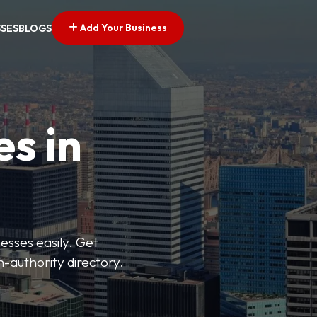
Add Your Business
SSES
BLOGS
es in
esses easily. Get
h-authority directory.