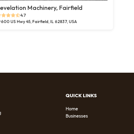
evelation Machinery, Fairfield
4.7
600 US Hwy 45, Fairfield, IL 62837, USA
QUICK LINKS
Home
g
Businesses