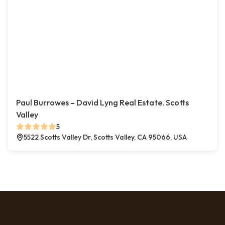
Paul Burrowes – David Lyng Real Estate, Scotts
Valley
5
5522 Scotts Valley Dr, Scotts Valley, CA 95066, USA