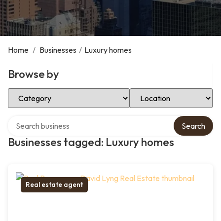
Home
/
Businesses
/
Luxury homes
Browse by
Select Category
Select Location
Search over directory
Search
Businesses tagged: Luxury homes
Real estate agent