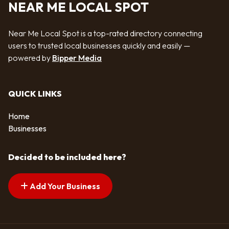
NEAR ME LOCAL SPOT
Near Me Local Spot is a top-rated directory connecting
users to trusted local businesses quickly and easily —
powered by
Bipper Media
QUICK LINKS
Home
Businesses
Decided to be included here?
Add Your Business