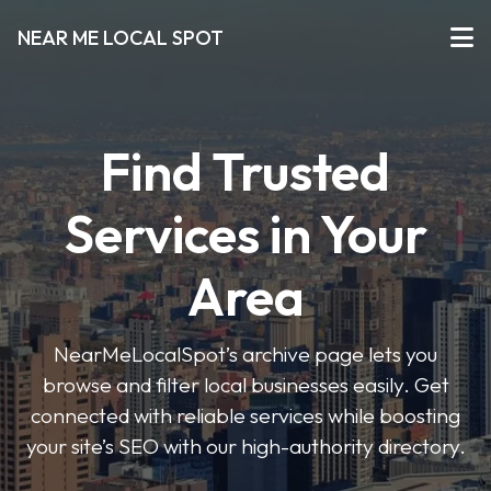
NEAR ME LOCAL SPOT
Find Trusted
Services in Your
Area
NearMeLocalSpot’s archive page lets you
browse and filter local businesses easily. Get
connected with reliable services while boosting
your site’s SEO with our high-authority directory.