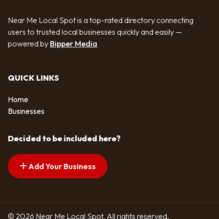
Near Me Local Spot is a top-rated directory connecting
users to trusted local businesses quickly and easily —
powered by
Bipper Media
QUICK LINKS
Home
Businesses
Decided to be included here?
Add Your Business
© 2026 Near Me Local Spot. All rights reserved.