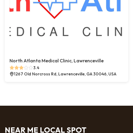
North Atlanta Medical Clinic, Lawrenceville
3.4
1267 Old Norcross Rd, Lawrenceville, GA 30046, USA
NEAR ME LOCAL SPOT