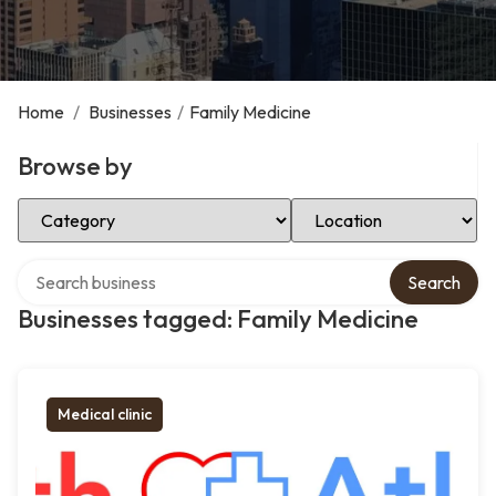
Home
/
Businesses
/
Family Medicine
Browse by
Select Category
Select Location
Search over directory
Search
Businesses tagged: Family Medicine
Medical clinic