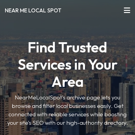
NEAR ME LOCAL SPOT
Find Trusted
Services in Your
Area
NearMeLocalSpot’s archive page lets you
browse and filter local businesses easily. Get
connected with reliable services while boosting
your site’s SEO with our high-authority directory.