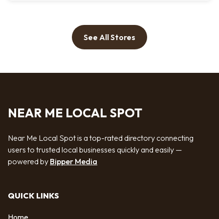
See All Stores
NEAR ME LOCAL SPOT
Near Me Local Spot is a top-rated directory connecting
users to trusted local businesses quickly and easily —
powered by
Bipper Media
QUICK LINKS
Home