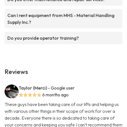
Can I rent equipment from MHS - Material Handling
Supply Inc.?
Do you provide operator training?
Reviews
Taylor (Merci)
- Google user
6 months ago
These guys have been taking care of our lifts and helping us
with various other things in their scope of work for over a
decade. Everyone there is so dedicated to taking care of
your concerns and keeping you safe I can't recommend them