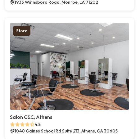
1933 Winnsboro Road, Monroe, LA 71202
Store
Salon C&C, Athens
4.8
1040 Gaines School Rd Suite 213, Athens, GA 30605