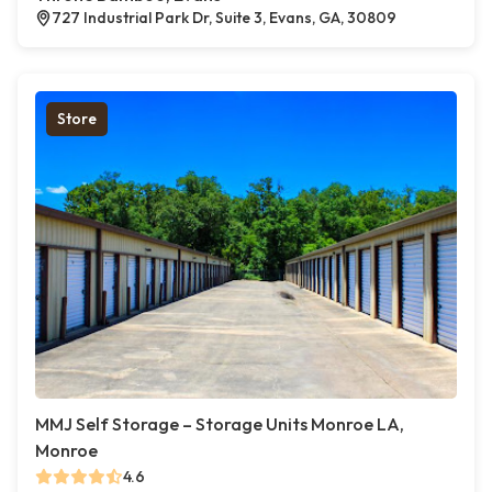
727 Industrial Park Dr, Suite 3, Evans, GA, 30809
Store
MMJ Self Storage – Storage Units Monroe LA,
Monroe
4.6