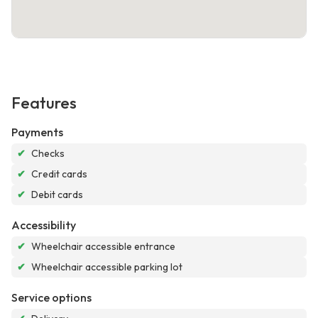
Features
Payments
✔
Checks
✔
Credit cards
✔
Debit cards
Accessibility
✔
Wheelchair accessible entrance
✔
Wheelchair accessible parking lot
Service options