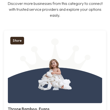
Discover more businesses from this category to connect
with trusted service providers and explore your options
easily.
Store
Throne Bamboo, Evans