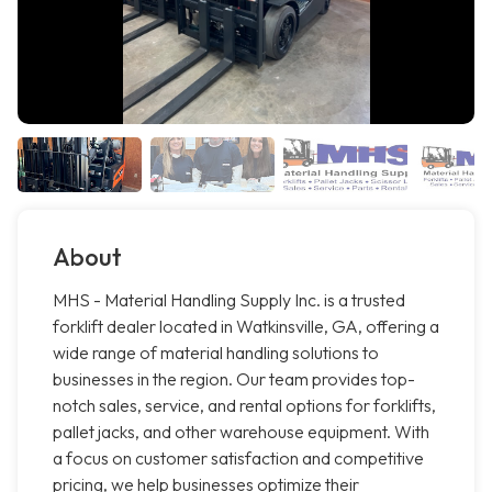
About
MHS - Material Handling Supply Inc. is a trusted
forklift dealer located in Watkinsville, GA, offering a
wide range of material handling solutions to
businesses in the region. Our team provides top-
notch sales, service, and rental options for forklifts,
pallet jacks, and other warehouse equipment. With
a focus on customer satisfaction and competitive
pricing, we help businesses optimize their