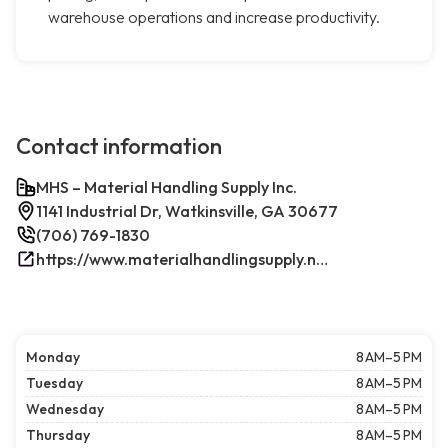
warehouse operations and increase productivity.
Contact information
MHS – Material Handling Supply Inc.
1141 Industrial Dr, Watkinsville, GA 30677
(706) 769-1830
https://www.materialhandlingsupply.net/
Monday
8 AM–5 PM
Tuesday
8 AM–5 PM
Wednesday
8 AM–5 PM
Thursday
8 AM–5 PM