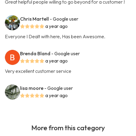
Great helpful people willing to go beyond for a customer !
Chris Martell
- Google user
a year ago
Everyone I Dealt with here, Has been Awesome.
Brenda Bland
- Google user
a year ago
Very excellent customer service
lisa moore
- Google user
a year ago
More from this category