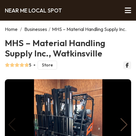
NEAR ME LOCAL SPOT
Home
/
Businesses
/
MHS – Material Handling Supply Inc.
MHS – Material Handling
Supply Inc., Watkinsville
5
Store