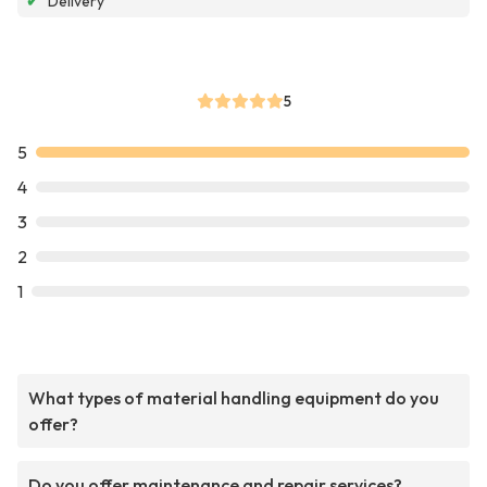
✔
Delivery
5
5
4
3
2
1
What types of material handling equipment do you
offer?
Do you offer maintenance and repair services?