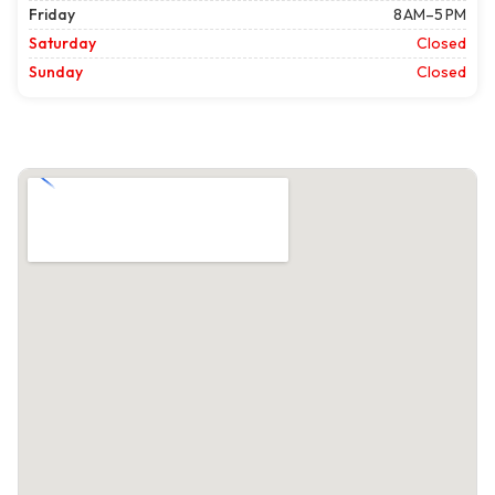
Friday
8 AM–5 PM
Saturday
Closed
Sunday
Closed