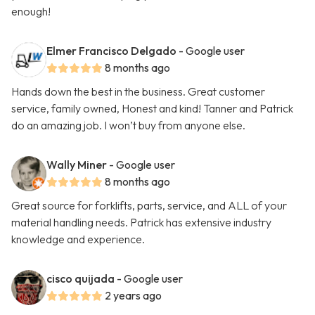
enough!
Elmer Francisco Delgado
- Google user
8 months ago
Hands down the best in the business. Great customer
service, family owned, Honest and kind! Tanner and Patrick
do an amazing job. I won’t buy from anyone else.
Wally Miner
- Google user
8 months ago
Great source for forklifts, parts, service, and ALL of your
material handling needs. Patrick has extensive industry
knowledge and experience.
cisco quijada
- Google user
2 years ago