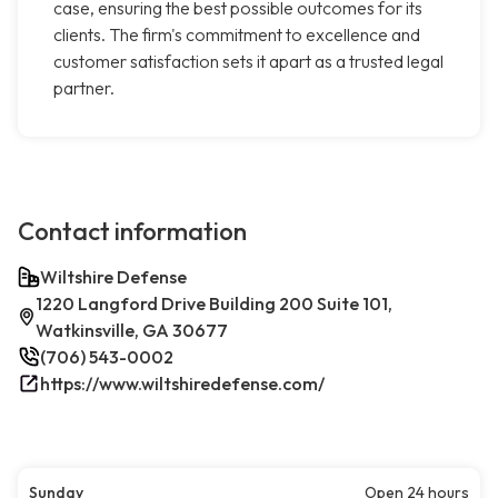
case, ensuring the best possible outcomes for its
clients. The firm's commitment to excellence and
customer satisfaction sets it apart as a trusted legal
partner.
Contact information
Wiltshire Defense
1220 Langford Drive Building 200 Suite 101,
Watkinsville, GA 30677
(706) 543-0002
https://www.wiltshiredefense.com/
Sunday
Open 24 hours