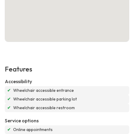
Features
Accessibility
✔
Wheelchair accessible entrance
✔
Wheelchair accessible parking lot
✔
Wheelchair accessible restroom
Service options
✔
Online appointments