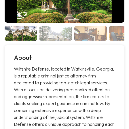
About
Wiltshire Defense, located in Watkinsville, Georgia,
is a reputable criminal justice attorney firm
dedicated to providing top-notch legal services.
With a focus on delivering personalized attention
and aggressive representation, the firm caters to
clients seeking expert guidance in criminal law. By
combining extensive experience with a deep
understanding of the judicial system, Wiltshire
Defense offers a unique approach to handling each