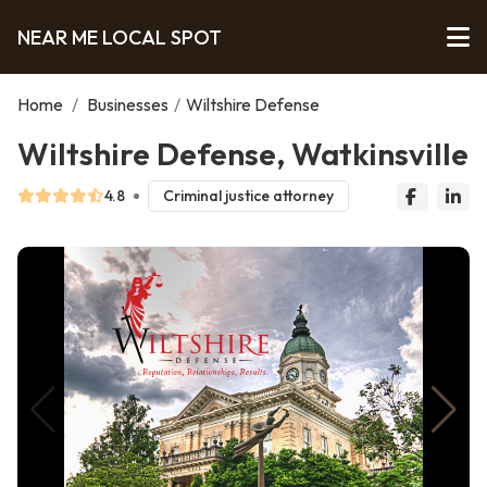
NEAR ME LOCAL SPOT
Home
/
Businesses
/
Wiltshire Defense
Wiltshire Defense, Watkinsville
4.8
Criminal justice attorney