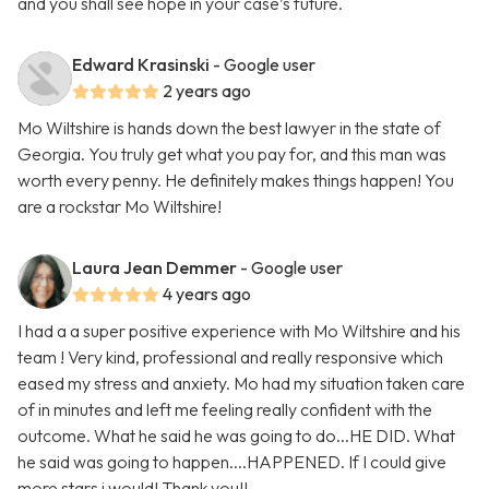
and you shall see hope in your case’s future.
Edward Krasinski
- Google user
2 years ago
Mo Wiltshire is hands down the best lawyer in the state of
Georgia. You truly get what you pay for, and this man was
worth every penny. He definitely makes things happen! You
are a rockstar Mo Wiltshire!
Laura Jean Demmer
- Google user
4 years ago
I had a a super positive experience with Mo Wiltshire and his
team ! Very kind, professional and really responsive which
eased my stress and anxiety. Mo had my situation taken care
of in minutes and left me feeling really confident with the
outcome. What he said he was going to do...HE DID. What
he said was going to happen....HAPPENED. If I could give
more stars i would! Thank you!!