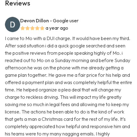
Reviews
Devon Dillon
- Google user
a year ago
I came to Mo with a DUI charge. It would have been my third.
After said situation i did a quick google searched and seen
the positive reviews from people speaking highly of Mo. i
reached out to Mo on a Sunday morning and before Sunday
afternoon he was on the phone with me already getting a
game plan together. He gave me a fair price for his help and
offered a payment plan and was completely helpful the entire
time. He helped organize a plea deal that will change my
charge to reckless driving. This will impact my life greatly
saving me so much in legal fees and allowing me to keep my
license. The actions he been able to do is the kind of work
that gets a man a Christmas card for the rest of my life. It’s
completely appreciated how helpful and responsive him and
his teams were to my many nagging emails. I highly