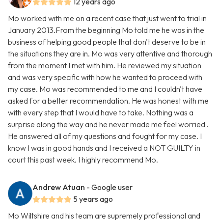
12 years ago
Mo worked with me on a recent case that just went to trial in
January 2013.From the beginning Mo told me he was in the
business of helping good people that don't deserve to be in
the situations they are in. Mo was very attentive and thorough
from the moment I met with him. He reviewed my situation
and was very specific with how he wanted to proceed with
my case. Mo was recommended to me and I couldn't have
asked for a better recommendation. He was honest with me
with every step that I would have to take. Nothing was a
surprise along the way and he never made me feel worried .
He answered all of my questions and fought for my case. I
know I was in good hands and I received a NOT GUILTY in
court this past week. I highly recommend Mo.
Andrew Atuan
- Google user
5 years ago
Mo Wiltshire and his team are supremely professional and