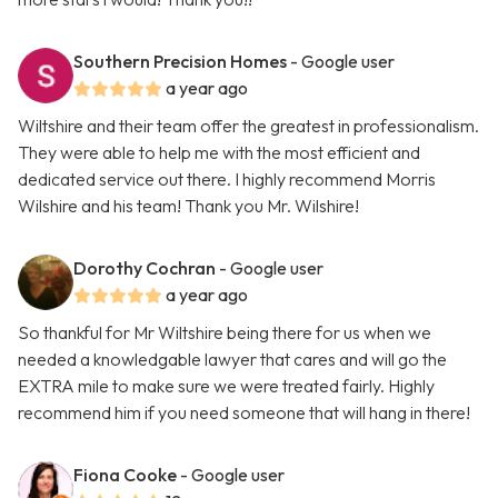
Southern Precision Homes
- Google user
a year ago
Wiltshire and their team offer the greatest in professionalism.
They were able to help me with the most efficient and
dedicated service out there. I highly recommend Morris
Wilshire and his team! Thank you Mr. Wilshire!
Dorothy Cochran
- Google user
a year ago
So thankful for Mr Wiltshire being there for us when we
needed a knowledgable lawyer that cares and will go the
EXTRA mile to make sure we were treated fairly. Highly
recommend him if you need someone that will hang in there!
Fiona Cooke
- Google user