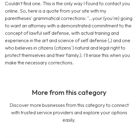
Couldn't find one. This is the only way I found to contact you
online. So, here is a quote from your site with my
parentheses' grammatical corrections: "...your (you're) going
to want an attorney with a demonstrated commitment to the
concept of lawful self defense, with actual training and
experience in the art and science of self defense (,) and one
who believes in citizens (citizens') natural and legal right to
protect themselves and their family.). I'll erase this when you
make the necessary corrections.
More from this category
Discover more businesses from this category to connect
with trusted service providers and explore your options
easily.