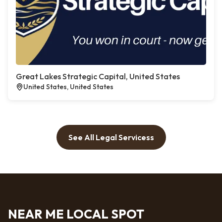
Great Lakes Strategic Capital, United States
United States, United States
See All Legal Servicess
NEAR ME LOCAL SPOT