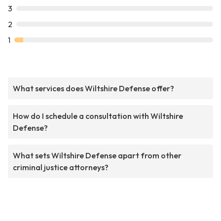
3
2
1
What services does Wiltshire Defense offer?
How do I schedule a consultation with Wiltshire
Defense?
What sets Wiltshire Defense apart from other
criminal justice attorneys?