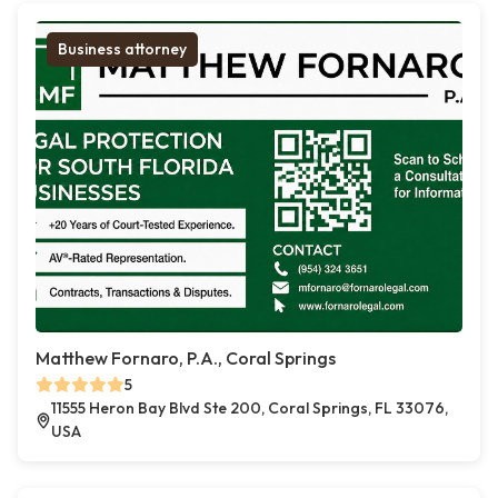
Business attorney
Matthew Fornaro, P.A., Coral Springs
5
11555 Heron Bay Blvd Ste 200, Coral Springs, FL 33076,
USA