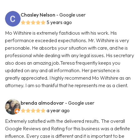
Chasley Nelson
- Google user
5 years ago
Mo Wiltshire is extremely fastidious with his work. His
performance exceeded expectations. Mr. Wiltshire is very
personable. He absorbs your situation with care, and he is
professional while dealing with any legal issues. His secretary
also does an amazing job.Teresa frequently keeps you
updated on any and all information. Her persistence is
greatly appreciated. I highly recommend Mo Wiltshire as an
attorney. I am so thankful that he represents me as a client.
brenda almodovar
- Google user
a year ago
Extremely satisfied with the delivered results. The overall
Google Reviews and Rating for this business was a definite
influence. Every case is different and it is important to be