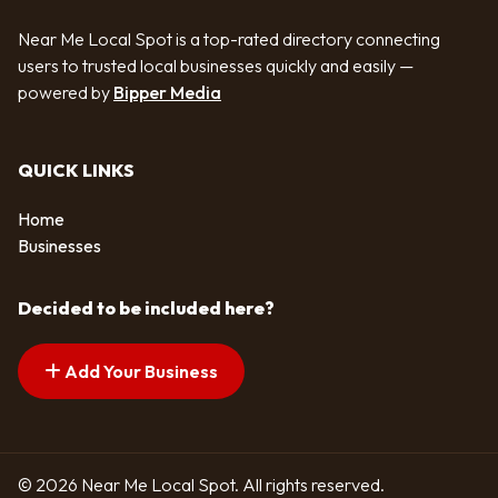
Near Me Local Spot is a top-rated directory connecting
users to trusted local businesses quickly and easily —
powered by
Bipper Media
QUICK LINKS
Home
Businesses
Decided to be included here?
Add Your Business
© 2026 Near Me Local Spot. All rights reserved.