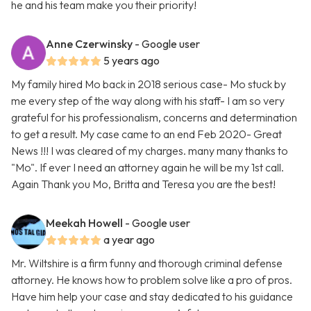
he and his team make you their priority!
Anne Czerwinsky
- Google user
5 years ago
My family hired Mo back in 2018 serious case- Mo stuck by
me every step of the way along with his staff- I am so very
grateful for his professionalism, concerns and determination
to get a result. My case came to an end Feb 2020- Great
News !!! I was cleared of my charges. many many thanks to
"Mo". If ever I need an attorney again he will be my 1st call.
Again Thank you Mo, Britta and Teresa you are the best!
Meekah Howell
- Google user
a year ago
Mr. Wiltshire is a firm funny and thorough criminal defense
attorney. He knows how to problem solve like a pro of pros.
Have him help your case and stay dedicated to his guidance