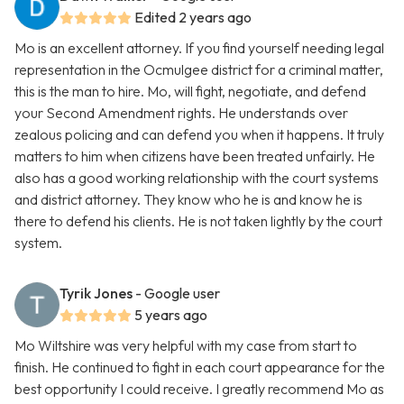
Edited 2 years ago
Mo is an excellent attorney. If you find yourself needing legal
representation in the Ocmulgee district for a criminal matter,
this is the man to hire. Mo, will fight, negotiate, and defend
your Second Amendment rights. He understands over
zealous policing and can defend you when it happens. It truly
matters to him when citizens have been treated unfairly. He
also has a good working relationship with the court systems
and district attorney. They know who he is and know he is
there to defend his clients. He is not taken lightly by the court
system.
Tyrik Jones
- Google user
5 years ago
Mo Wiltshire was very helpful with my case from start to
finish. He continued to fight in each court appearance for the
best opportunity I could receive. I greatly recommend Mo as