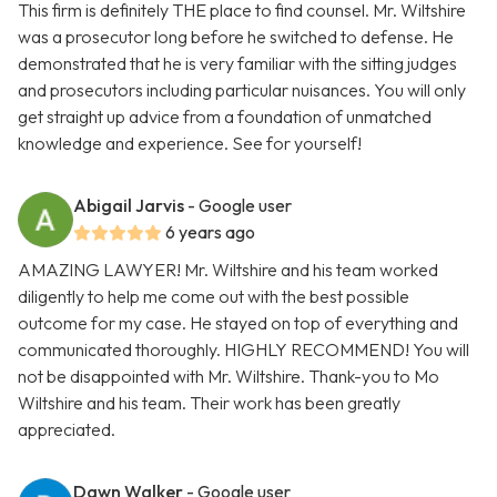
This firm is definitely THE place to find counsel. Mr. Wiltshire
was a prosecutor long before he switched to defense. He
demonstrated that he is very familiar with the sitting judges
and prosecutors including particular nuisances. You will only
get straight up advice from a foundation of unmatched
knowledge and experience. See for yourself!
Abigail Jarvis
- Google user
6 years ago
AMAZING LAWYER! Mr. Wiltshire and his team worked
diligently to help me come out with the best possible
outcome for my case. He stayed on top of everything and
communicated thoroughly. HIGHLY RECOMMEND! You will
not be disappointed with Mr. Wiltshire. Thank-you to Mo
Wiltshire and his team. Their work has been greatly
appreciated.
Dawn Walker
- Google user