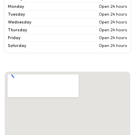
Monday
Open 24 hours
Tuesday
Open 24 hours
Wednesday
Open 24 hours
Thursday
Open 24 hours
Friday
Open 24 hours
Saturday
Open 24 hours