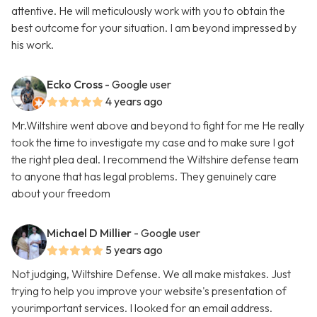
attentive. He will meticulously work with you to obtain the
best outcome for your situation. I am beyond impressed by
his work.
Ecko Cross
- Google user
4 years ago
Mr.Wiltshire went above and beyond to fight for me He really
took the time to investigate my case and to make sure I got
the right plea deal. I recommend the Wiltshire defense team
to anyone that has legal problems. They genuinely care
about your freedom
Michael D Millier
- Google user
5 years ago
Not judging, Wiltshire Defense. We all make mistakes. Just
trying to help you improve your website's presentation of
yourimportant services. I looked for an email address.