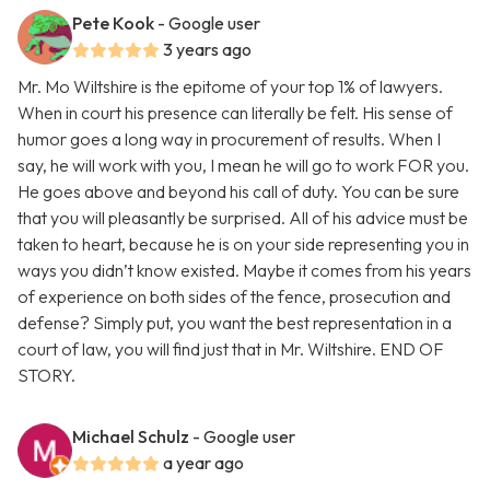
Pete Kook
- Google user
3 years ago
Mr. Mo Wiltshire is the epitome of your top 1% of lawyers.
When in court his presence can literally be felt. His sense of
humor goes a long way in procurement of results. When I
say, he will work with you, I mean he will go to work FOR you.
He goes above and beyond his call of duty. You can be sure
that you will pleasantly be surprised. All of his advice must be
taken to heart, because he is on your side representing you in
ways you didn’t know existed. Maybe it comes from his years
of experience on both sides of the fence, prosecution and
defense? Simply put, you want the best representation in a
court of law, you will find just that in Mr. Wiltshire. END OF
STORY.
Michael Schulz
- Google user
a year ago