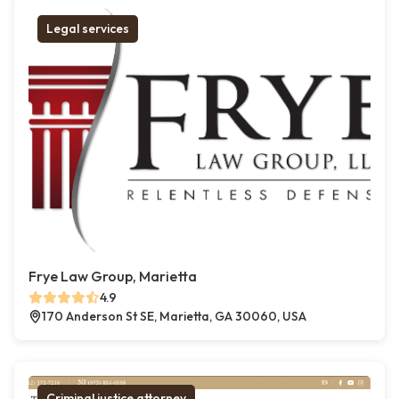
Legal services
Frye Law Group, Marietta
4.9
170 Anderson St SE, Marietta, GA 30060, USA
Criminal justice attorney