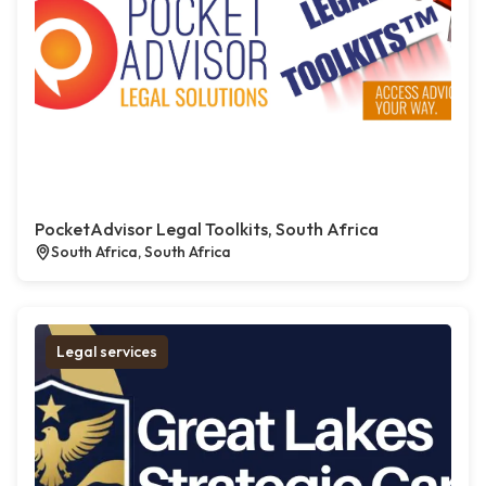
PocketAdvisor Legal Toolkits, South Africa
South Africa, South Africa
Legal services