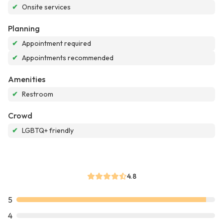
✔
Onsite services
Planning
✔
Appointment required
✔
Appointments recommended
Amenities
✔
Restroom
Crowd
✔
LGBTQ+ friendly
4.8
5
4