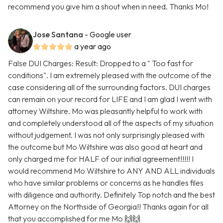
recommend you give him a shout when in need. Thanks Mo!
Jose Santana
- Google user
a year ago
False DUI Charges: Result: Dropped to a " Too fast for
conditions". I am extremely pleased with the outcome of the
case considering all of the surrounding factors. DUI charges
can remain on your record for LIFE and I am glad I went with
attorney Wiltshire. Mo was pleasantly helpful to work with
and completely understood all of the aspects of my situation
without judgement. I was not only surprisingly pleased with
the outcome but Mo Wiltshire was also good at heart and
only charged me for HALF of our initial agreement!!!!! I
would recommend Mo Wiltshire to ANY AND ALL individuals
who have similar problems or concerns as he handles files
with diligence and authority. Definitely Top notch and the best
Attorney on the Northside of Georgia!! Thanks again for all
that you accomplished for me Mo 🙌🙌