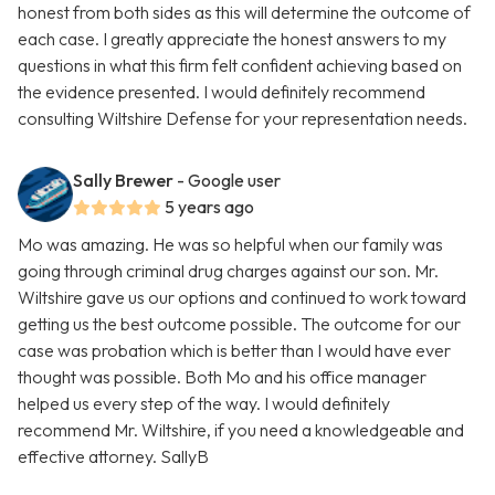
honest from both sides as this will determine the outcome of
each case. I greatly appreciate the honest answers to my
questions in what this firm felt confident achieving based on
the evidence presented. I would definitely recommend
consulting Wiltshire Defense for your representation needs.
Sally Brewer
- Google user
5 years ago
Mo was amazing. He was so helpful when our family was
going through criminal drug charges against our son. Mr.
Wiltshire gave us our options and continued to work toward
getting us the best outcome possible. The outcome for our
case was probation which is better than I would have ever
thought was possible. Both Mo and his office manager
helped us every step of the way. I would definitely
recommend Mr. Wiltshire, if you need a knowledgeable and
effective attorney. SallyB