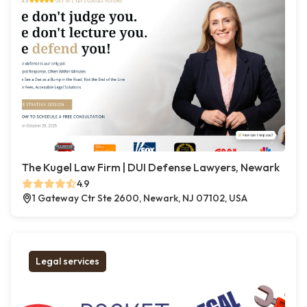
The Kugel Law Firm | DUI Defense Lawyers, Newark
4.9
1 Gateway Ctr Ste 2600, Newark, NJ 07102, USA
Legal services