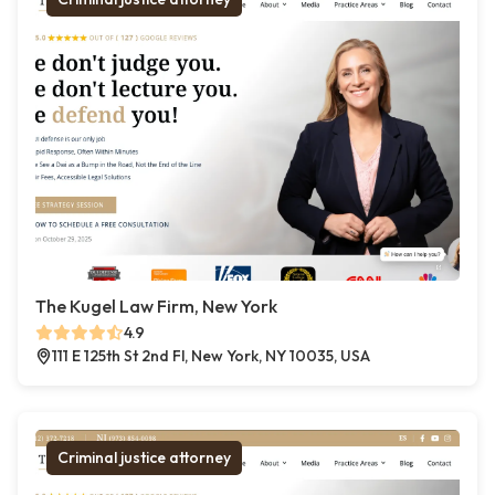
The Kugel Law Firm, New York
4.9
111 E 125th St 2nd Fl, New York, NY 10035, USA
Criminal justice attorney