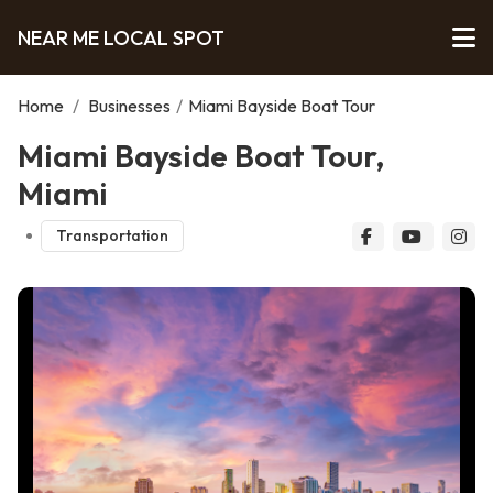
NEAR ME LOCAL SPOT
Home
/
Businesses
/
Miami Bayside Boat Tour
Miami Bayside Boat Tour,
Miami
Transportation