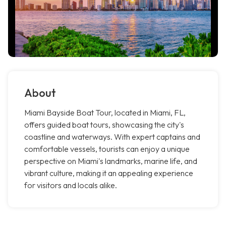
About
Miami Bayside Boat Tour, located in Miami, FL,
offers guided boat tours, showcasing the city's
coastline and waterways. With expert captains and
comfortable vessels, tourists can enjoy a unique
perspective on Miami's landmarks, marine life, and
vibrant culture, making it an appealing experience
for visitors and locals alike.