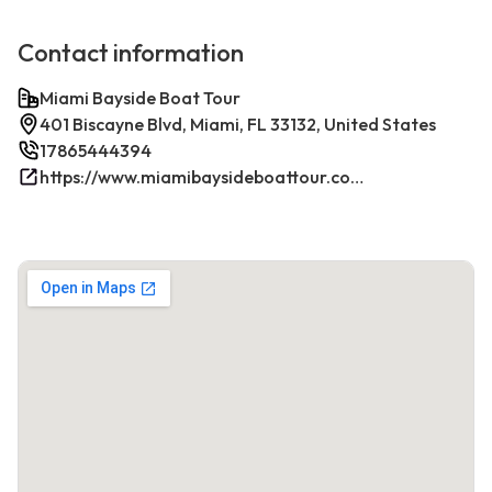
Contact information
Miami Bayside Boat Tour
401 Biscayne Blvd, Miami, FL 33132, United States
17865444394
https://www.miamibaysideboattour.com/