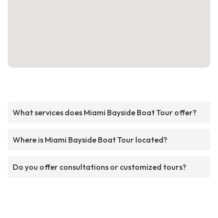
What services does Miami Bayside Boat Tour offer?
Where is Miami Bayside Boat Tour located?
Do you offer consultations or customized tours?