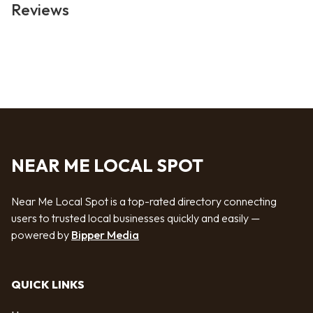
Reviews
NEAR ME LOCAL SPOT
Near Me Local Spot is a top-rated directory connecting
users to trusted local businesses quickly and easily —
powered by
Bipper Media
QUICK LINKS