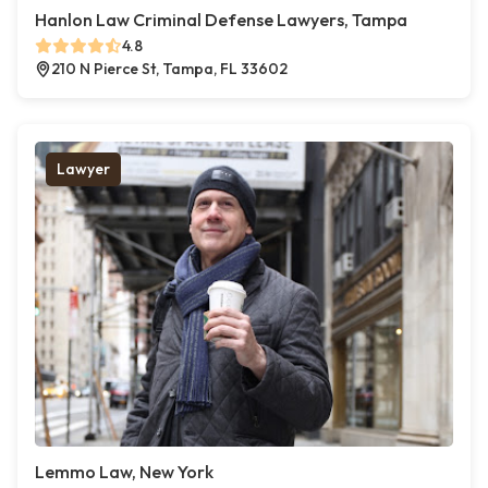
Hanlon Law Criminal Defense Lawyers, Tampa
4.8
210 N Pierce St, Tampa, FL 33602
Lawyer
Lemmo Law, New York