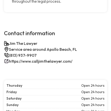
throughout the legal process.
Contact information
Jim The Lawyer
Service area around Apollo Beach, FL
(813) 937-9907
https://www.calljimthelawyer.com/
Thursday
Open 24 hours
Friday
Open 24 hours
Saturday
Open 24 hours
Sunday
Open 24 hours