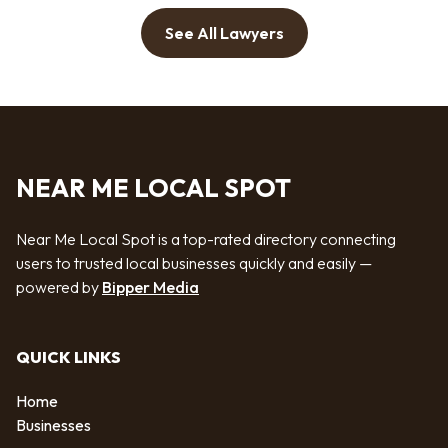
See All Lawyers
NEAR ME LOCAL SPOT
Near Me Local Spot is a top-rated directory connecting
users to trusted local businesses quickly and easily —
powered by
Bipper Media
QUICK LINKS
Home
Businesses