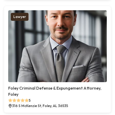
Lawyer
Foley Criminal Defense & Expungement Attorney,
Foley
5
316 S McKenzie St, Foley, AL 36535