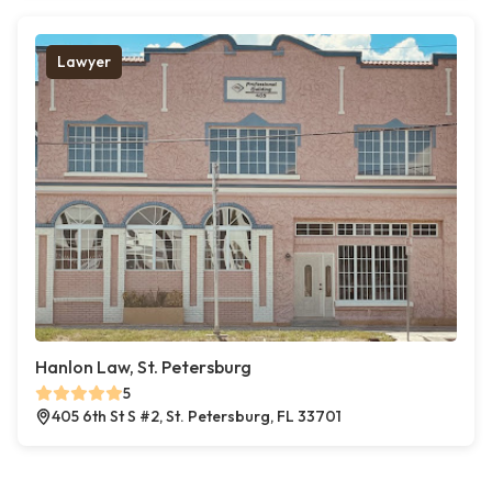
Lawyer
Hanlon Law, St. Petersburg
5
405 6th St S #2, St. Petersburg, FL 33701