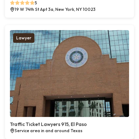
5
19 W 74th St Apt 3a, New York, NY 10023
Lawyer
Traffic Ticket Lawyers 915, El Paso
Service area in and around Texas