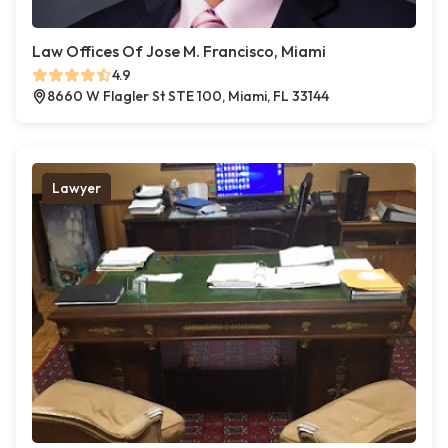
Law Offices Of Jose M. Francisco, Miami
4.9
8660 W Flagler St STE 100, Miami, FL 33144
Lawyer