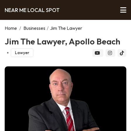
NEAR ME LOCAL SPOT
Home
/
Businesses
/
Jim The Lawyer
Jim The Lawyer, Apollo Beach
Lawyer