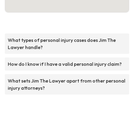
What types of personal injury cases does Jim The
Lawyer handle?
How do I know if I have a valid personal injury claim?
What sets Jim The Lawyer apart from other personal
injury attorneys?