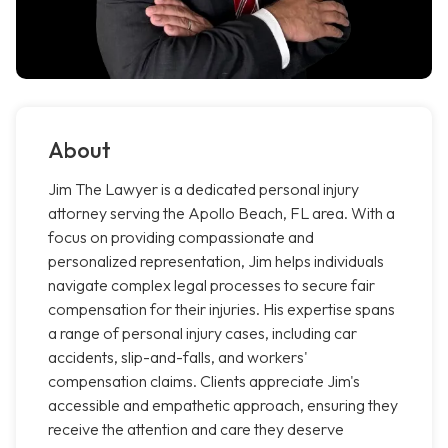
About
Jim The Lawyer is a dedicated personal injury
attorney serving the Apollo Beach, FL area. With a
focus on providing compassionate and
personalized representation, Jim helps individuals
navigate complex legal processes to secure fair
compensation for their injuries. His expertise spans
a range of personal injury cases, including car
accidents, slip-and-falls, and workers'
compensation claims. Clients appreciate Jim's
accessible and empathetic approach, ensuring they
receive the attention and care they deserve