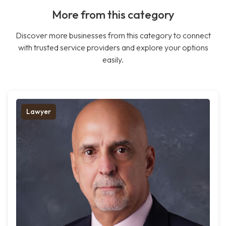
More from this category
Discover more businesses from this category to connect
with trusted service providers and explore your options
easily.
Lawyer