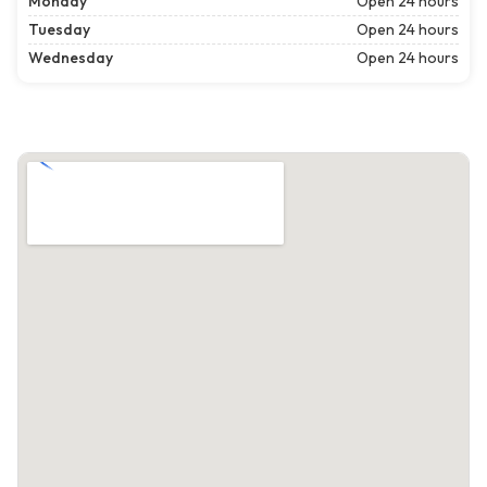
Monday
Open 24 hours
Tuesday
Open 24 hours
Wednesday
Open 24 hours