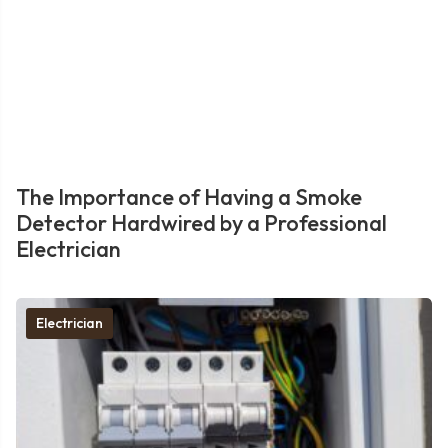
The Importance of Having a Smoke
Detector Hardwired by a Professional
Electrician
Electrician