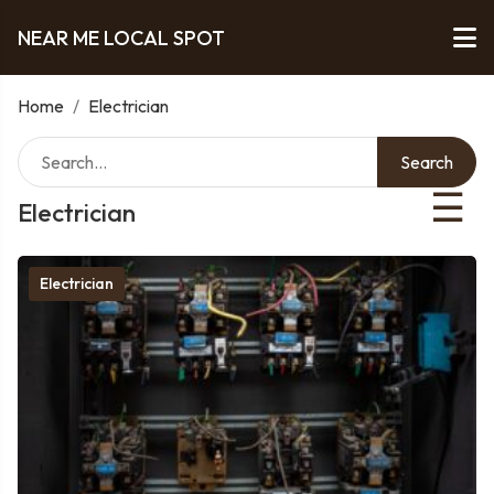
NEAR ME LOCAL SPOT
Home
/
Electrician
Search
☰
Electrician
Electrician