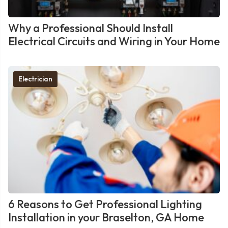
Why a Professional Should Install
Electrical Circuits and Wiring in Your Home
Electrician
6 Reasons to Get Professional Lighting
Installation in your Braselton, GA Home