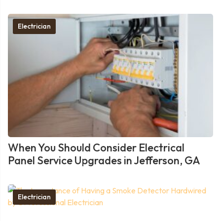
Electrician
When You Should Consider Electrical
Panel Service Upgrades in Jefferson, GA
Electrician