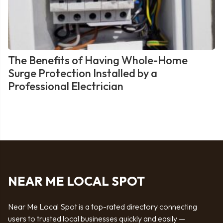
The Benefits of Having Whole-Home
Surge Protection Installed by a
Professional Electrician
NEAR ME LOCAL SPOT
Near Me Local Spot is a top-rated directory connecting
users to trusted local businesses quickly and easily —