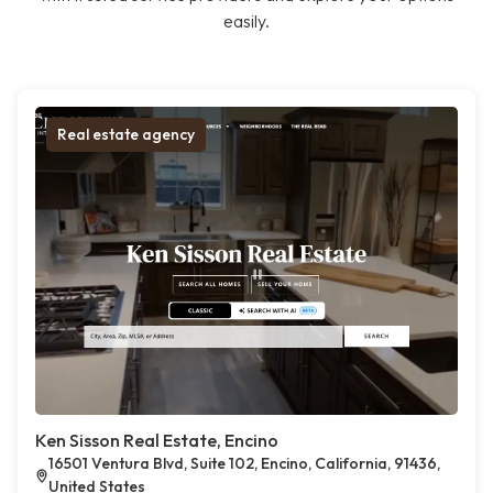
easily.
Real estate agency
Ken Sisson Real Estate, Encino
16501 Ventura Blvd, Suite 102, Encino, California, 91436,
United States