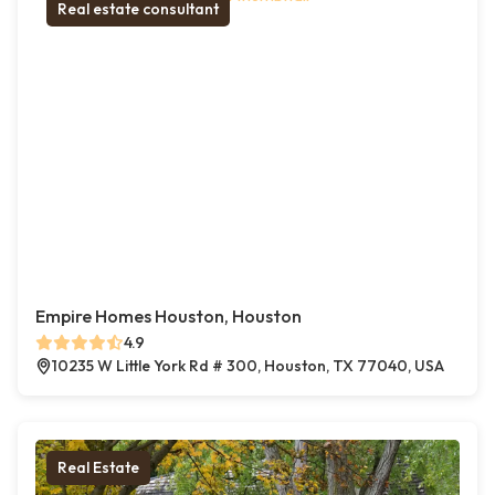
Real estate consultant
Empire Homes Houston, Houston
4.9
10235 W Little York Rd # 300, Houston, TX 77040, USA
Real Estate