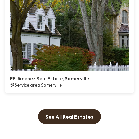
PF Jimenez Real Estate, Somerville
Service area Somerville
See All Real Estates