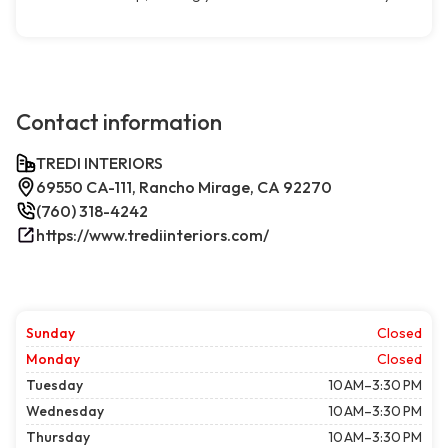
Contact information
TREDI INTERIORS
69550 CA-111, Rancho Mirage, CA 92270
(760) 318-4242
https://www.trediinteriors.com/
Sunday
Closed
Monday
Closed
Tuesday
10 AM–3:30 PM
Wednesday
10 AM–3:30 PM
Thursday
10 AM–3:30 PM