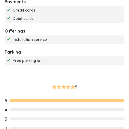
Payments
✔
Credit cards
✔
Debit cards
Offerings
✔
Installation service
Parking
✔
Free parking lot
5
5
4
3
2