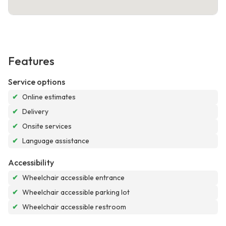
Features
Service options
✔
Online estimates
✔
Delivery
✔
Onsite services
✔
Language assistance
Accessibility
✔
Wheelchair accessible entrance
✔
Wheelchair accessible parking lot
✔
Wheelchair accessible restroom