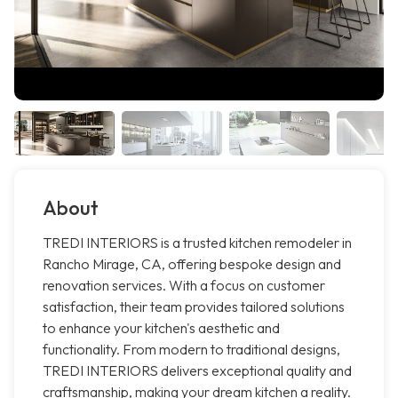
About
TREDI INTERIORS is a trusted kitchen remodeler in
Rancho Mirage, CA, offering bespoke design and
renovation services. With a focus on customer
satisfaction, their team provides tailored solutions
to enhance your kitchen's aesthetic and
functionality. From modern to traditional designs,
TREDI INTERIORS delivers exceptional quality and
craftsmanship, making your dream kitchen a reality.