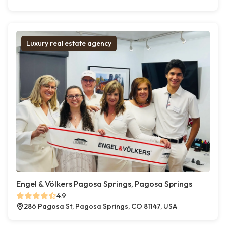
Luxury real estate agency
Engel & Völkers Pagosa Springs, Pagosa Springs
4.9
286 Pagosa St, Pagosa Springs, CO 81147, USA