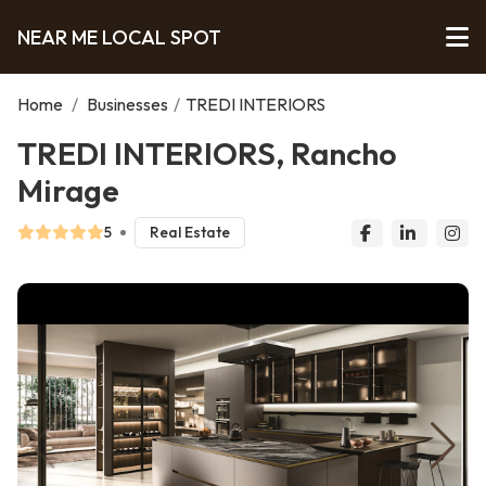
NEAR ME LOCAL SPOT
Home
/
Businesses
/
TREDI INTERIORS
TREDI INTERIORS, Rancho
Mirage
5
Real Estate