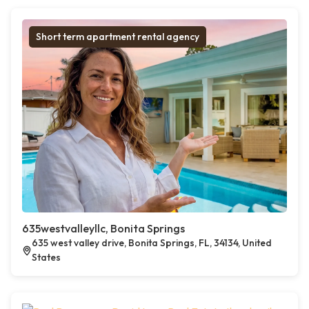
Short term apartment rental agency
635westvalleyllc, Bonita Springs
635 west valley drive, Bonita Springs, FL, 34134, United
States