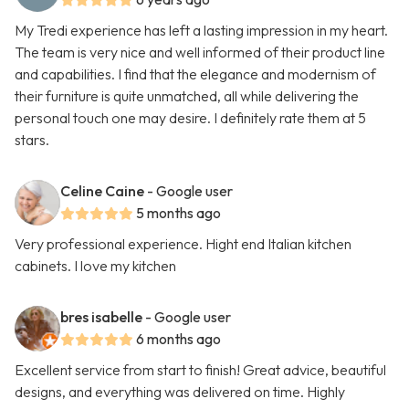
My Tredi experience has left a lasting impression in my heart.
The team is very nice and well informed of their product line
and capabilities. I find that the elegance and modernism of
their furniture is quite unmatched, all while delivering the
personal touch one may desire. I definitely rate them at 5
stars.
Celine Caine
- Google user
5 months ago
Very professional experience. Hight end Italian kitchen
cabinets. I love my kitchen
bres isabelle
- Google user
6 months ago
Excellent service from start to finish! Great advice, beautiful
designs, and everything was delivered on time. Highly