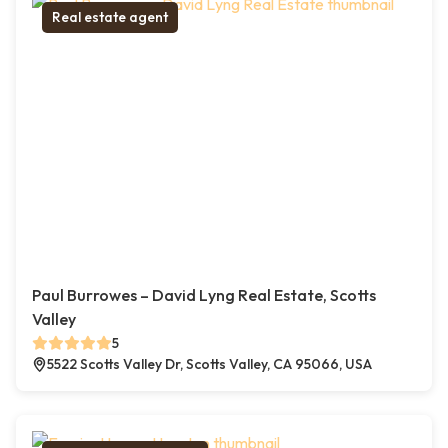
Real estate agent
Paul Burrowes – David Lyng Real Estate, Scotts
Valley
5
5522 Scotts Valley Dr, Scotts Valley, CA 95066, USA