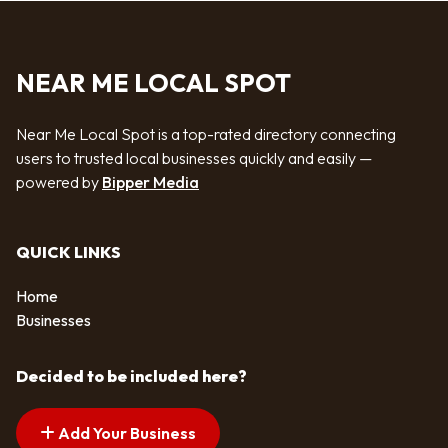
NEAR ME LOCAL SPOT
Near Me Local Spot is a top-rated directory connecting
users to trusted local businesses quickly and easily —
powered by
Bipper Media
QUICK LINKS
Home
Businesses
Decided to be included here?
Add Your Business