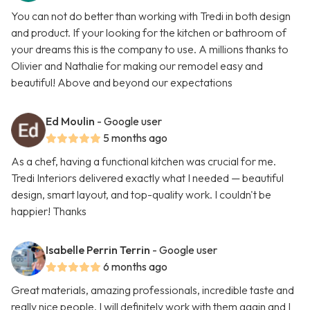
You can not do better than working with Tredi in both design
and product. If your looking for the kitchen or bathroom of
your dreams this is the company to use. A millions thanks to
Olivier and Nathalie for making our remodel easy and
beautiful! Above and beyond our expectations
Ed Moulin
- Google user
5 months ago
As a chef, having a functional kitchen was crucial for me.
Tredi Interiors delivered exactly what I needed — beautiful
design, smart layout, and top-quality work. I couldn't be
happier! Thanks
Isabelle Perrin Terrin
- Google user
6 months ago
Great materials, amazing professionals, incredible taste and
really nice people. I will definitely work with them again and I