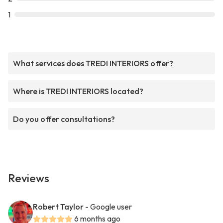
1
What services does TREDI INTERIORS offer?
Where is TREDI INTERIORS located?
Do you offer consultations?
Reviews
Robert Taylor
- Google user
6 months ago