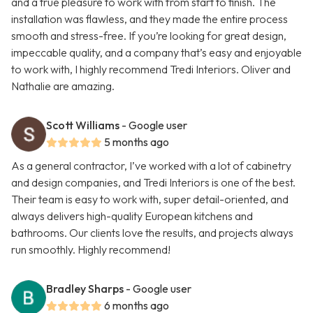
and a true pleasure to work with from start to finish. The
installation was flawless, and they made the entire process
smooth and stress-free. If you’re looking for great design,
impeccable quality, and a company that’s easy and enjoyable
to work with, I highly recommend Tredi Interiors. Oliver and
Nathalie are amazing.
Scott Williams
- Google user
5 months ago
As a general contractor, I’ve worked with a lot of cabinetry
and design companies, and Tredi Interiors is one of the best.
Their team is easy to work with, super detail-oriented, and
always delivers high-quality European kitchens and
bathrooms. Our clients love the results, and projects always
run smoothly. Highly recommend!
Bradley Sharps
- Google user
6 months ago