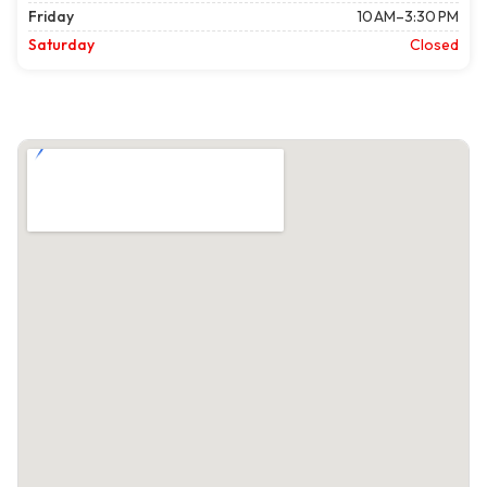
Friday
10 AM–3:30 PM
Saturday
Closed