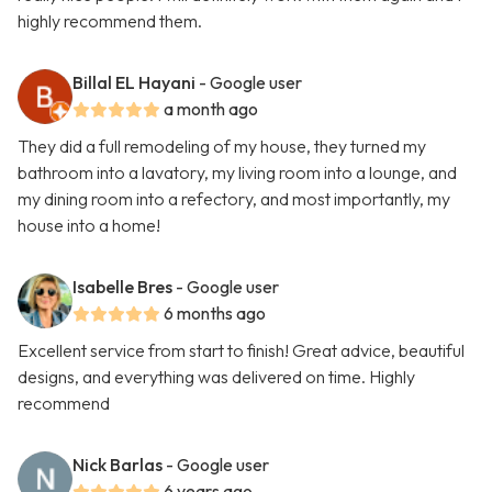
highly recommend them.
Billal EL Hayani
- Google user
a month ago
They did a full remodeling of my house, they turned my
bathroom into a lavatory, my living room into a lounge, and
my dining room into a refectory, and most importantly, my
house into a home!
Isabelle Bres
- Google user
6 months ago
Excellent service from start to finish! Great advice, beautiful
designs, and everything was delivered on time. Highly
recommend
Nick Barlas
- Google user
6 years ago