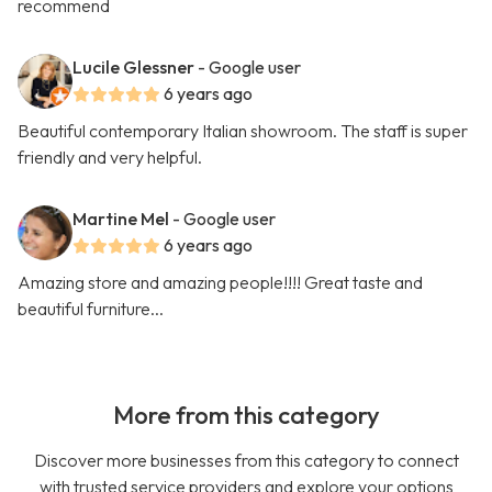
recommend
Lucile Glessner
- Google user
6 years ago
Beautiful contemporary Italian showroom. The staff is super
friendly and very helpful.
Martine Mel
- Google user
6 years ago
Amazing store and amazing people!!!! Great taste and
beautiful furniture...
More from this category
Discover more businesses from this category to connect
with trusted service providers and explore your options