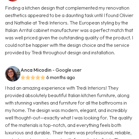
Finding a kitchen design that complemented my renovation
aesthetics appeared to be a daunting task until I found Olivier
and Nathalie at Tredi Interiors. The European styling by the
Italian Arrital cabinet manufacturer was a perfect match that
was well priced given the outstanding quality of the product. I
could not be happier with the design choice and the service
provided by Tredi throughout design and installation.
Anca Micodin
- Google user
6 months ago
I had an amazing experience with Tredi Interiors! They
provided absolutely beautiful Italian kitchen furniture, along
with stunning vanities and furniture for all the bathrooms in
my home. The design was modern, elegant, and incredibly
well thought-out—exactly what I was looking for. The quality
of the materials is top-notch, and everything feels both
luxurious and durable. Their team was professional, reliable,