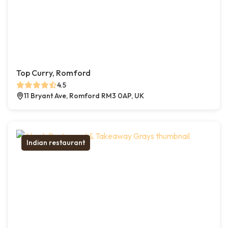
Top Curry, Romford
4.5
11 Bryant Ave, Romford RM3 0AP, UK
Indian restaurant