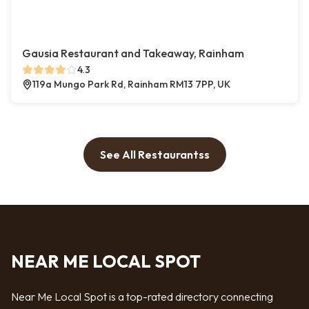
Gausia Restaurant and Takeaway, Rainham
4.3
119a Mungo Park Rd, Rainham RM13 7PP, UK
See All Restaurantss
NEAR ME LOCAL SPOT
Near Me Local Spot is a top-rated directory connecting