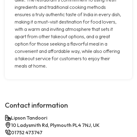
ingredients and traditional cooking methods
ensures a truly authentic taste of India in every dish,
making it a must-visit destination for food lovers,
with a warm and inviting atmosphere that sets it
apart from other takeout options, and a great
option for those seeking a flavorful meal in a
convenient and affordable way, while also offering
a takeout service for customers to enjoy their
meals at home.
Contact information
Lipson Tandoori
10 Ladysmith Rd, Plymouth PL4 7NJ, UK
01752 473747