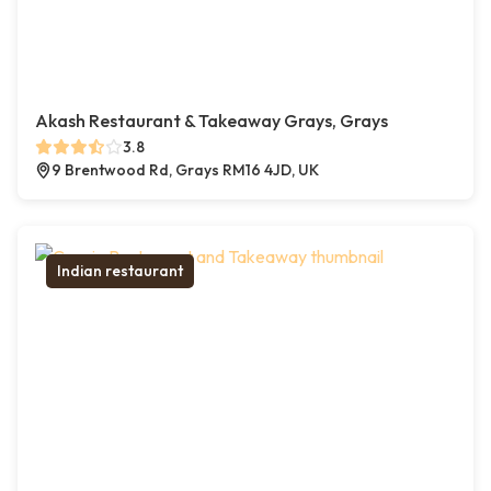
Akash Restaurant & Takeaway Grays, Grays
3.8
9 Brentwood Rd, Grays RM16 4JD, UK
Indian restaurant