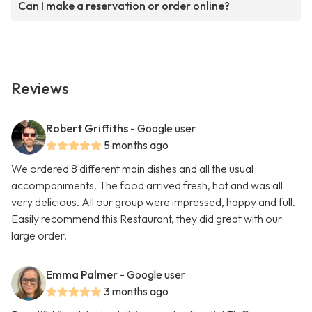
Can I make a reservation or order online?
Reviews
Robert Griffiths
- Google user
5 months ago
We ordered 8 different main dishes and all the usual
accompaniments. The food arrived fresh, hot and was all
very delicious. All our group were impressed, happy and full.
Easily recommend this Restaurant, they did great with our
large order.
Emma Palmer
- Google user
3 months ago