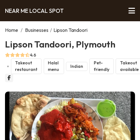
NEAR ME LOCAL SPOT
Home
/
Businesses
/
Lipson Tandoori
Lipson Tandoori, Plymouth
4.6
Takeout
Halal
Pet-
Takeout
Indian
restaurant
menu
friendly
available