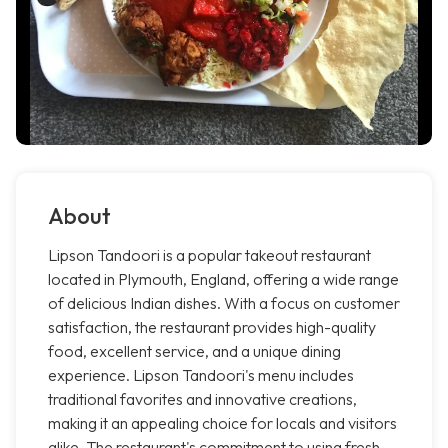
About
Lipson Tandoori is a popular takeout restaurant
located in Plymouth, England, offering a wide range
of delicious Indian dishes. With a focus on customer
satisfaction, the restaurant provides high-quality
food, excellent service, and a unique dining
experience. Lipson Tandoori's menu includes
traditional favorites and innovative creations,
making it an appealing choice for locals and visitors
alike. The restaurant's commitment to using fresh