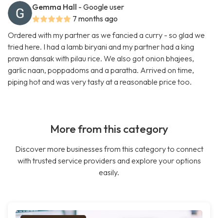
Gemma Hall
- Google user
7 months ago
Ordered with my partner as we fancied a curry - so glad we
tried here. I had a lamb biryani and my partner had a king
prawn dansak with pilau rice. We also got onion bhajees,
garlic naan, poppadoms and a paratha. Arrived on time,
piping hot and was very tasty at a reasonable price too.
More from this category
Discover more businesses from this category to connect
with trusted service providers and explore your options
easily.