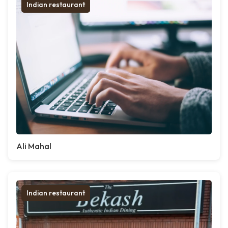
Indian restaurant
Ali Mahal
Indian restaurant