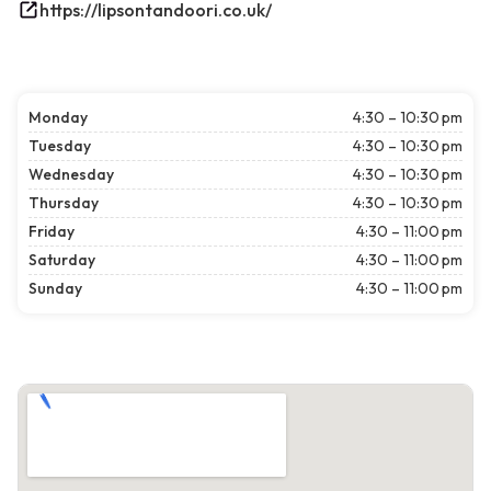
https://lipsontandoori.co.uk/
Monday
4:30 – 10:30 pm
Tuesday
4:30 – 10:30 pm
Wednesday
4:30 – 10:30 pm
Thursday
4:30 – 10:30 pm
Friday
4:30 – 11:00 pm
Saturday
4:30 – 11:00 pm
Sunday
4:30 – 11:00 pm