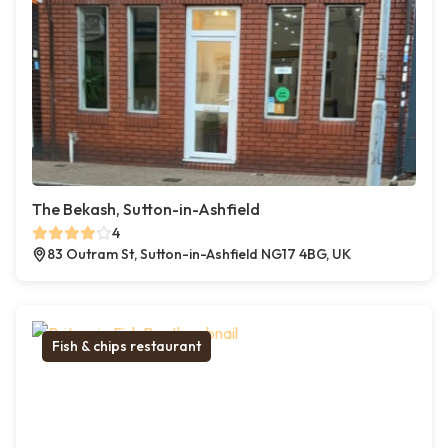
The Bekash, Sutton-in-Ashfield
4
83 Outram St, Sutton-in-Ashfield NG17 4BG, UK
Fish & chips restaurant