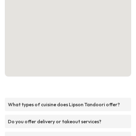
What types of cuisine does Lipson Tandoori offer?
Do you offer delivery or takeout services?