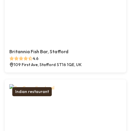
Britannia Fish Bar, Stafford
4.6
109 First Ave, Stafford ST16 1QE, UK
Indian restaurant