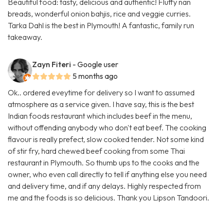
Beautiful food: tasty, delicious and authentic! Fluffy nan
breads, wonderful onion bahjis, rice and veggie curries.
Tarka Dahl is the best in Plymouth! A fantastic, family run
takeaway.
Zayn Fiteri
- Google user
5 months ago
Ok.. ordered eveytime for delivery so I want to assumed
atmosphere as a service given. I have say, this is the best
Indian foods restaurant which includes beef in the menu,
without offending anybody who don't eat beef. The cooking
flavour is really prefect, slow cooked tender. Not some kind
of stir fry, hard chewed beef cooking from some Thai
restaurant in Plymouth. So thumb ups to the cooks and the
owner, who even call directly to tell if anything else you need
and delivery time, and if any delays. Highly respected from
me and the foods is so delicious. Thank you Lipson Tandoori.