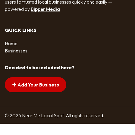
users to trusted local businesses quickly and easily —
powered by
Bipper Media
QUICK LINKS
Home
Businesses
Decided to be included here?
Add Your Business
© 2026 Near Me Local Spot. All rights reserved.