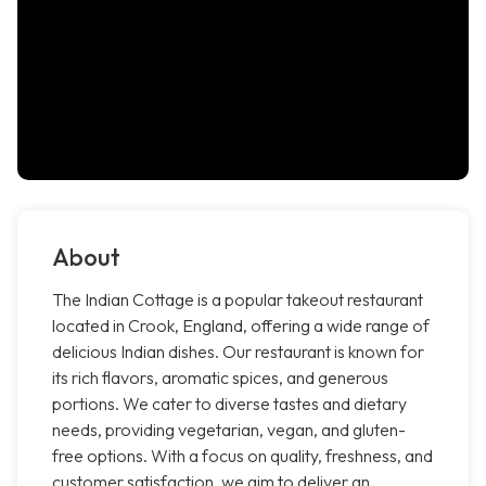
About
The Indian Cottage is a popular takeout restaurant
located in Crook, England, offering a wide range of
delicious Indian dishes. Our restaurant is known for
its rich flavors, aromatic spices, and generous
portions. We cater to diverse tastes and dietary
needs, providing vegetarian, vegan, and gluten-
free options. With a focus on quality, freshness, and
customer satisfaction, we aim to deliver an