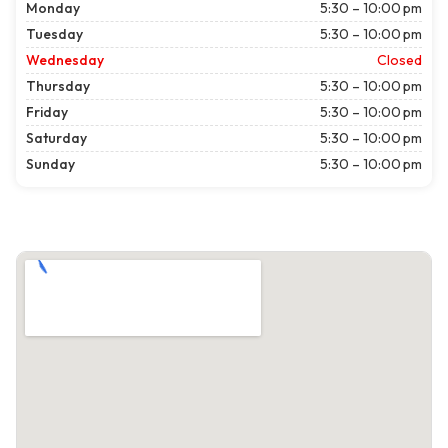
Monday
5:30 – 10:00 pm
Tuesday
5:30 – 10:00 pm
Wednesday
Closed
Thursday
5:30 – 10:00 pm
Friday
5:30 – 10:00 pm
Saturday
5:30 – 10:00 pm
Sunday
5:30 – 10:00 pm