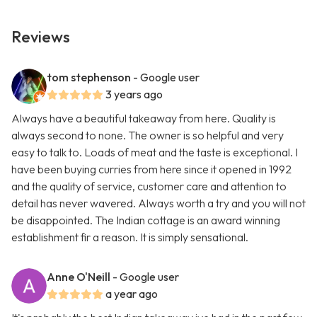
Reviews
tom stephenson
- Google user
3 years ago
Always have a beautiful takeaway from here. Quality is
always second to none. The owner is so helpful and very
easy to talk to. Loads of meat and the taste is exceptional. I
have been buying curries from here since it opened in 1992
and the quality of service, customer care and attention to
detail has never wavered. Always worth a try and you will not
be disappointed. The Indian cottage is an award winning
establishment fir a reason. It is simply sensational.
Anne O'Neill
- Google user
a year ago