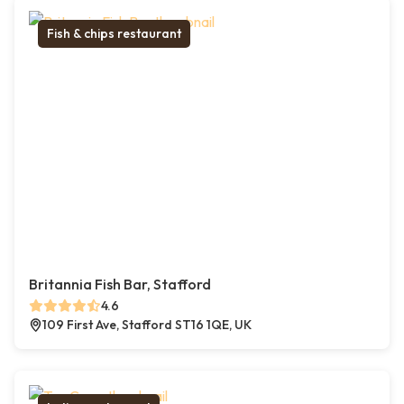
Fish & chips restaurant
Britannia Fish Bar, Stafford
4.6
109 First Ave, Stafford ST16 1QE, UK