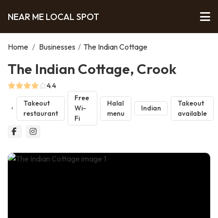
NEAR ME LOCAL SPOT
Home
/
Businesses
/
The Indian Cottage
The Indian Cottage, Crook
4.4
Free
Takeout
Halal
Takeout
Wi-
Indian
restaurant
menu
available
Fi