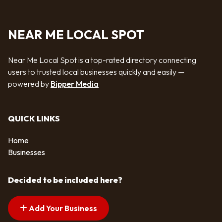
NEAR ME LOCAL SPOT
Near Me Local Spot is a top-rated directory connecting
users to trusted local businesses quickly and easily —
powered by
Bipper Media
QUICK LINKS
Home
Businesses
Decided to be included here?
Add Your Business