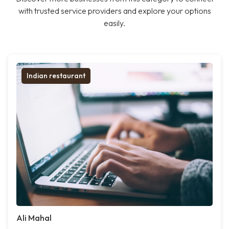
with trusted service providers and explore your options
easily.
Indian restaurant
Ali Mahal