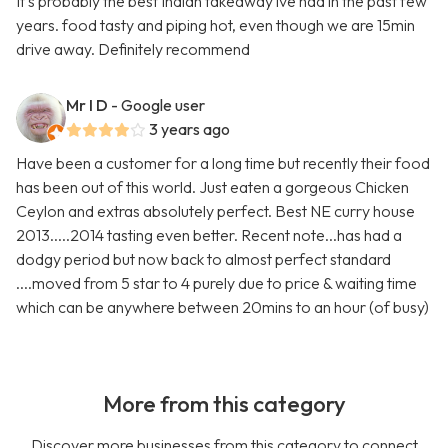
It's probably the best Indian takeaway ive had in the past few
years. food tasty and piping hot, even though we are 15min
drive away. Definitely recommend
Mr I D
- Google user
3 years ago
Have been a customer for a long time but recently their food
has been out of this world. Just eaten a gorgeous Chicken
Ceylon and extras absolutely perfect. Best NE curry house
2013.....2014 tasting even better. Recent note...has had a
dodgy period but now back to almost perfect standard
....moved from 5 star to 4 purely due to price & waiting time
which can be anywhere between 20mins to an hour (of busy)
More from this category
Discover more businesses from this category to connect