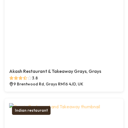
Akash Restaurant & Takeaway Grays, Grays
3.8
9 Brentwood Rd, Grays RM16 4JD, UK
Indian restaurant