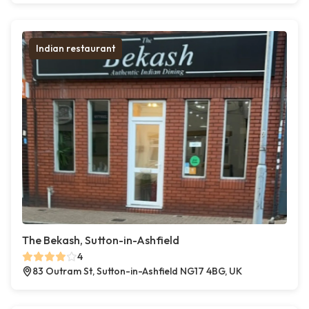
Indian restaurant
The Bekash, Sutton-in-Ashfield
4
83 Outram St, Sutton-in-Ashfield NG17 4BG, UK