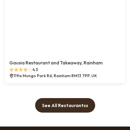
Gausia Restaurant and Takeaway, Rainham
4.3
119a Mungo Park Rd, Rainham RM13 7PP, UK
See All Restaurantss