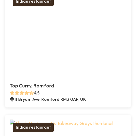
Indian restaurant
Top Curry, Romford
4.5
11 Bryant Ave, Romford RM3 0AP, UK
Indian restaurant