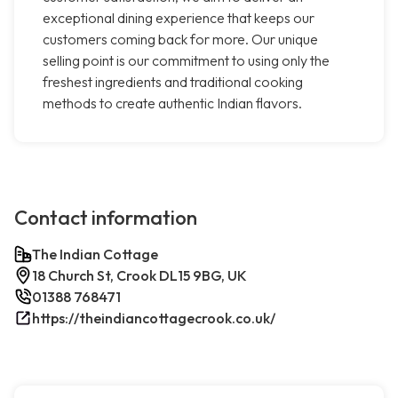
exceptional dining experience that keeps our
customers coming back for more. Our unique
selling point is our commitment to using only the
freshest ingredients and traditional cooking
methods to create authentic Indian flavors.
Contact information
The Indian Cottage
18 Church St, Crook DL15 9BG, UK
01388 768471
https://theindiancottagecrook.co.uk/