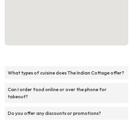
What types of cuisine does The Indian Cottage offer?
Can I order food online or over the phone for
takeout?
Do you offer any discounts or promotions?