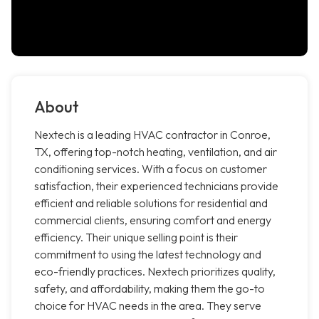
About
Nextech is a leading HVAC contractor in Conroe,
TX, offering top-notch heating, ventilation, and air
conditioning services. With a focus on customer
satisfaction, their experienced technicians provide
efficient and reliable solutions for residential and
commercial clients, ensuring comfort and energy
efficiency. Their unique selling point is their
commitment to using the latest technology and
eco-friendly practices. Nextech prioritizes quality,
safety, and affordability, making them the go-to
choice for HVAC needs in the area. They serve