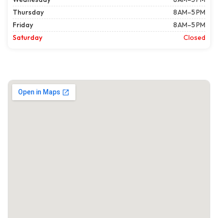
Thursday
8 AM–5 PM
Friday
8 AM–5 PM
Saturday
Closed