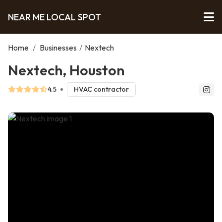
NEAR ME LOCAL SPOT
Home
/
Businesses
/
Nextech
Nextech, Houston
4.5
HVAC contractor