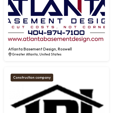
Atlanta Basement Design, Roswell
Greater Atlanta, United States
Construction company