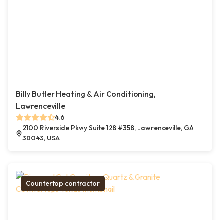
Billy Butler Heating & Air Conditioning,
Lawrenceville
4.6
2100 Riverside Pkwy Suite 128 #358, Lawrenceville, GA
30043, USA
Countertop contractor