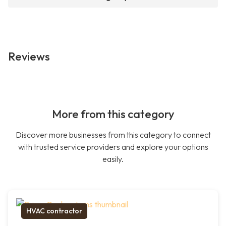
Reviews
More from this category
Discover more businesses from this category to connect
with trusted service providers and explore your options
easily.
HVAC contractor