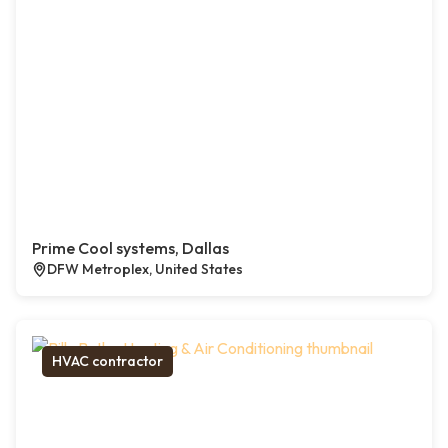
Prime Cool systems, Dallas
DFW Metroplex, United States
HVAC contractor