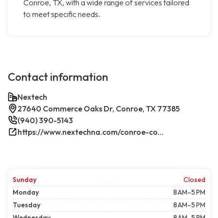
Conroe, TX, with a wide range of services tailored
to meet specific needs.
Contact information
Nextech
27640 Commerce Oaks Dr, Conroe, TX 77385
(940) 390-5143
https://www.nextechna.com/conroe-commercial-hvac-refrigeration/
Sunday
Closed
Monday
8 AM–5 PM
Tuesday
8 AM–5 PM
Wednesday
8 AM–5 PM