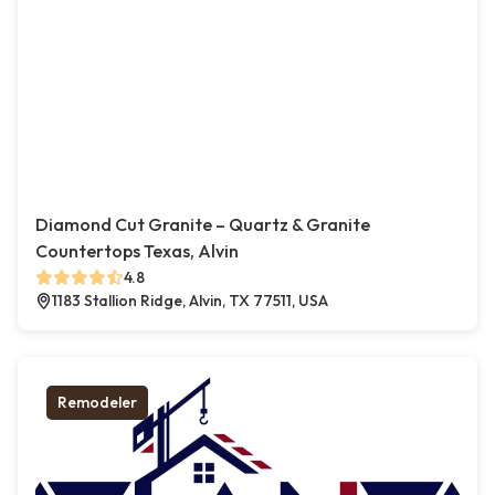
Diamond Cut Granite – Quartz & Granite
Countertops Texas, Alvin
4.8
1183 Stallion Ridge, Alvin, TX 77511, USA
Remodeler