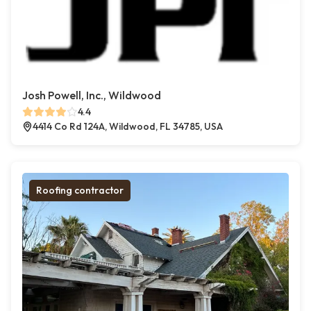
Josh Powell, Inc., Wildwood
4.4
4414 Co Rd 124A, Wildwood, FL 34785, USA
Roofing contractor