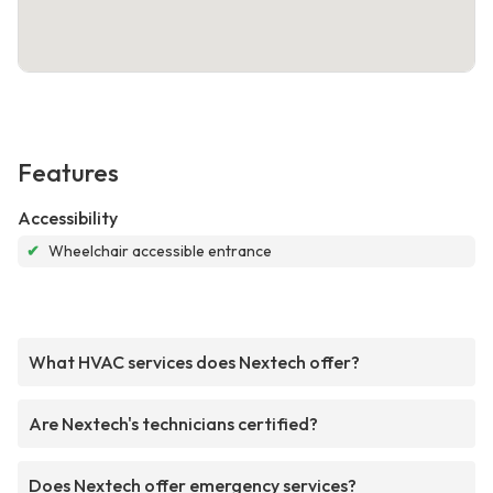
Features
Accessibility
✔
Wheelchair accessible entrance
What HVAC services does Nextech offer?
Are Nextech's technicians certified?
Does Nextech offer emergency services?