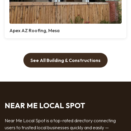
Apex AZ Roofing, Mesa
See All Building & Constructions
NEAR ME LOCAL SPOT
Near Me Local Spot is a top-rated directory connecting
users to trusted local businesses quickly and easily —