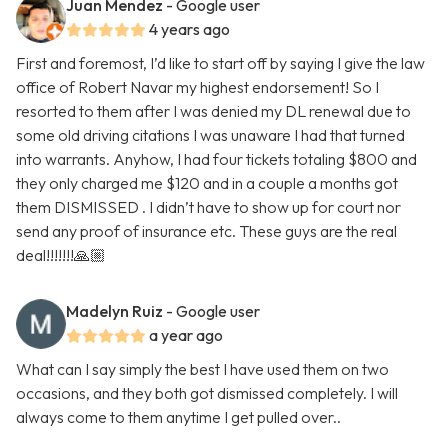
Juan Mendez
- Google user
4 years ago
First and foremost, I’d like to start off by saying I give the law
office of Robert Navar my highest endorsement! So I
resorted to them after I was denied my DL renewal due to
some old driving citations I was unaware I had that turned
into warrants. Anyhow, I had four tickets totaling $800 and
they only charged me $120 and in a couple a months got
them DISMISSED . I didn’t have to show up for court nor
send any proof of insurance etc. These guys are the real
deal!!!!!!!🙏🏼
Madelyn Ruiz
- Google user
a year ago
What can I say simply the best I have used them on two
occasions, and they both got dismissed completely. I will
always come to them anytime I get pulled over..