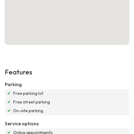
Features
Parking
✔
Free parking lot
✔
Free street parking
✔
On-site parking
Service options
✔
Online appointments