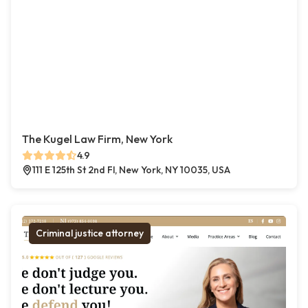
The Kugel Law Firm, New York
4.9
111 E 125th St 2nd Fl, New York, NY 10035, USA
Criminal justice attorney