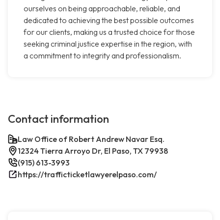
ourselves on being approachable, reliable, and
dedicated to achieving the best possible outcomes
for our clients, making us a trusted choice for those
seeking criminal justice expertise in the region, with
a commitment to integrity and professionalism.
Contact information
Law Office of Robert Andrew Navar Esq.
12324 Tierra Arroyo Dr, El Paso, TX 79938
(915) 613-3993
https://trafficticketlawyerelpaso.com/