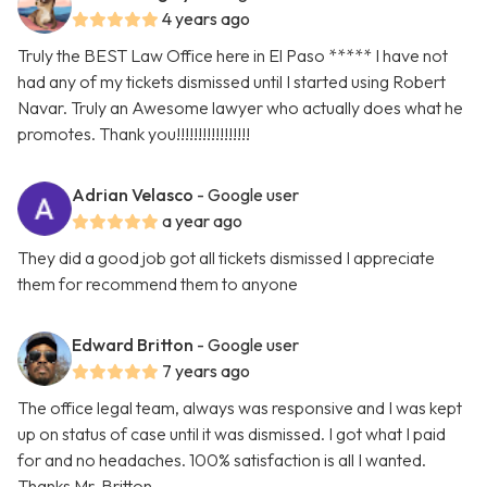
4 years ago
Truly the BEST Law Office here in El Paso ***** I have not
had any of my tickets dismissed until I started using Robert
Navar. Truly an Awesome lawyer who actually does what he
promotes. Thank you!!!!!!!!!!!!!!!!!
Adrian Velasco
- Google user
a year ago
They did a good job got all tickets dismissed I appreciate
them for recommend them to anyone
Edward Britton
- Google user
7 years ago
The office legal team, always was responsive and I was kept
up on status of case until it was dismissed. I got what I paid
for and no headaches. 100% satisfaction is all I wanted.
Thanks Mr. Britton