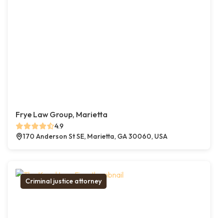
Frye Law Group, Marietta
4.9
170 Anderson St SE, Marietta, GA 30060, USA
Criminal justice attorney