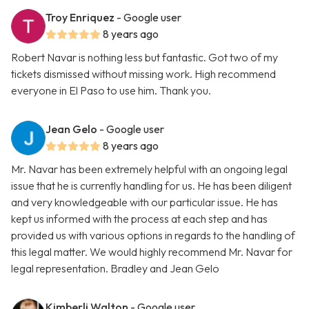
Troy Enriquez
- Google user
8 years ago
Robert Navar is nothing less but fantastic. Got two of my
tickets dismissed without missing work. High recommend
everyone in El Paso to use him. Thank you.
Jean Gelo
- Google user
8 years ago
Mr. Navar has been extremely helpful with an ongoing legal
issue that he is currently handling for us. He has been diligent
and very knowledgeable with our particular issue. He has
kept us informed with the process at each step and has
provided us with various options in regards to the handling of
this legal matter. We would highly recommend Mr. Navar for
legal representation. Bradley and Jean Gelo
Kimberli Walton
- Google user