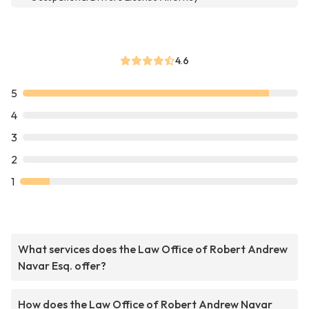
4.6
5
4
3
2
1
What services does the Law Office of Robert Andrew
Navar Esq. offer?
How does the Law Office of Robert Andrew Navar