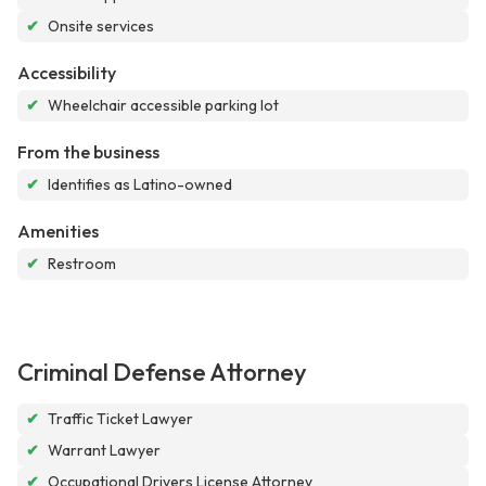
✔
Onsite services
Accessibility
✔
Wheelchair accessible parking lot
From the business
✔
Identifies as Latino-owned
Amenities
✔
Restroom
Criminal Defense Attorney
✔
Traffic Ticket Lawyer
✔
Warrant Lawyer
✔
Occupational Drivers License Attorney