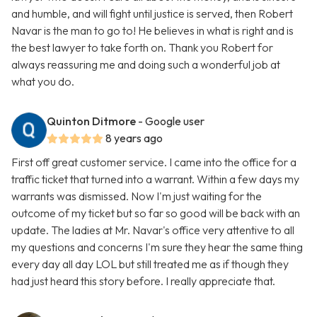
and humble, and will fight until justice is served, then Robert
Navar is the man to go to! He believes in what is right and is
the best lawyer to take forth on. Thank you Robert for
always reassuring me and doing such a wonderful job at
what you do.
Quinton Ditmore
- Google user
8 years ago
First off great customer service. I came into the office for a
traffic ticket that turned into a warrant. Within a few days my
warrants was dismissed. Now I'm just waiting for the
outcome of my ticket but so far so good will be back with an
update. The ladies at Mr. Navar's office very attentive to all
my questions and concerns I'm sure they hear the same thing
every day all day LOL but still treated me as if though they
had just heard this story before. I really appreciate that.