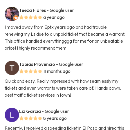
Teeza Flores
- Google user
a year ago
I moved away from Eptx years ago and had trouble
renewing my Ls due to a unpaid ticket that became a warrant.
This office handled everythingggg for me for an unbeatable
price! I highly recommend them!
Tobias Provencio
- Google user
11 months ago
Quick and easy. Really impressed with how seamlessly my
tickets and even warrants were taken care of. Hands down,
best traffic ticket services in town!
Liz Garcia
- Google user
8 years ago
Recently, I received a speeding ticket in El Paso and hired this