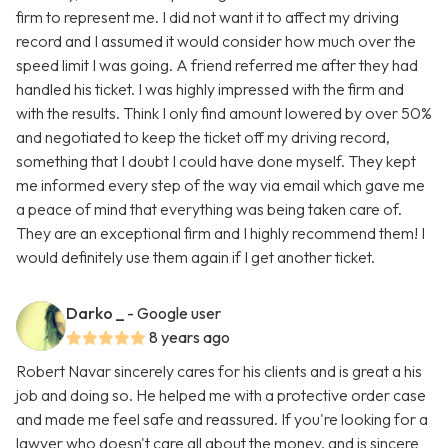
firm to represent me. I did not want it to affect my driving
record and I assumed it would consider how much over the
speed limit I was going. A friend referred me after they had
handled his ticket. I was highly impressed with the firm and
with the results. Think I only find amount lowered by over 50%
and negotiated to keep the ticket off my driving record,
something that I doubt I could have done myself. They kept
me informed every step of the way via email which gave me
a peace of mind that everything was being taken care of.
They are an exceptional firm and I highly recommend them! I
would definitely use them again if I get another ticket.
Darko _
- Google user
8 years ago
Robert Navar sincerely cares for his clients and is great a his
job and doing so. He helped me with a protective order case
and made me feel safe and reassured. If you're looking for a
lawyer who doesn't care all about the money, and is sincere