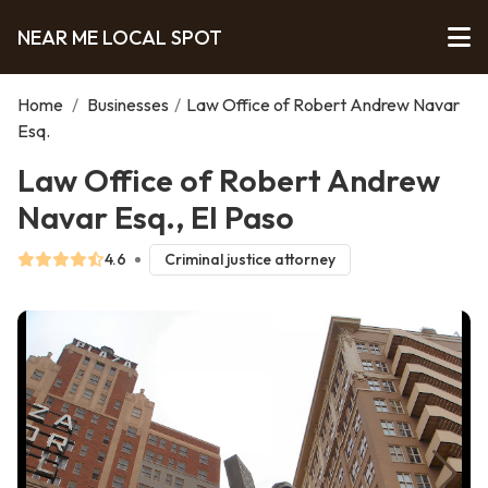
NEAR ME LOCAL SPOT
Home
/
Businesses
/
Law Office of Robert Andrew Navar
Esq.
Law Office of Robert Andrew
Navar Esq., El Paso
4.6
Criminal justice attorney