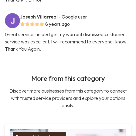
Joseph Villarreal
- Google user
8 years ago
Great service. helped get my warrant dismissed.customer
service was excellent. I will recommend to everyone i know.
Thank You Again.
More from this category
Discover more businesses from this category to connect
with trusted service providers and explore your options
easily.