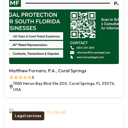
Matthew Fornaro, P.A., Coral Springs
5
11555 Heron Bay Blvd Ste 200, Coral Springs, FL 33076,
USA
Legal services