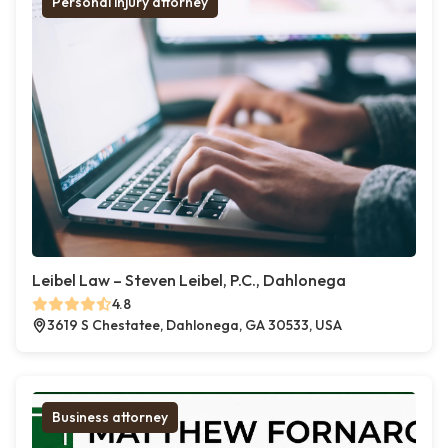
Personal injury attorney
Leibel Law – Steven Leibel, P.C., Dahlonega
4.8
3619 S Chestatee, Dahlonega, GA 30533, USA
Business attorney