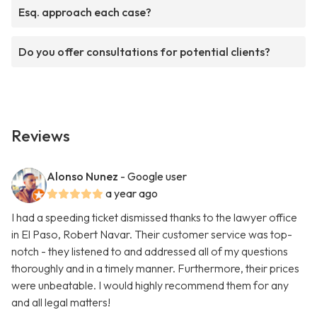
Esq. approach each case?
Do you offer consultations for potential clients?
Reviews
Alonso Nunez
- Google user
a year ago
I had a speeding ticket dismissed thanks to the lawyer office
in El Paso, Robert Navar. Their customer service was top-
notch - they listened to and addressed all of my questions
thoroughly and in a timely manner. Furthermore, their prices
were unbeatable. I would highly recommend them for any
and all legal matters!