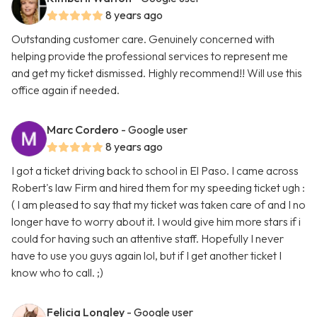
8 years ago
Outstanding customer care. Genuinely concerned with
helping provide the professional services to represent me
and get my ticket dismissed. Highly recommend!! Will use this
office again if needed.
Marc Cordero
- Google user
8 years ago
I got a ticket driving back to school in El Paso. I came across
Robert's law Firm and hired them for my speeding ticket ugh :
( I am pleased to say that my ticket was taken care of and I no
longer have to worry about it. I would give him more stars if i
could for having such an attentive staff. Hopefully I never
have to use you guys again lol, but if I get another ticket I
know who to call. ;)
Felicia Longley
- Google user