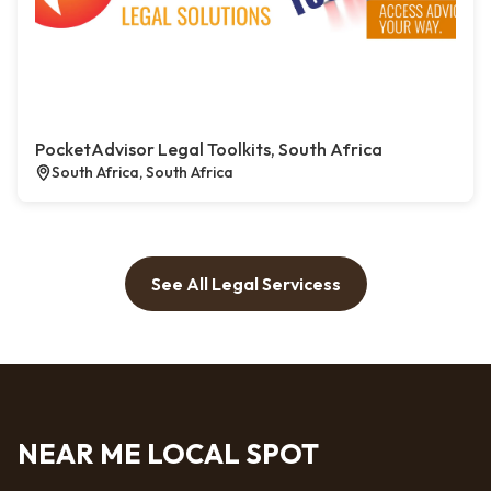
PocketAdvisor Legal Toolkits, South Africa
South Africa, South Africa
See All Legal Servicess
NEAR ME LOCAL SPOT