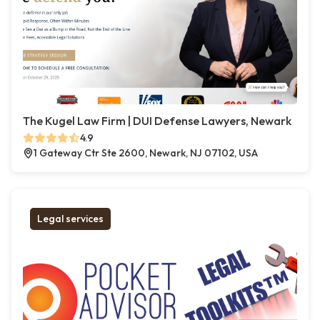
The Kugel Law Firm | DUI Defense Lawyers, Newark
4.9
1 Gateway Ctr Ste 2600, Newark, NJ 07102, USA
Legal services