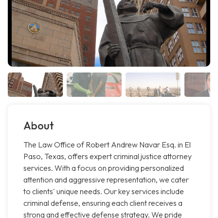
About
The Law Office of Robert Andrew Navar Esq. in El
Paso, Texas, offers expert criminal justice attorney
services. With a focus on providing personalized
attention and aggressive representation, we cater
to clients' unique needs. Our key services include
criminal defense, ensuring each client receives a
strong and effective defense strategy. We pride