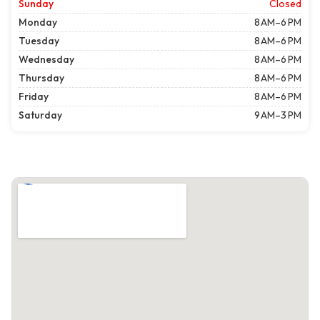
Sunday
Closed
Monday
8 AM–6 PM
Tuesday
8 AM–6 PM
Wednesday
8 AM–6 PM
Thursday
8 AM–6 PM
Friday
8 AM–6 PM
Saturday
9 AM–3 PM