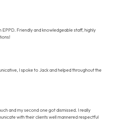
om EPPD. Friendly and knowledgeable staff, highly
tions!
unicative, I spoke to Jack and helped throughout the
much and my second one got dismissed. I really
icate with their clients well mannered respectful