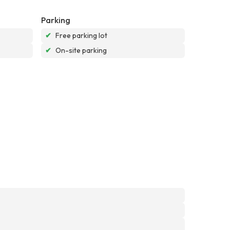
Parking
✔
Free parking lot
✔
On-site parking