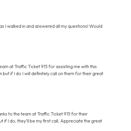
 as I walked in and answered all my questions! Would
m at Traffic Ticket 915 for assisting me with this
but if I do I will definitely call on them for their great
ks to the team at Traffic Ticket 915 for their
 if I do, they’ll be my first call. Appreciate the great