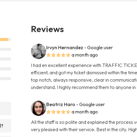
Reviews
Irvyn Hernandez
- Google user
a month ago
I had en excellent experience with TRAFFIC TICKE
efficient, and got my ticket dismissed within the t
top notch, always responsive, clear in communicat
understand. I highly recommend them to anyone in ne
Beatriz Haro
- Google user
a month ago
All the staff is so polite and explained the process 
d?
very pleased with their service. Best in the city. 