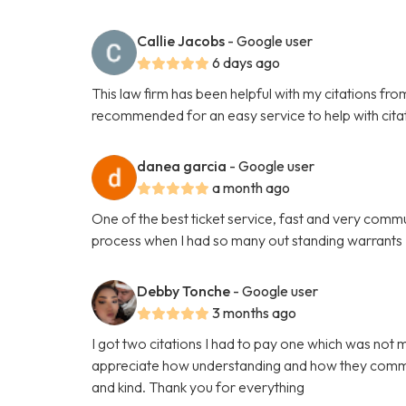
Callie Jacobs
- Google user
6 days ago
This law firm has been helpful with my citations fr
recommended for an easy service to help with cita
danea garcia
- Google user
a month ago
One of the best ticket service, fast and very comm
process when I had so many out standing warrants
Debby Tonche
- Google user
3 months ago
I got two citations I had to pay one which was not 
appreciate how understanding and how they commun
and kind. Thank you for everything