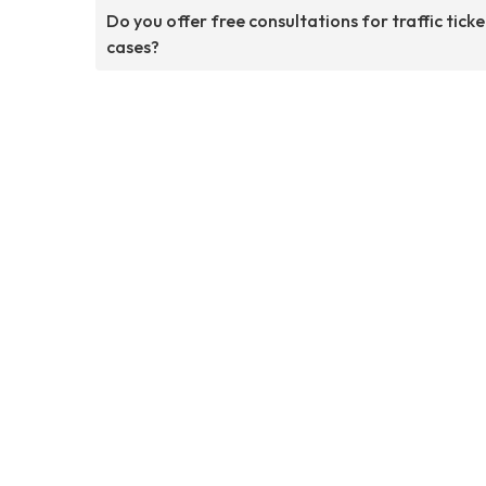
Do you offer free consultations for traffic ticke
cases?