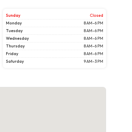
Sunday
Closed
Monday
8 AM–6 PM
Tuesday
8 AM–6 PM
Wednesday
8 AM–6 PM
Thursday
8 AM–6 PM
Friday
8 AM–6 PM
Saturday
9 AM–3 PM