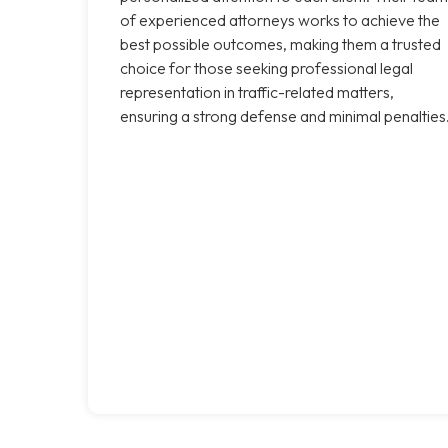
of experienced attorneys works to achieve the
best possible outcomes, making them a trusted
choice for those seeking professional legal
representation in traffic-related matters,
ensuring a strong defense and minimal penalties