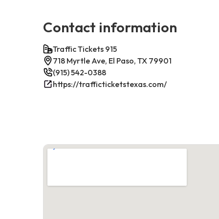
Contact information
Traffic Tickets 915
718 Myrtle Ave, El Paso, TX 79901
(915) 542-0388
https://trafficticketstexas.com/