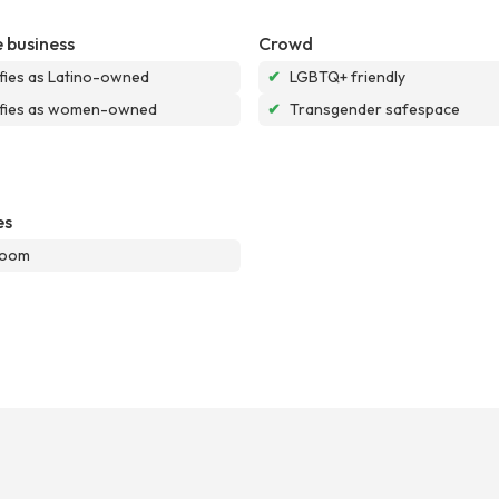
 business
Crowd
ifies as Latino-owned
✔
LGBTQ+ friendly
ifies as women-owned
✔
Transgender safespace
es
room