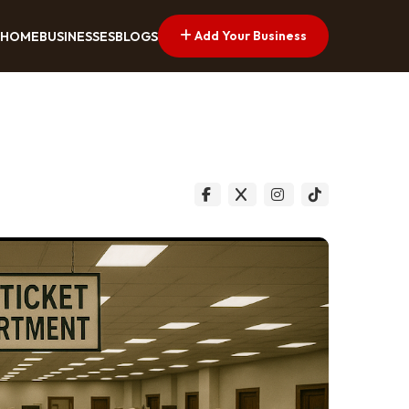
Add Your Business
HOME
BUSINESSES
BLOGS