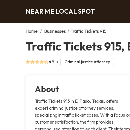
NEAR ME LOCAL SPOT
Home
/
Businesses
/
Traffic Tickets 915
Traffic Tickets 915,
4.9
Criminal justice attorney
About
Traffic Tickets 915 in El Paso, Texas, offers
expert criminal justice attorney services,
specializing in traffic ticket cases. With a focus o
customer satisfaction, the firm provides
personalized attention to each client. Their team