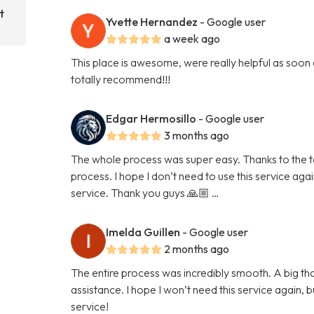
t
Yvette Hernandez
- Google user
a week ago
This place is awesome, were really helpful as soon
totally recommend!!!
Edgar Hermosillo
- Google user
3 months ago
The whole process was super easy. Thanks to the tea
process. I hope I don’t need to use this service again 
service. Thank you guys 🙏🏼 …
Imelda Guillen
- Google user
2 months ago
The entire process was incredibly smooth. A big than
assistance. I hope I won’t need this service again, but
service!