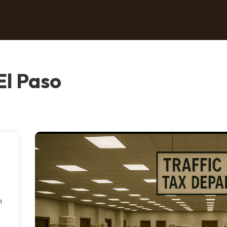
 El Paso
n