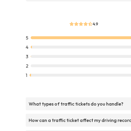
4.9
5
4
3
2
1
What types of traffic tickets do you handle?
How can a traffic ticket affect my driving recor