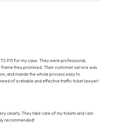
TS 915 for my case. They were professional,
ime frame they promised. Their customer service was
ion, and mande the whole process easy to
ed of a reliable and effective traffic ticket lawyer!
very clearly. They take care of my tickets and I am
Highly recommended!