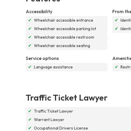
Accessibility
From the
✔
Wheelchair accessible entrance
✔
Ident
✔
Wheelchair accessible parking lot
✔
Ident
✔
Wheelchair accessible restroom
✔
Wheelchair accessible seating
Service options
Ameniti
✔
Language assistance
✔
Rest
Traffic Ticket Lawyer
✔
Traffic Ticket Lawyer
✔
Warrant Lawyer
✔
Occupational Drivers License