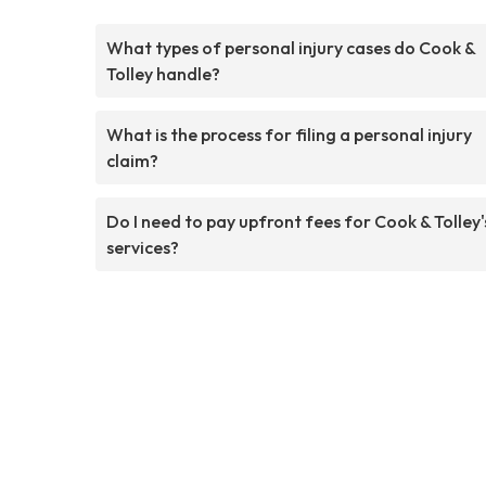
What types of personal injury cases do Cook &
Tolley handle?
What is the process for filing a personal injury
claim?
Do I need to pay upfront fees for Cook & Tolley'
services?