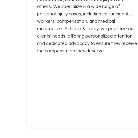
others. We specialize in a wide range of
personal injury cases, including car accidents,
workers' compensation, and medical
malpractice. At Cook & Tolley, we prioritize our
clients' needs, offering personalized attention
and dedicated advocacy to ensure they receive
the compensation they deserve.