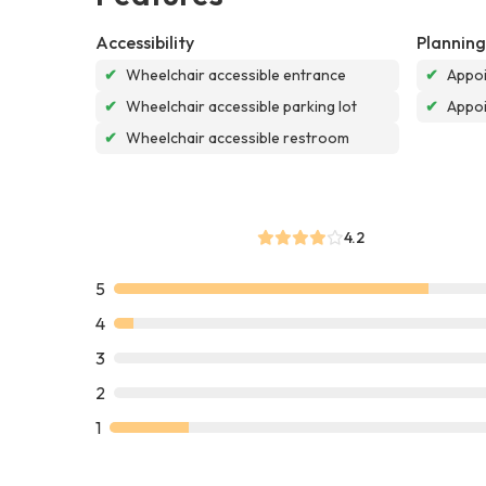
Accessibility
Planning
✔
Wheelchair accessible entrance
✔
Appoi
✔
Wheelchair accessible parking lot
✔
Appo
✔
Wheelchair accessible restroom
4.2
5
4
3
2
1