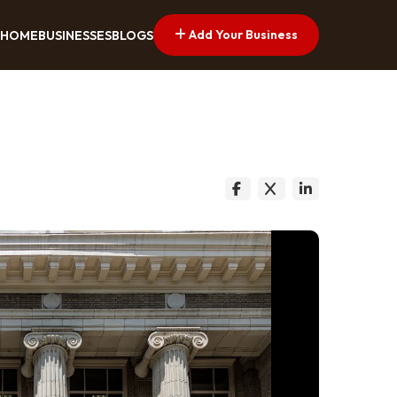
Add Your Business
HOME
BUSINESSES
BLOGS