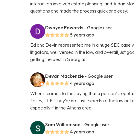
interaction involved estate planning, and Aidan Mo
questions and made the process quick and easy!
Dwayne Edwards
- Google user
5 years ago
Ed and Devin represented me in a huge SEC case wi
litigators, well versed in the law, and overall just 
getting the best in Georgia!
Devan Mackenzie
- Google user
4 years ago
When it comes to the saying that a person’s reputat
Tolley, LLP. They’re not just experts of the law but
especially if in the Athens area.
Sam Williamson
- Google user
4 years ago