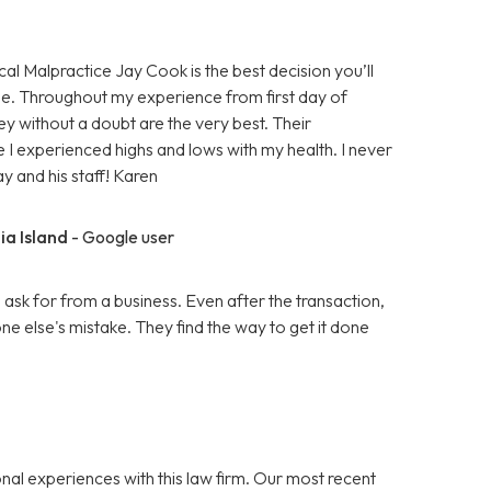
cal Malpractice Jay Cook is the best decision you’ll
e. Throughout my experience from first day of
ey without a doubt are the very best. Their
 I experienced highs and lows with my health. I never
ay and his staff! Karen
ia Island
- Google user
k for from a business. Even after the transaction,
 else's mistake. They find the way to get it done
nal experiences with this law firm. Our most recent