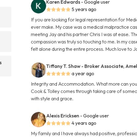
Karen Edwards
- Google user
5 years ago
If you are looking for legal representation for Medi
ever make. My case was a medical malpractice cas
meeting Jay and his partner Chris I was at ease. Th
compassion was truly so touching to me. In my case
felt alone during the entire process. Much love to J
s
Tiffany T. Shaw - Broker Associate, Amel
a year ago
Integrity and Accommodation. What more can you as
Cook & Tolley comes through taking care of someone
with style and grace.
Alexis Ericksen
- Google user
4 years ago
My family and I have always had positive, professio