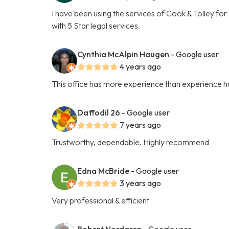
I have been using the services of Cook & Tolley fo
with 5 Star legal services.
Cynthia McAlpin Haugen
- Google user
4 years ago
This office has more experience than experience ha
Daffodil 26
- Google user
7 years ago
Trustworthy, dependable. Highly recommend
Edna McBride
- Google user
3 years ago
Very professional & efficient
Robert Nordgren
- Google user