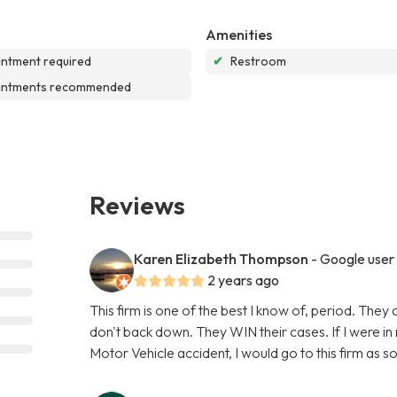
Amenities
ntment required
✔
Restroom
intments recommended
Reviews
Karen Elizabeth Thompson
- Google user
2 years ago
This firm is one of the best I know of, period. They 
don't back down. They WIN their cases. If I were in 
Motor Vehicle accident, I would go to this firm as s