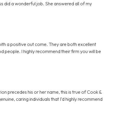
ss did a wonderful job. She answered all of my
th a positive out come. They are both excellent
good people. I highly recommend their firm you will be
ion precedes his or her name, this is true of Cook &
 genuine, caring individuals that I’d highly recommend