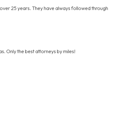
r over 25 years. They have always followed through
s. Only the best attorneys by miles!