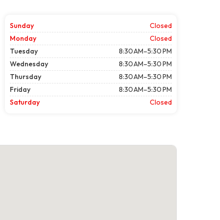
Sunday
Closed
Monday
Closed
Tuesday
8:30 AM–5:30 PM
Wednesday
8:30 AM–5:30 PM
Thursday
8:30 AM–5:30 PM
Friday
8:30 AM–5:30 PM
Saturday
Closed