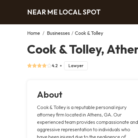
NEAR ME LOCAL SPOT
Home
/
Businesses
/
Cook & Tolley
Cook & Tolley, Athe
4.2
Lawyer
About
Cook & Tolley is a reputable personal injury
attorney firm located in Athens, GA. Our
experienced team provides compassionate and
aggressive representation to individuals who
have been injured due to the negligence of