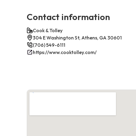
Contact information
Cook & Tolley
304 E Washington St, Athens, GA 30601
(706) 549-6111
https://www.cooktolley.com/