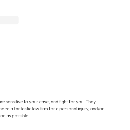
are sensitive to your case, and fight for you. They
need a fantastic law firm for a personal injury, and/or
oon as possible!