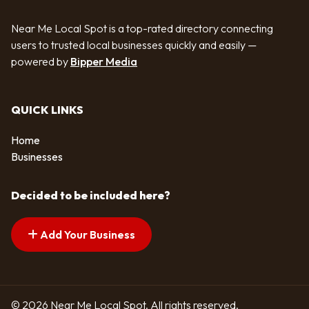
Near Me Local Spot is a top-rated directory connecting
users to trusted local businesses quickly and easily —
powered by
Bipper Media
QUICK LINKS
Home
Businesses
Decided to be included here?
Add Your Business
© 2026 Near Me Local Spot. All rights reserved.