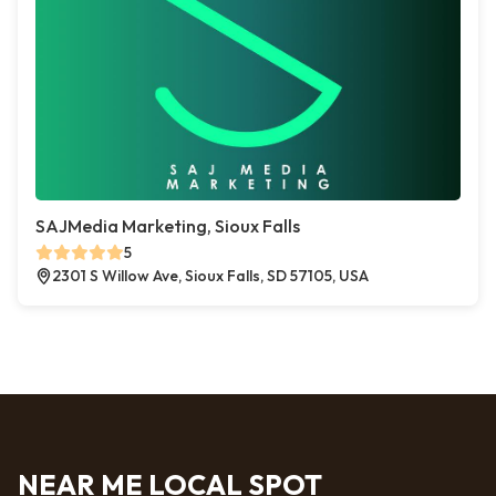
SAJMedia Marketing, Sioux Falls
5
2301 S Willow Ave, Sioux Falls, SD 57105, USA
NEAR ME LOCAL SPOT