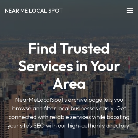
NEAR ME LOCAL SPOT
Find Trusted
Services in Your
Area
NearMeLocalSpot’s archive page lets you
browse and filter local businesses easily. Get
connected with reliable services while boosting
your site’s SEO with our high-authority directory.