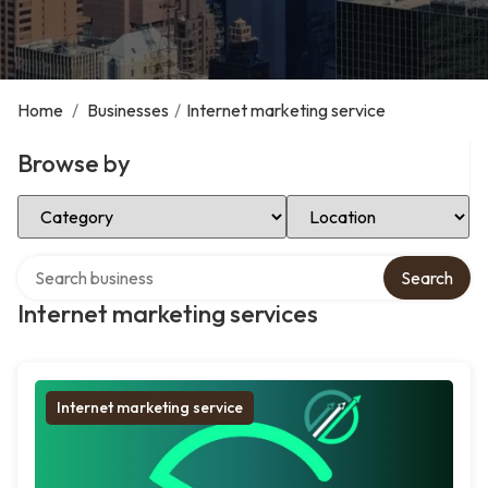
Home
/
Businesses
/
Internet marketing service
Browse by
Select Category
Select Location
Search over directory
Search
Internet marketing services
Internet marketing service