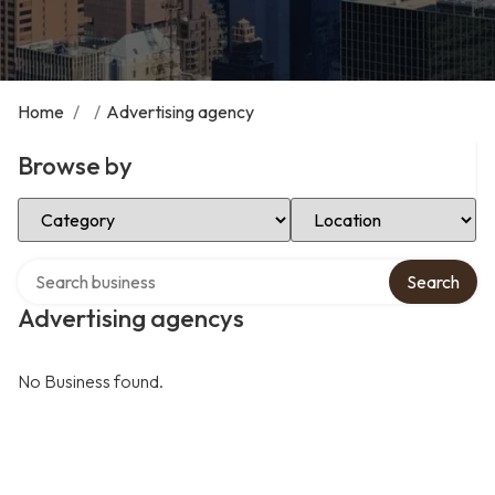
Home
/
/
Advertising agency
Browse by
Select Category
Select Location
Search over directory
Search
Advertising agencys
No Business found.