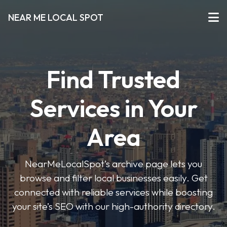
NEAR ME LOCAL SPOT
Find Trusted
Services in Your
Area
NearMeLocalSpot’s archive page lets you
browse and filter local businesses easily. Get
connected with reliable services while boosting
your site’s SEO with our high-authority directory.