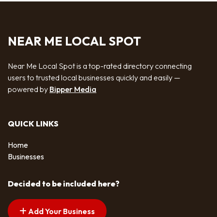
NEAR ME LOCAL SPOT
Near Me Local Spot is a top-rated directory connecting
users to trusted local businesses quickly and easily —
powered by
Bipper Media
QUICK LINKS
Home
Businesses
Decided to be included here?
Add Your Business