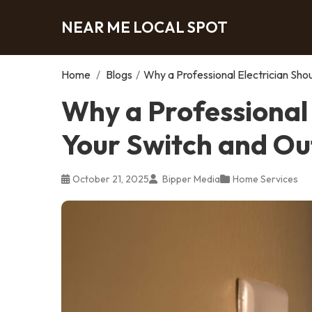
NEAR ME LOCAL SPOT
Home
/
Blogs
/
Why a Professional Electrician Sho
Why a Professional
Your Switch and Ou
October 21, 2025
Bipper Media
Home Services