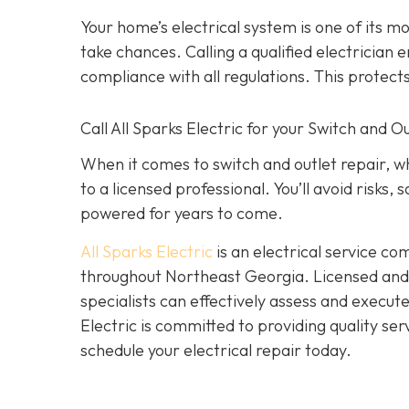
Your home’s electrical system is one of its 
take chances. Calling a qualified electrician e
compliance with all regulations. This protec
Call All Sparks Electric for your Switch and 
When it comes to switch and outlet repair, w
to a licensed professional. You’ll avoid risks
powered for years to come.
All Sparks Electric
is an electrical service co
throughout Northeast Georgia. Licensed and i
specialists can effectively assess and execut
Electric is committed to providing quality ser
schedule your electrical repair today.