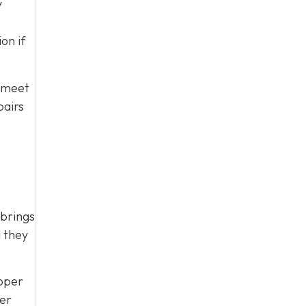
y
on if
t meet
pairs
 brings
d they
roper
ver