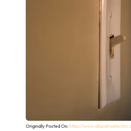
Originally Posted On:
https://www.allsparkselectric