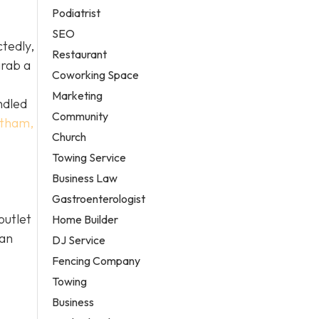
Podiatrist
SEO
ctedly,
Restaurant
grab a
Coworking Space
Marketing
ndled
Community
tatham,
Church
Towing Service
Business Law
Gastroenterologist
outlet
Home Builder
ian
DJ Service
Fencing Company
Towing
Business