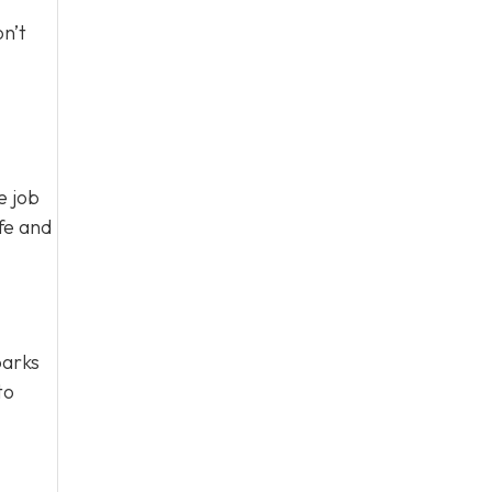
n’t
e job
fe and
parks
to