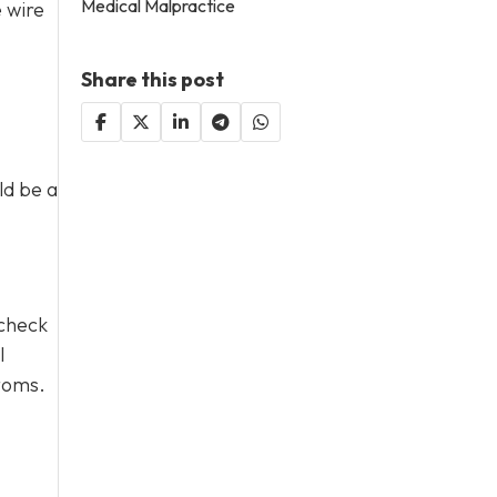
Medical Malpractice
e wire
Share this post
ld be a
 check
l
ptoms.