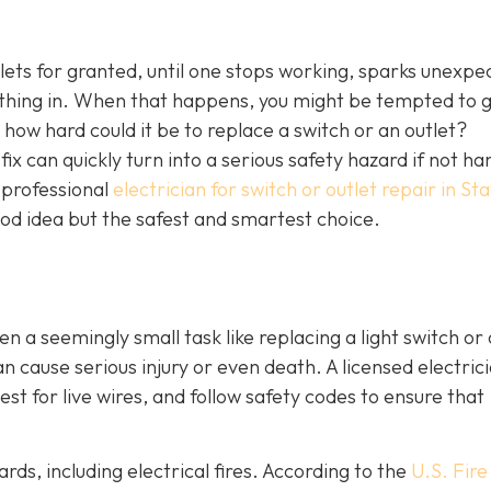
tlets for granted, until one stops working, sparks unexpe
ething in. When that happens, you might be tempted to 
l, how hard could it be to replace a switch or an outlet?
ix can quickly turn into a serious safety hazard if not ha
a professional
electrician for switch or outlet repair in S
good idea but the safest and smartest choice.
ven a seemingly small task like replacing a light switch or 
 cause serious injury or even death. A licensed electric
st for live wires, and follow safety codes to ensure that
rds, including electrical fires. According to the
U.S. Fire