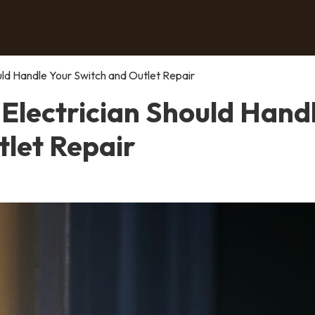
uld Handle Your Switch and Outlet Repair
 Electrician Should Hand
tlet Repair