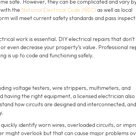
 home safe. However, they can be complicated and vary b
r with the
National Electrical Code (NEC)
as well as local
orm will meet current safety standards and pass inspecti
ctrical work is essential. DIY electrical repairs that don’
, or even decrease your property’s value. Professional re
g is up to code and functioning safely.
luding voltage testers, wire strippers, multimeters, and
 having the right equipment, a licensed electrician also
stand how circuits are designed and interconnected, an
y.
quickly identify worn wires, overloaded circuits, or imp
er might overlook but that can cause major problems o