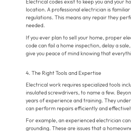
Electrical codes exist to keep you and your
location. A professional electrician is familia
regulations. This means any repair they perf
needed.
If you ever plan to sell your home, proper ele
code can fail a home inspection, delay a sale
give you peace of mind knowing that everythin
4. The Right Tools and Expertise
Electrical work requires specialized tools inc
insulated screwdrivers, to name a few. Beyond
years of experience and training. They under
can perform repairs efficiently and effectivel
For example, an experienced electrician can 
grounding. These are issues that a homeown