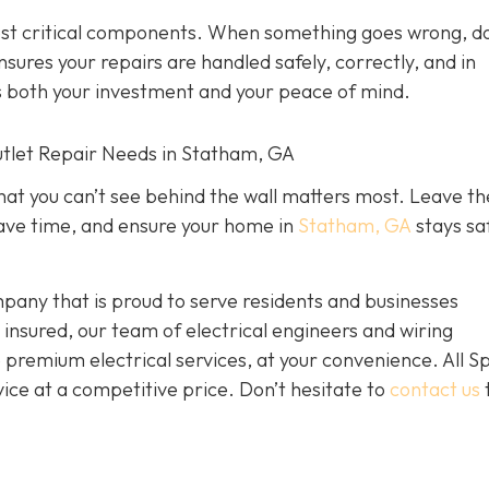
most critical components. When something goes wrong, do
nsures your repairs are handled safely, correctly, and in
ts both your investment and your peace of mind.
Outlet Repair Needs in Statham, GA
hat you can’t see behind the wall matters most. Leave th
, save time, and ensure your home in
Statham, GA
stays sa
mpany that is proud to serve residents and businesses
nsured, our team of electrical engineers and wiring
e premium electrical services, at your convenience. All S
vice at a competitive price. Don’t hesitate to
contact us