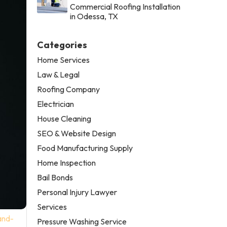
Commercial Roofing Installation
in Odessa, TX
Categories
Home Services
Law & Legal
Roofing Company
Electrician
House Cleaning
SEO & Website Design
Food Manufacturing Supply
Home Inspection
Bail Bonds
Personal Injury Lawyer
Services
and-
Pressure Washing Service