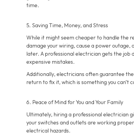
time.
5. Saving Time, Money, and Stress
While it might seem cheaper to handle the rep
damage your wiring, cause a power outage, or
later. A professional electrician gets the job
expensive mistakes.
Additionally, electricians often guarantee the
return to fix it, which is something you can’t 
6. Peace of Mind for You and Your Family
Ultimately, hiring a professional electrician 
your switches and outlets are working properl
electrical hazards.