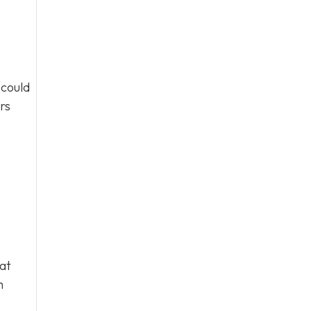
 could
rs
hat
m