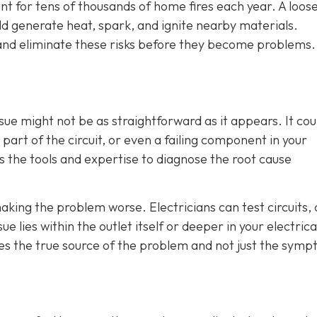
unt for tens of thousands of home fires each year. A loos
d generate heat, spark, and ignite nearby materials.
t and eliminate these risks before they become problems.
sue might not be as straightforward as it appears. It cou
part of the circuit, or even a failing component in your
as the tools and expertise to diagnose the root cause
aking the problem worse. Electricians can test circuits,
e lies within the outlet itself or deeper in your electrica
es the true source of the problem and not just the sym