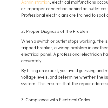
Administration
, electrical malfunctions acco
or improper connection behind an outlet coul
Professional electricians are trained to spo
2. Proper Diagnosis of the Problem
When a switch or outlet stops working, the is
tripped breaker, a wiring problem in another 
electrical panel. A professional electrician h
accurately.
By hiring an expert, you avoid guessing and m
voltage levels, and determine whether the issu
system. This ensures that the repair address
3. Compliance with Electrical Codes