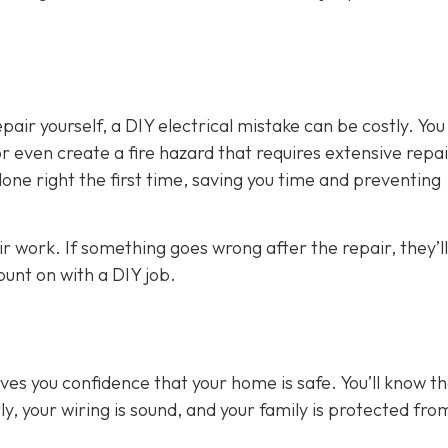
air yourself, a DIY electrical mistake can be costly. You
 even create a fire hazard that requires extensive repai
 done right the first time, saving you time and preventing
ir work. If something goes wrong after the repair, they’ll
count on with a DIY job.
gives you confidence that your home is safe. You’ll know t
y, your wiring is sound, and your family is protected fro