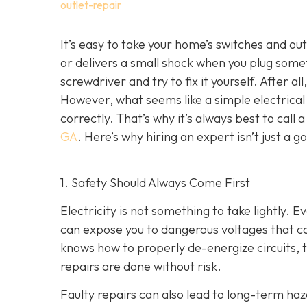
outlet-repair
It’s easy to take your home’s switches and ou
or delivers a small shock when you plug som
screwdriver and try to fix it yourself. After al
However, what seems like a simple electrical f
correctly. That’s why it’s always best to call 
GA
. Here’s why hiring an expert isn’t just a 
1. Safety Should Always Come First
Electricity is not something to take lightly. E
can expose you to dangerous voltages that can
knows how to properly de-energize circuits, te
repairs are done without risk.
Faulty repairs can also lead to long-term haza