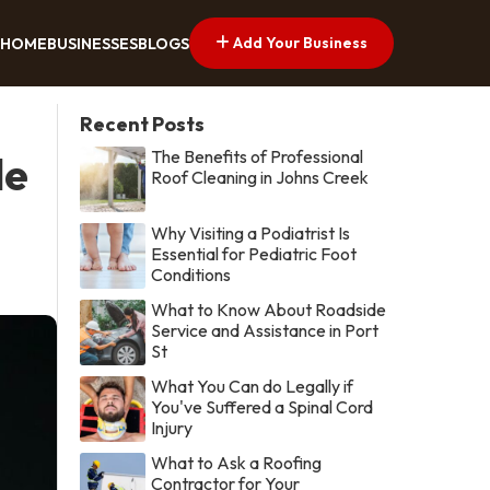
Add Your Business
HOME
BUSINESSES
BLOGS
Recent Posts
The Benefits of Professional
le
Roof Cleaning in Johns Creek
Why Visiting a Podiatrist Is
Essential for Pediatric Foot
Conditions
What to Know About Roadside
Service and Assistance in Port
St
What You Can do Legally if
You've Suffered a Spinal Cord
Injury
What to Ask a Roofing
Contractor for Your