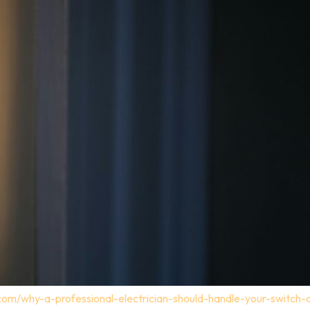
.com/why-a-professional-electrician-should-handle-your-switch-