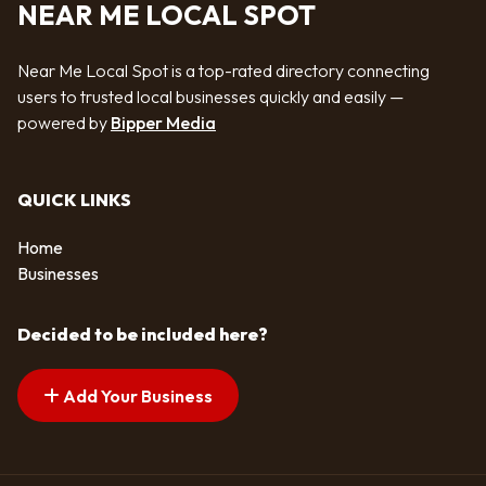
NEAR ME LOCAL SPOT
Near Me Local Spot is a top-rated directory connecting
users to trusted local businesses quickly and easily —
powered by
Bipper Media
QUICK LINKS
Home
Businesses
Decided to be included here?
Add Your Business