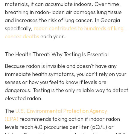
materials, it can accumulate indoors. Over time,
breathing in radon-laden air damages lung tissue
and increases the risk of lung cancer. In Georgia
specifically,
radon contributes to hundreds of lung-
cancer deaths
each year.
The Health Threat: Why Testing Is Essential
Because radon is invisible and doesn’t have any
immediate health symptoms, you can’t rely on your
senses or how you feel to know if levels are
dangerous.
Testing is the only r
eliable way to detect
elevated radon.
The
U.S. Environmental Protection Agency
(EPA)
recommends taking action if indoor radon
levels reach
4.0 picocuries per liter (pCi/L) or