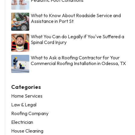
Pediatric Foot Conditions
What to Know About Roadside Service and
Assistance in Port St
What You Can do Legally if You've Suffered a
Spinal Cord Injury
What to Ask a Roofing Contractor for Your
Commercial Roofing Installation in Odessa, TX
Categories
Home Services
Law & Legal
Roofing Company
Electrician
House Cleaning