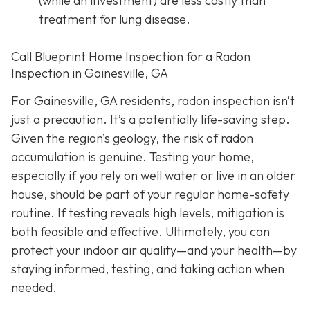
(while an investment) are less costly than
treatment for lung disease.
Call Blueprint Home Inspection for a Radon
Inspection in Gainesville, GA
For Gainesville, GA residents, radon inspection isn’t
just a precaution. It’s a potentially life-saving step.
Given the region’s geology, the risk of radon
accumulation is genuine. Testing your home,
especially if you rely on well water or live in an older
house, should be part of your regular home-safety
routine. If testing reveals high levels, mitigation is
both feasible and effective. Ultimately, you can
protect your indoor air quality—and your health—by
staying informed, testing, and taking action when
needed.