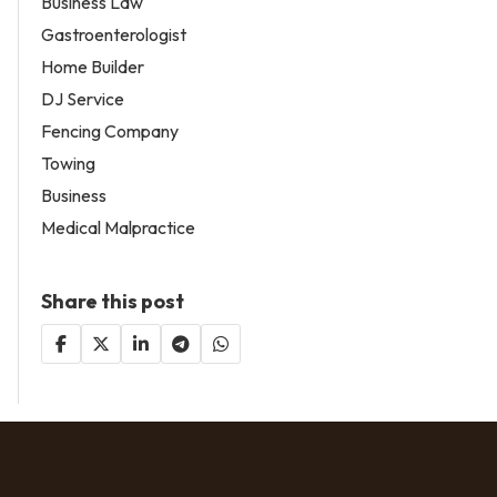
Business Law
Gastroenterologist
Home Builder
DJ Service
Fencing Company
Towing
Business
Medical Malpractice
Share this post