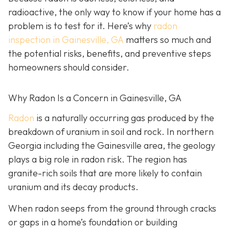
radioactive, the only way to know if your home has a
problem is to test for it. Here’s why
radon
inspection in Gainesville, GA
matters so much and
the potential risks, benefits, and preventive steps
homeowners should consider.
Why Radon Is a Concern in Gainesville, GA
Radon
is a naturally occurring gas produced by the
breakdown of uranium in soil and rock. In northern
Georgia including the Gainesville area, the geology
plays a big role in radon risk. The region has
granite-rich soils that are more likely to contain
uranium and its decay products.
When radon seeps from the ground through cracks
or gaps in a home’s foundation or building