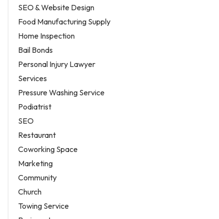
SEO & Website Design
Food Manufacturing Supply
Home Inspection
Bail Bonds
Personal Injury Lawyer
Services
Pressure Washing Service
Podiatrist
SEO
Restaurant
Coworking Space
Marketing
Community
Church
Towing Service