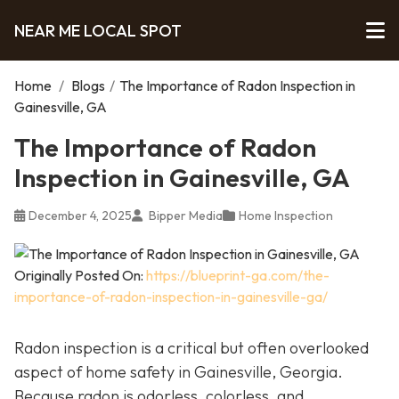
NEAR ME LOCAL SPOT
Home
/
Blogs
/
The Importance of Radon Inspection in
Gainesville, GA
The Importance of Radon
Inspection in Gainesville, GA
December 4, 2025
Bipper Media
Home Inspection
Originally Posted On:
https://blueprint-ga.com/the-
importance-of-radon-inspection-in-gainesville-ga/
Radon inspection is a critical but often overlooked
aspect of home safety in Gainesville, Georgia.
Because radon is odorless, colorless, and