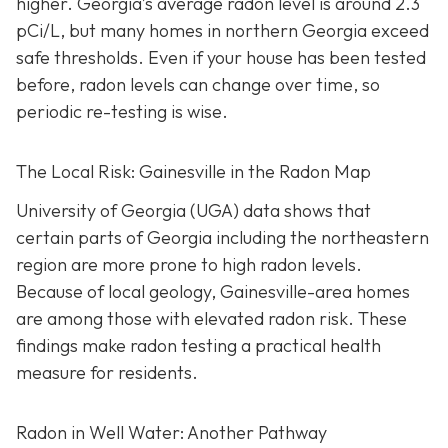
higher.
Georgia’s average radon level is around 2.3
pCi/L, but many homes in northern Georgia exceed
safe thresholds.
Even if your house has been tested
before, radon levels can change over time, so
periodic re-testing is wise.
The Local Risk: Gainesville in the Radon Map
University of Georgia (UGA) data shows that
certain parts of Georgia including the northeastern
region are more prone to high radon levels.
Because of local geology, Gainesville-area homes
are among those with elevated radon risk. These
findings make radon testing a practical health
measure for residents.
Radon in Well Water: Another Pathway