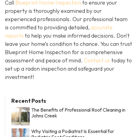
Call
Blueprint Home Inspection
to ensure your
property is thoroughly examined by our
experienced professionals. Our professional team
is committed to providing detailed,
accurate
reports
to help you make informed decisions. Don’t
leave your home’s condition to chance. You can trust
Blueprint Home Inspection for a comprehensive
assessment and peace of mind.
Contact us
today to
set up a radon inspection and safeguard your
investment!
Recent Posts
The Benefits of Professional Roof Cleaning in
Johns Creek
Why Visiting a Podiatrist Is Essential for