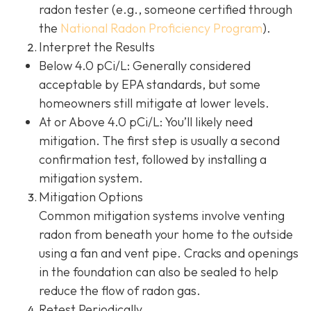
radon tester (e.g., someone certified through
the
National Radon Proficiency Program
).
Interpret the Results
Below 4.0 pCi/L: Generally considered
acceptable by EPA standards, but some
homeowners still mitigate at lower levels.
At or Above 4.0 pCi/L
: You’ll likely need
mitigation. The first step is usually a second
confirmation test, followed by installing a
mitigation system.
Mitigation Options
Common mitigation systems involve venting
radon from beneath your home to the outside
using a fan and vent pipe.
Cracks and openings
in the foundation can also be sealed to help
reduce the flow of radon gas.
Retest Periodically