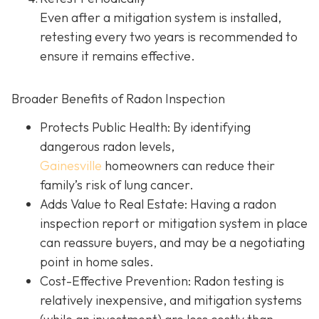
Even after a mitigation system is installed,
retesting every two years is recommended to
ensure it remains effective.
Broader Benefits of Radon Inspection
Protects Public Health: By identifying
dangerous radon levels,
Gainesville
homeowners can reduce their
family’s risk of lung cancer.
Adds Value to Real Estate
: Having a radon
inspection report or mitigation system in place
can reassure buyers, and may be a negotiating
point in home sales.
Cost-Effective Prevention
: Radon testing is
relatively inexpensive, and mitigation systems