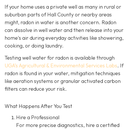
If your home uses a private well as many in rural or
suburban parts of Hall County or nearby areas
might, radon in water is another concern. Radon
can dissolve in well water and then release into your
home's air during everyday activities like showering,
cooking, or doing laundry.
Testing well water for radon is available through
UGA’s Agricultural & Environmental Services Labs
.
If
radon is found in your water, mitigation techniques
like aeration systems or granular activated carbon
filters can reduce your risk.
What Happens After You Test
Hire a Professional
For more precise diagnostics, hire a certified