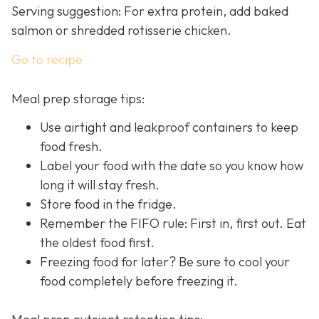
Serving suggestion: For extra protein, add baked
salmon or shredded rotisserie chicken.
Go to recipe
Meal prep storage tips:
Use airtight and leakproof containers to keep
food fresh.
Label your food with the date so you know how
long it will stay fresh.
Store food in the fridge.
Remember the FIFO rule: First in, first out. Eat
the oldest food first.
Freezing food for later? Be sure to cool your
food completely before freezing it.