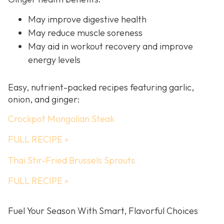
May improve digestive health
May reduce muscle soreness
May aid in workout recovery and improve
energy levels
Easy, nutrient-packed recipes featuring garlic,
onion, and ginger:
Crockpot Mongolian Steak
FULL RECIPE »
Thai Stir-Fried Brussels Sprouts
FULL RECIPE »
Fuel Your Season With Smart, Flavorful Choices