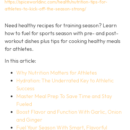
https://spiceworldinc.com/health/nutrition-tips-for-
athletes-to-kick-off-the-season-strong/
Need healthy recipes for training season? Learn
how to fuel for sports season with pre- and post-
workout dishes plus tips for cooking healthy meals
for athletes.
In this article:
Why Nutrition Matters for Athletes
Hydration: The Underrated Key to Athletic
Success
Master Meal Prep To Save Time and Stay
Fueled
Boost Flavor and Function With Garlic, Onion
and Ginger
Fuel Your Season With Smart, Flavorful