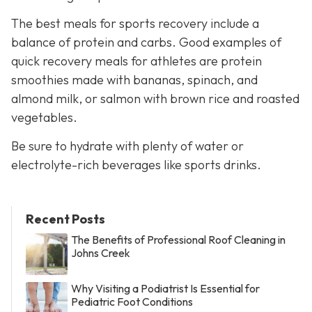
The best meals for sports recovery include a
balance of protein and carbs. Good examples of
quick recovery meals for athletes are protein
smoothies made with bananas, spinach, and
almond milk, or salmon with brown rice and roasted
vegetables.
Be sure to hydrate with plenty of water or
electrolyte-rich beverages like sports drinks.
Recent Posts
The Benefits of Professional Roof Cleaning in
Johns Creek
Why Visiting a Podiatrist Is Essential for
Pediatric Foot Conditions