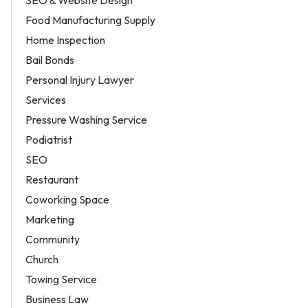
SEO & Website Design
Food Manufacturing Supply
Home Inspection
Bail Bonds
Personal Injury Lawyer
Services
Pressure Washing Service
Podiatrist
SEO
Restaurant
Coworking Space
Marketing
Community
Church
Towing Service
Business Law