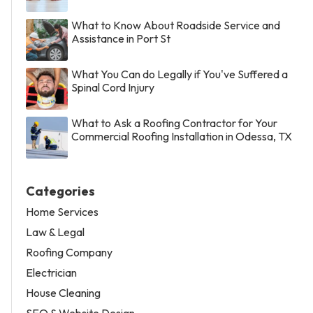
What to Know About Roadside Service and
Assistance in Port St
What You Can do Legally if You've Suffered a
Spinal Cord Injury
What to Ask a Roofing Contractor for Your
Commercial Roofing Installation in Odessa, TX
Categories
Home Services
Law & Legal
Roofing Company
Electrician
House Cleaning