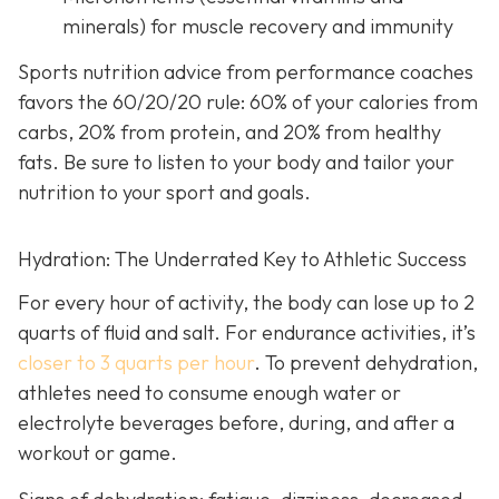
minerals) for muscle recovery and immunity
Sports nutrition advice from performance coaches
favors the 60/20/20 rule: 60% of your calories from
carbs, 20% from protein, and 20% from healthy
fats. Be sure to listen to your body and tailor your
nutrition to your sport and goals.
Hydration: The Underrated Key to Athletic Success
For every hour of activity, the body can lose up to 2
quarts of fluid and salt. For endurance activities, it’s
closer to 3 quarts per hour
. To prevent dehydration,
athletes need to consume enough water or
electrolyte beverages before, during, and after a
workout or game.