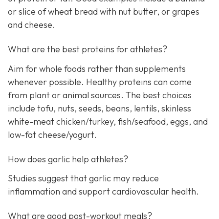
or slice of wheat bread with nut butter, or grapes
and cheese.
What are the best proteins for athletes?
Aim for whole foods rather than supplements
whenever possible. Healthy proteins can come
from plant or animal sources. The best choices
include tofu, nuts, seeds, beans, lentils, skinless
white-meat chicken/turkey, fish/seafood, eggs, and
low-fat cheese/yogurt.
How does garlic help athletes?
Studies suggest that garlic may reduce
inflammation and support cardiovascular health.
What are good post-workout meals?