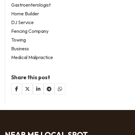
Gastroenterologist
Home Builder
DJ Service
Fencing Company
Towing
Business
Medical Malpractice
Share this post
NEAR ME LOCAL SPOT