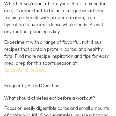
Whether you’re an athlete yourself or cooking for
one, it’s important to balance a rigorous athletic
training schedule with proper nutrition, from
hydration to nutrient-dense whole foods. As with
any routine, planning is key.
Experiment with a range of flavorful, nutritious
recipes that contain protein, carbs, and healthy
fats. Find more recipe inspiration and tips for easy
meal prep for this sports season at
SpiceWorldInc.com
.
Frequently Asked Questions
What should athletes eat before a workout?
Focus on easily digestible carbs and small amounts
of protein or fat. Good examples include a banana