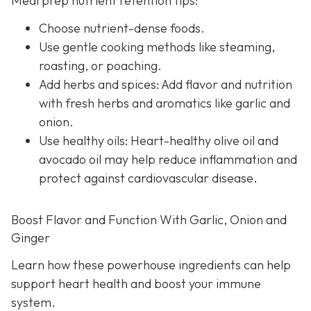
Meal prep nutrient retention tips:
Choose nutrient-dense foods.
Use gentle cooking methods like steaming,
roasting, or poaching.
Add herbs and spices: Add flavor and nutrition
with fresh herbs and aromatics like garlic and
onion.
Use healthy oils: Heart-healthy olive oil and
avocado oil may help reduce inflammation and
protect against cardiovascular disease.
Boost Flavor and Function With Garlic, Onion and
Ginger
Learn how these powerhouse ingredients can help
support heart health and boost your immune
system.