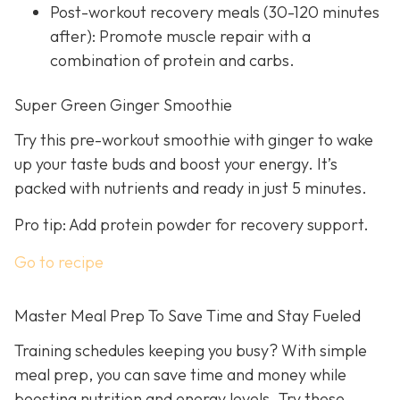
Post-workout recovery meals (30-120 minutes
after): Promote muscle repair with a
combination of protein and carbs.
Super Green Ginger Smoothie
Try this pre-workout smoothie with ginger to wake
up your taste buds and boost your energy. It’s
packed with nutrients and ready in just 5 minutes.
Pro tip: Add protein powder for recovery support.
Go to recipe
Master Meal Prep To Save Time and Stay Fueled
Training schedules keeping you busy? With simple
meal prep, you can save time and money while
boosting nutrition and energy levels. Try these