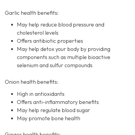
Garlic health benefits:
May help reduce blood pressure and
cholesterol levels
Offers antibiotic properties
May help detox your body by providing
components such as multiple bioactive
selenium and sulfur compounds
Onion health benefits:
High in antioxidants
Offers anti-inflammatory benefits
May help regulate blood sugar
May promote bone health
Ginger health benefits: