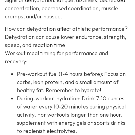
Signs of dehydration: fatigue, dizziness, decreased
concentration, decreased coordination, muscle
cramps, and/or nausea.
How can dehydration affect athletic performance?
Dehydration can cause lower endurance, strength,
speed, and reaction time.
Workout meal timing for performance and
recovery:
Pre-workout fuel (1-4 hours before): Focus on
carbs, lean protein, and a small amount of
healthy fat. Remember to hydrate!
During-workout hydration: Drink 7-10 ounces
of water every 10-20 minutes during physical
activity. For workouts longer than one hour,
supplement with energy gels or sports drinks
to replenish electrolytes.