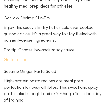
healthy meal prep ideas for athletes:
Garlicky Shrimp Stir-Fry
Enjoy this saucy stir-fry hot or cold over cooked
quinoa or rice. It’s a great way to stay fueled with
nutrient-dense ingredients.
Pro tip: Choose low-sodium soy sauce.
Go to recipe
Sesame Ginger Pasta Salad
High-protein pasta recipes are meal prep
perfection for busy athletes. This sweet and spicy
pasta salad is bright and refreshing after a long day
of training.