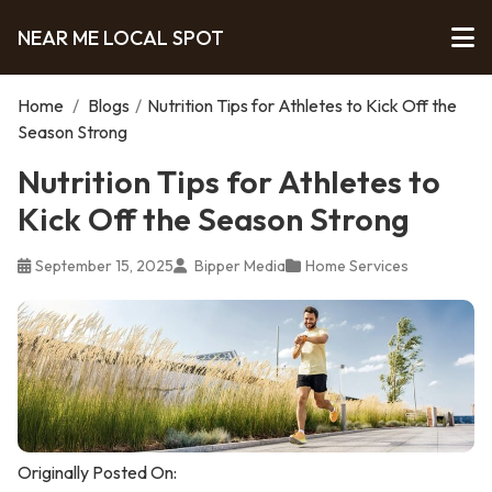
NEAR ME LOCAL SPOT
Home
/
Blogs
/
Nutrition Tips for Athletes to Kick Off the
Season Strong
Nutrition Tips for Athletes to
Kick Off the Season Strong
September 15, 2025
Bipper Media
Home Services
Originally Posted On: