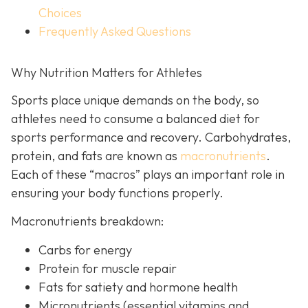
Choices
Frequently Asked Questions
Why Nutrition Matters for Athletes
Sports place unique demands on the body, so
athletes need to consume a balanced diet for
sports performance and recovery. Carbohydrates,
protein, and fats are known as
macronutrients
.
Each of these “macros” plays an important role in
ensuring your body functions properly.
Macronutrients breakdown:
Carbs for energy
Protein for muscle repair
Fats for satiety and hormone health
Micronutrients (essential vitamins and