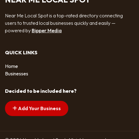
Near Me Local Spot is a top-rated directory connecting
users to trusted local businesses quickly and easily —
powered by
Bipper Media
QUICK LINKS
Home
Businesses
Decided to be included here?
Add Your Business