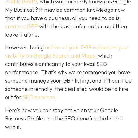
Profile (GBP)
, which was formerly known as Google
My Business? It may be common knowledge now
that if you have a business, all you need to do is
create a GBP
with the basic information and then
leave it alone.
However, being
active on your GBP enhances your
visibility on Google Search and Maps
, which
contributes significantly to your local SEO
performance. That’s why we recommend you have
someone manage your GBP listing, and if it can’t be
someone internally, the best step would be to hire
out for
SEO services
.
Here’s how you can stay active on your Google
Business Profile and the SEO benefits that come
with it.