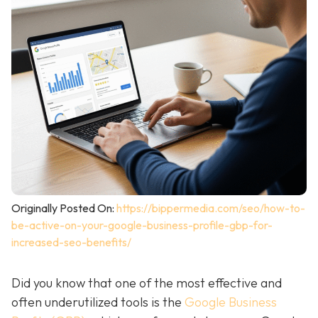
Originally Posted On:
https://bippermedia.com/seo/how-to-
be-active-on-your-google-business-profile-gbp-for-
increased-seo-benefits/
Did you know that one of the most effective and
often underutilized tools is the
Google Business