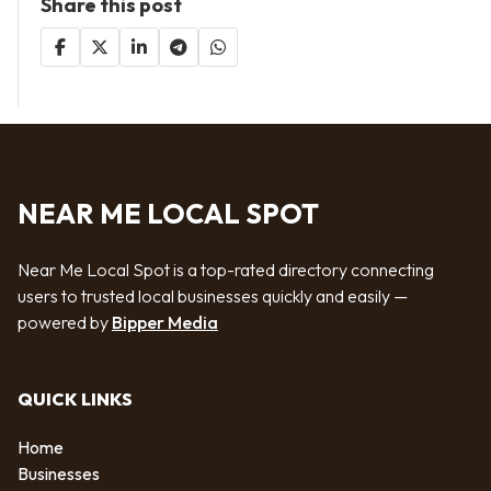
Share this post
NEAR ME LOCAL SPOT
Near Me Local Spot is a top-rated directory connecting
users to trusted local businesses quickly and easily —
powered by
Bipper Media
QUICK LINKS
Home
Businesses