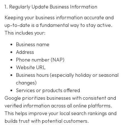
1. Regularly Update Business Information
Keeping your business information accurate and
up-to-date is a fundamental way to stay active.
This includes your:
Business name
Address
Phone number (NAP)
Website URL
Business hours (especially holiday or seasonal
changes)
Services or products offered
Google prioritizes businesses with consistent and
verified information across all online platforms.
This helps improve your local search rankings and
builds trust with potential customers.