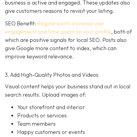
business is active and engaged. These updates also
give customers reasons to revisit your listing.
SEO Benefit:
Regular posts increase user
engagement and time spent on your profile
, both of
which are positive signals for local SEO. Posts also
give Google more content to index, which can
improve keyword relevance.
3. Add High-Quality Photos and Videos
Visual content helps your business stand out in local
search results. Upload images of:
Your storefront and interior
Products or services
Team members
Happy customers or events