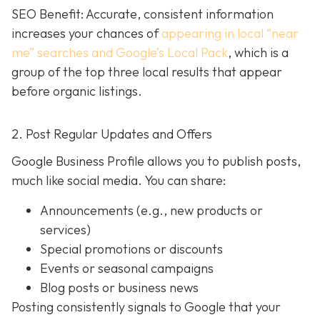
SEO Benefit: Accurate, consistent information
increases your chances of
appearing in local “near
me” searches and Google’s Local Pack
, which is a
group of the top three local results that appear
before organic listings.
2. Post Regular Updates and Offers
Google Business Profile allows you to publish posts,
much like social media. You can share:
Announcements (e.g., new products or
services)
Special promotions or discounts
Events or seasonal campaigns
Blog posts or business news
Posting consistently signals to Google that your