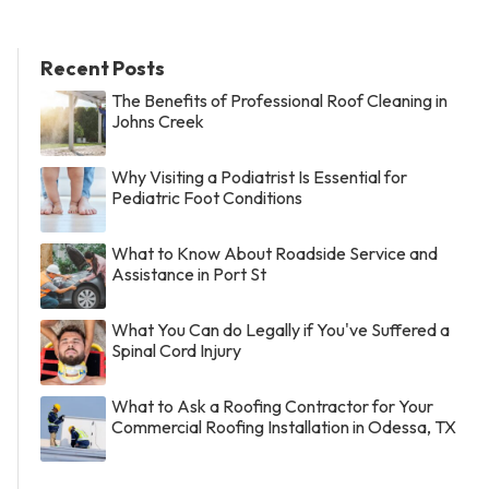
Recent Posts
The Benefits of Professional Roof Cleaning in
Johns Creek
Why Visiting a Podiatrist Is Essential for
Pediatric Foot Conditions
What to Know About Roadside Service and
Assistance in Port St
What You Can do Legally if You've Suffered a
Spinal Cord Injury
What to Ask a Roofing Contractor for Your
Commercial Roofing Installation in Odessa, TX