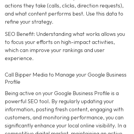
actions they take (calls, clicks, direction requests),
and what content performs best. Use this data to
refine your strategy.
SEO Benefit: Understanding what works allows you
to focus your efforts on high-impact activities,
which can improve your rankings and user
experience.
Call Bipper Media to Manage your Google Business
Profile
Being active on your Google Business Profile is a
powerful SEO tool. By regularly updating your
information, posting fresh content, engaging with
customers, and monitoring performance, you can
significantly enhance your local online visibility. In a
competitive digital market, maintaining an active