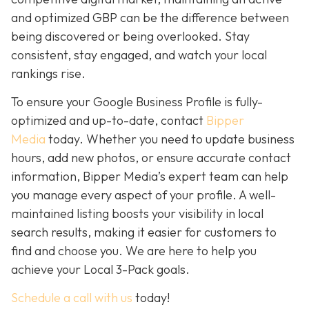
and optimized GBP can be the difference between
being discovered or being overlooked. Stay
consistent, stay engaged, and watch your local
rankings rise.
To ensure your Google Business Profile is fully-
optimized and up-to-date, contact
Bipper
Media
today. Whether you need to update business
hours, add new photos, or ensure accurate contact
information, Bipper Media’s expert team can help
you manage every aspect of your profile. A well-
maintained listing boosts your visibility in local
search results, making it easier for customers to
find and choose you. We are here to help you
achieve your Local 3-Pack goals.
Schedule a call with us
today!