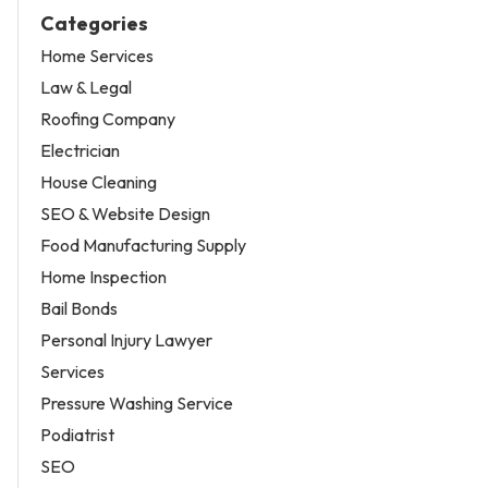
Categories
Home Services
Law & Legal
Roofing Company
Electrician
House Cleaning
SEO & Website Design
Food Manufacturing Supply
Home Inspection
Bail Bonds
Personal Injury Lawyer
Services
Pressure Washing Service
Podiatrist
SEO