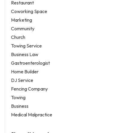
Restaurant
Coworking Space
Marketing
Community
Church
Towing Service
Business Law
Gastroenterologist
Home Builder
DJ Service
Fencing Company
Towing
Business
Medical Malpractice