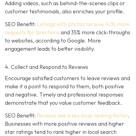
Adding videos, such as behind-the-scenes clips or
customer testimonials, also enriches your profile.
SEO Benefit:
Listings with photos receive 42% more
requests for directions
and 35% more click-throughs
to websites, according to Google. More
engagement leads to better visibility.
4. Collect and Respond to Reviews
Encourage satisfied customers to leave reviews and
make it a point to respond to them, both positive
and negative. Timely and professional responses
demonstrate that you value customer feedback.
SEO Benefit:
Reviews are a key local ranking factor
.
Businesses with more positive reviews and higher
star ratings tend to rank higher in local search