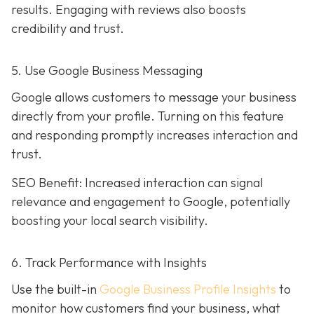
results. Engaging with reviews also boosts
credibility and trust.
5. Use Google Business Messaging
Google allows customers to message your business
directly from your profile. Turning on this feature
and responding promptly increases interaction and
trust.
SEO Benefit: Increased interaction can signal
relevance and engagement to Google, potentially
boosting your local search visibility.
6. Track Performance with Insights
Use the built-in
Google Business Profile Insights
to
monitor how customers find your business, what