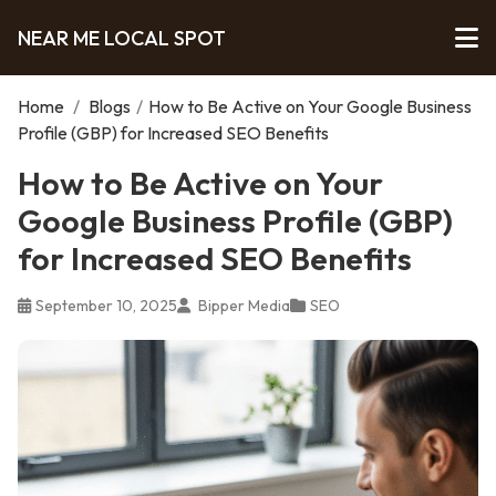
NEAR ME LOCAL SPOT
Home
/
Blogs
/
How to Be Active on Your Google Business
Profile (GBP) for Increased SEO Benefits
How to Be Active on Your
Google Business Profile (GBP)
for Increased SEO Benefits
September 10, 2025
Bipper Media
SEO