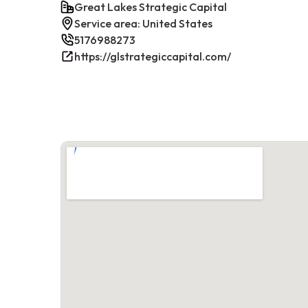
Great Lakes Strategic Capital
Service area: United States
5176988273
https://glstrategiccapital.com/