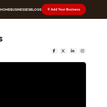
Add Your Business
HOME
BUSINESSES
BLOGS
s