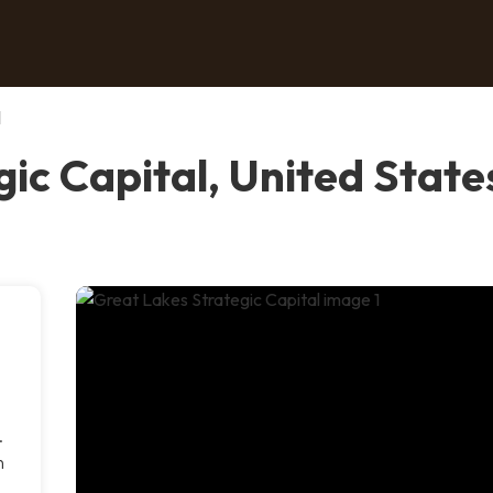
l
ic Capital, United State
.
n