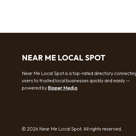
NEAR ME LOCAL SPOT
Near Me Local Spot is a top-rated directory connectin
users to trusted local businesses quickly and easily —
powered by
Bipper Media
© 2026 Near Me Local Spot. All rights reserved.