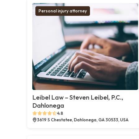
Personal injury attorney
Leibel Law – Steven Leibel, P.C.,
Dahlonega
4.8
3619 S Chestatee, Dahlonega, GA 30533, USA