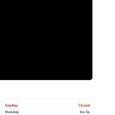
Sunday
Closed
Monday
8a-5p