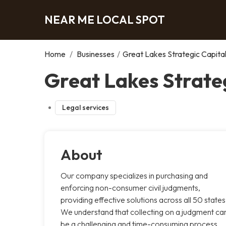
NEAR ME LOCAL SPOT
Home
/
Businesses
/
Great Lakes Strategic Capita
Great Lakes Strateg
Legal services
About
Our company specializes in purchasing and
enforcing non-consumer civil judgments,
providing effective solutions across all 50 states
We understand that collecting on a judgment ca
be a challenging and time-consuming process,