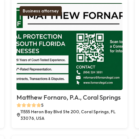
Business attorney
Matthew Fornaro, P.A., Coral Springs
5
11555 Heron Bay Blvd Ste 200, Coral Springs, FL
33076, USA