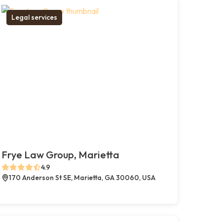
Legal services
Frye Law Group, Marietta
4.9
170 Anderson St SE, Marietta, GA 30060, USA