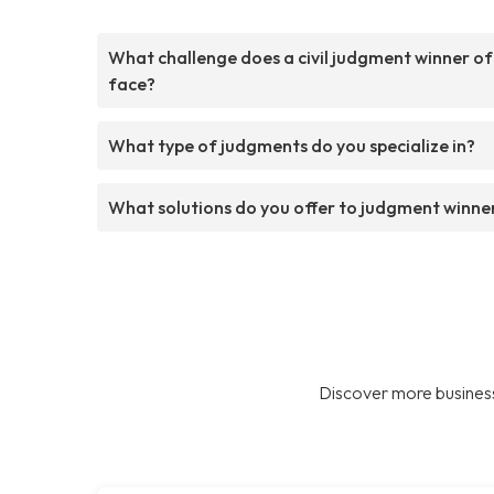
What challenge does a civil judgment winner o
face?
What type of judgments do you specialize in?
What solutions do you offer to judgment winne
Discover more business