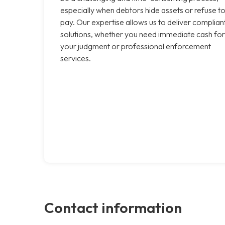
especially when debtors hide assets or refuse t
pay. Our expertise allows us to deliver complian
solutions, whether you need immediate cash for
your judgment or professional enforcement
services.
Contact information