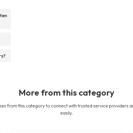
ften
rs?
More from this category
es from this category to connect with trusted service providers a
easily.