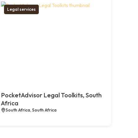
Legal services
PocketAdvisor Legal Toolkits, South
Africa
South Africa, South Africa