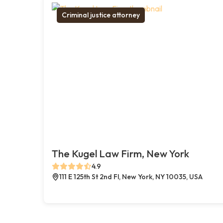
Criminal justice attorney
The Kugel Law Firm, New York
4.9
111 E 125th St 2nd Fl, New York, NY 10035, USA