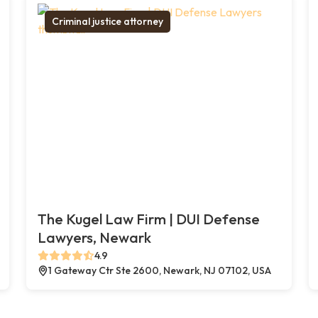
Criminal justice attorney
The Kugel Law Firm | DUI Defense
Lawyers, Newark
4.9
1 Gateway Ctr Ste 2600, Newark, NJ 07102, USA