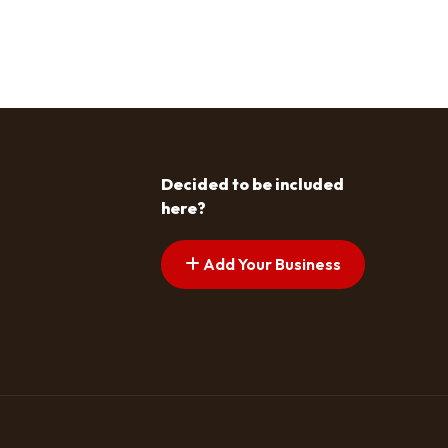
Decided to be included
here?
Add Your Business