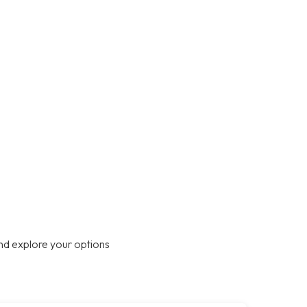
nd explore your options