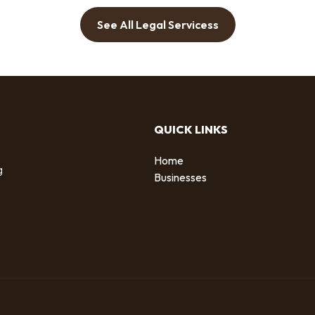
See All Legal Servicess
QUICK LINKS
Home
g
Businesses