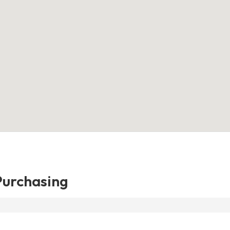
urchasing