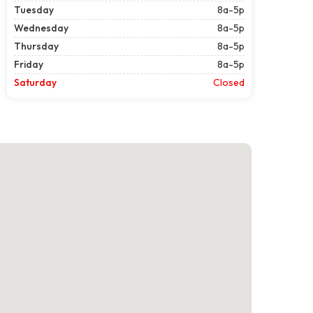
Tuesday
8a-5p
Wednesday
8a-5p
Thursday
8a-5p
Friday
8a-5p
Saturday
Closed