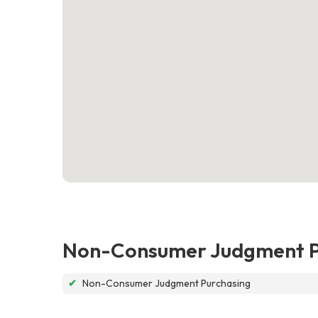
Non-Consumer Judgment P
✔
Non-Consumer Judgment Purchasing