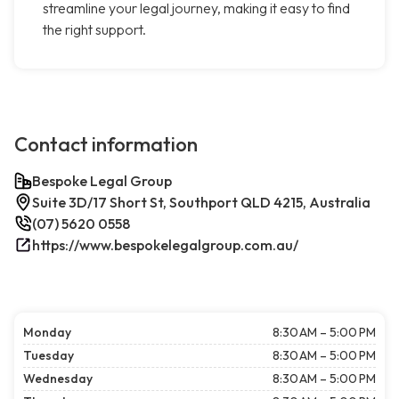
streamline your legal journey, making it easy to find
the right support.
Contact information
Bespoke Legal Group
Suite 3D/17 Short St, Southport QLD 4215, Australia
(07) 5620 0558
https://www.bespokelegalgroup.com.au/
Monday
8:30 AM – 5:00 PM
Tuesday
8:30 AM – 5:00 PM
Wednesday
8:30 AM – 5:00 PM