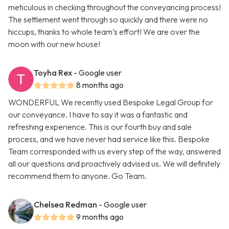
meticulous in checking throughout the conveyancing process!
The settlement went through so quickly and there were no
hiccups, thanks to whole team’s effort! We are over the
moon with our new house!
Toyha Rex
- Google user
8 months ago
WONDERFUL We recently used Bespoke Legal Group for
our conveyance. I have to say it was a fantastic and
refreshing experience. This is our fourth buy and sale
process, and we have never had service like this. Bespoke
Team corresponded with us every step of the way, answered
all our questions and proactively advised us. We will definitely
recommend them to anyone. Go Team.
Chelsea Redman
- Google user
9 months ago