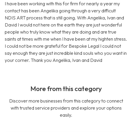
I have been working with this for firm for nearly a year my
contact has been Angelika going through a very difficult
NDIS ART process that is still going. With Angelika, Ivan and
David I would not here on the earth they are just wonderful
people who truly know what they are doing and are true
saints at times with me when I have been at my highten stress.
I could not be more grateful for Bespoke Legal I could not
say enough they are just incredible kind souls who you want in
your corner. Thank you Angelika, Ivan and David
More from this category
Discover more businesses from this category to connect
with trusted service providers and explore your options
easily.