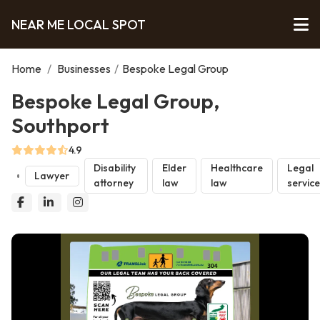
NEAR ME LOCAL SPOT
Home
/
Businesses
/
Bespoke Legal Group
Bespoke Legal Group,
Southport
4.9
Disability
Elder
Healthcare
Legal
Lawyer
attorney
law
law
servic