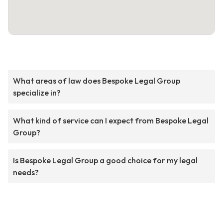
What areas of law does Bespoke Legal Group
specialize in?
What kind of service can I expect from Bespoke Legal
Group?
Is Bespoke Legal Group a good choice for my legal
needs?