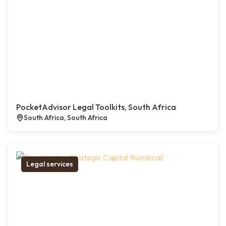
PocketAdvisor Legal Toolkits, South Africa
South Africa, South Africa
Legal services