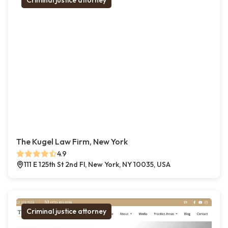
Criminal justice attorney
The Kugel Law Firm, New York
4.9
111 E 125th St 2nd Fl, New York, NY 10035, USA
Criminal justice attorney