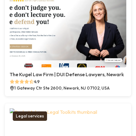
The Kugel Law Firm | DUI Defense Lawyers, Newark
4.9
1 Gateway Ctr Ste 2600, Newark, NJ 07102, USA
Legal services