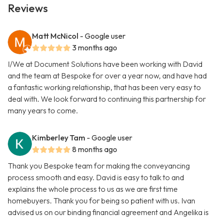
Reviews
Matt McNicol
- Google user
3 months ago
I/We at Document Solutions have been working with David
and the team at Bespoke for over a year now, and have had
a fantastic working relationship, that has been very easy to
deal with. We look forward to continuing this partnership for
many years to come.
Kimberley Tam
- Google user
8 months ago
Thank you Bespoke team for making the conveyancing
process smooth and easy. David is easy to talk to and
explains the whole process to us as we are first time
homebuyers. Thank you for being so patient with us. Ivan
advised us on our binding financial agreement and Angelika is