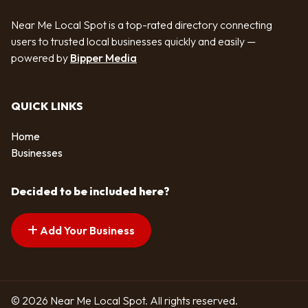
Near Me Local Spot is a top-rated directory connecting
users to trusted local businesses quickly and easily —
powered by
Bipper Media
QUICK LINKS
Home
Businesses
Decided to be included here?
Add Your Business
© 2026 Near Me Local Spot. All rights reserved.