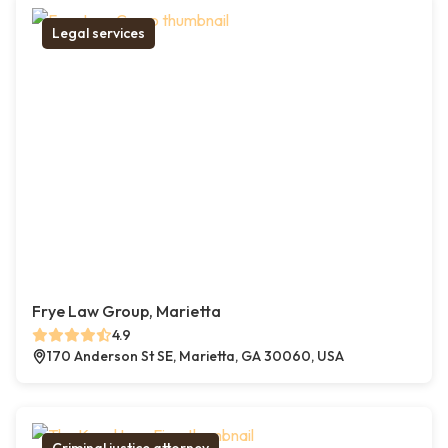
Legal services
Frye Law Group, Marietta
4.9
170 Anderson St SE, Marietta, GA 30060, USA