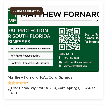
Business attorney
Matthew Fornaro, P.A., Coral Springs
5
11555 Heron Bay Blvd Ste 200, Coral Springs, FL 33076,
USA