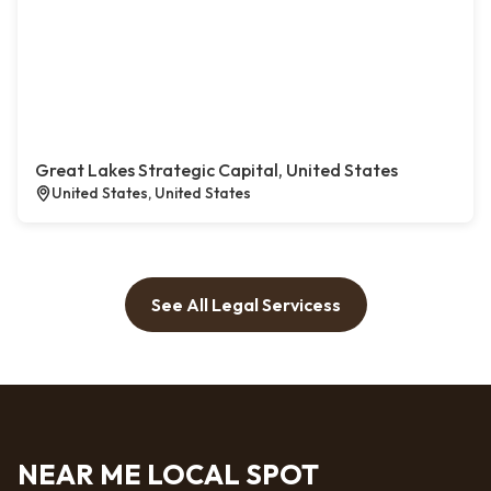
Great Lakes Strategic Capital, United States
United States, United States
See All Legal Servicess
NEAR ME LOCAL SPOT