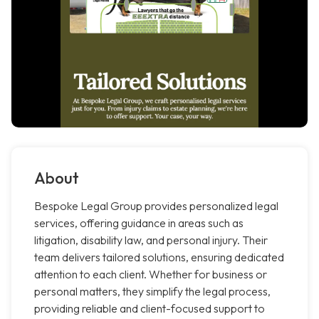
About
Bespoke Legal Group provides personalized legal
services, offering guidance in areas such as
litigation, disability law, and personal injury. Their
team delivers tailored solutions, ensuring dedicated
attention to each client. Whether for business or
personal matters, they simplify the legal process,
providing reliable and client-focused support to