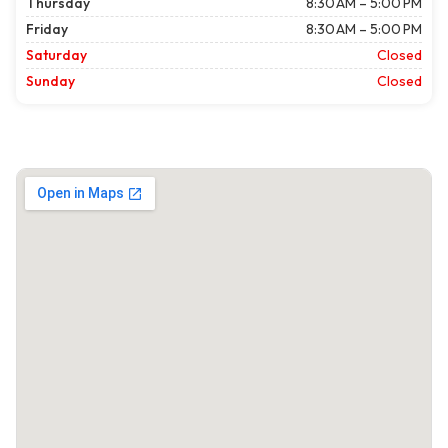
Thursday
8:30 AM – 5:00 PM
Friday
8:30 AM – 5:00 PM
Saturday
Closed
Sunday
Closed