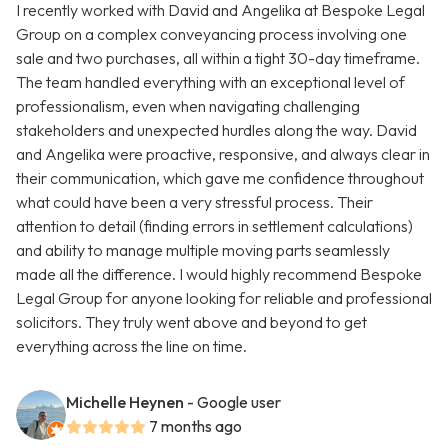
I recently worked with David and Angelika at Bespoke Legal
Group on a complex conveyancing process involving one
sale and two purchases, all within a tight 30-day timeframe.
The team handled everything with an exceptional level of
professionalism, even when navigating challenging
stakeholders and unexpected hurdles along the way. David
and Angelika were proactive, responsive, and always clear in
their communication, which gave me confidence throughout
what could have been a very stressful process. Their
attention to detail (finding errors in settlement calculations)
and ability to manage multiple moving parts seamlessly
made all the difference. I would highly recommend Bespoke
Legal Group for anyone looking for reliable and professional
solicitors. They truly went above and beyond to get
everything across the line on time.
Michelle Heynen
- Google user
7 months ago