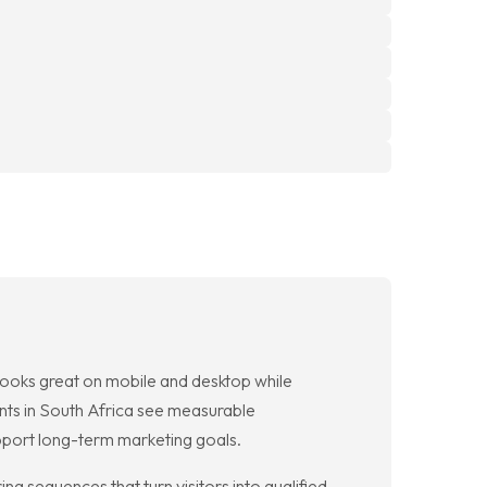
 looks great on mobile and desktop while
ents in South Africa see measurable
pport long-term marketing goals.
g sequences that turn visitors into qualified