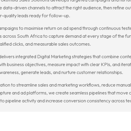
data-driven channels to attract the right audience, then refine o
-quality leads ready for follow-up.
paigns to maximise return on ad spend through continuous testing
 across South Africa to capture demand at every stage of the fun
ualified clicks, and measurable sales outcomes.
elivers integrated Digital Marketing strategies that combine conten
th business objectives, measure impact with clear KPIs, and itera
awareness, generate leads, and nurture customer relationships.
ion to streamline sales and marketing workflows, reduce manual t
apture and ad platforms, we create seamless pipelines that move c
nto pipeline activity and increase conversion consistency across t