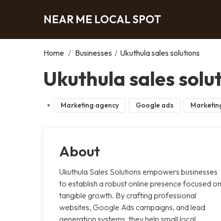
NEAR ME LOCAL SPOT
Home
/
Businesses
/
Ukuthula sales solutions
Ukuthula sales solu
Marketing agency
Google ads
Marketin
About
Ukuthula Sales Solutions empowers businesses
to establish a robust online presence focused o
tangible growth. By crafting professional
websites, Google Ads campaigns, and lead
generation systems, they help small local