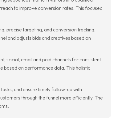
utreach to improve conversion rates. This focused
, precise targeting, and conversion tracking.
nel and adjusts bids and creatives based on
t, social, email and paid channels for consistent
te based on performance data. This holistic
asks, and ensure timely follow-up with
ustomers through the funnel more efficiently. The
eams.