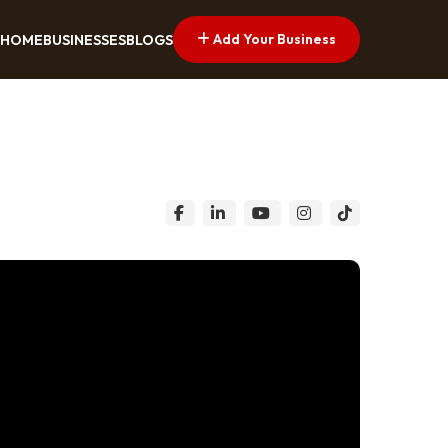
Add Your Business
HOME
BUSINESSES
BLOGS