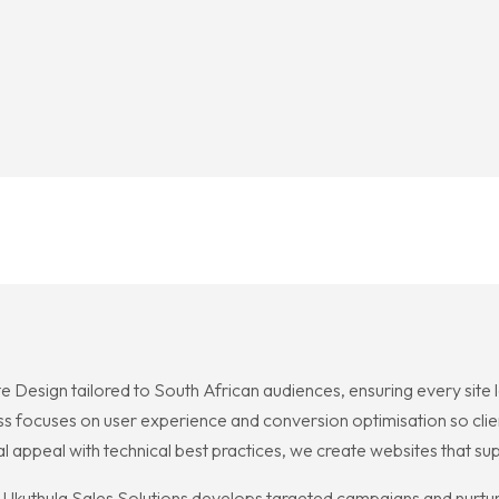
e Design tailored to South African audiences, ensuring every site
ocess focuses on user experience and conversion optimisation so cli
appeal with technical best practices, we create websites that su
Ukuthula Sales Solutions develops targeted campaigns and nurturin