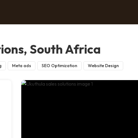
tions, South Africa
g
Meta ads
SEO Optimization
Website Design
n