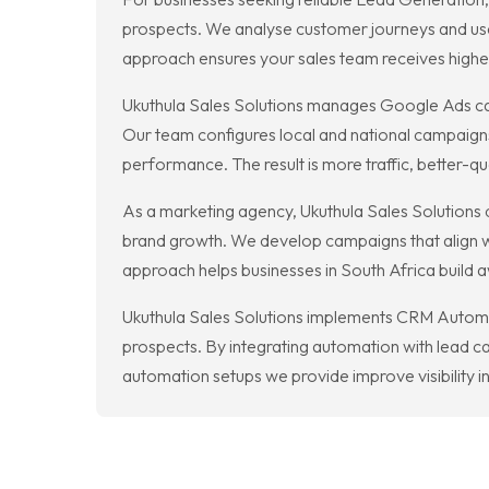
prospects. We analyse customer journeys and use 
approach ensures your sales team receives higher
Ukuthula Sales Solutions manages Google Ads cam
Our team configures local and national campaigns
performance. The result is more traffic, better-q
As a marketing agency, Ukuthula Sales Solutions d
brand growth. We develop campaigns that align wi
approach helps businesses in South Africa build 
Ukuthula Sales Solutions implements CRM Automat
prospects. By integrating automation with lead c
automation setups we provide improve visibility i