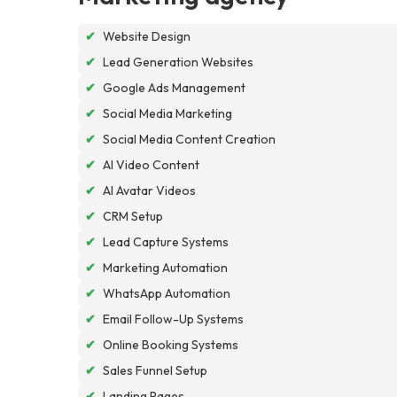
✔
Website Design
✔
Lead Generation Websites
✔
Google Ads Management
✔
Social Media Marketing
✔
Social Media Content Creation
✔
AI Video Content
✔
AI Avatar Videos
✔
CRM Setup
✔
Lead Capture Systems
✔
Marketing Automation
✔
WhatsApp Automation
✔
Email Follow-Up Systems
✔
Online Booking Systems
✔
Sales Funnel Setup
✔
Landing Pages