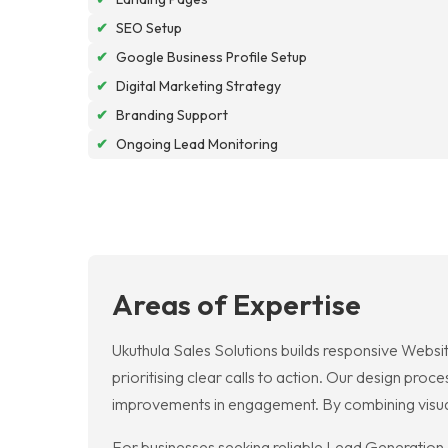
✔
SEO Setup
✔
Google Business Profile Setup
✔
Digital Marketing Strategy
✔
Branding Support
✔
Ongoing Lead Monitoring
Areas of Expertise
Ukuthula Sales Solutions builds responsive Websit
prioritising clear calls to action. Our design pr
improvements in engagement. By combining visual 
For businesses seeking reliable Lead Generation, 