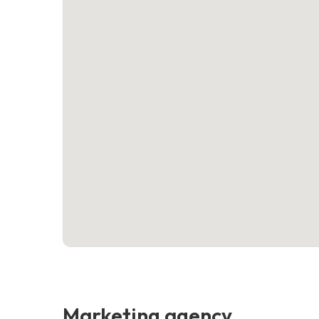
Marketing agency