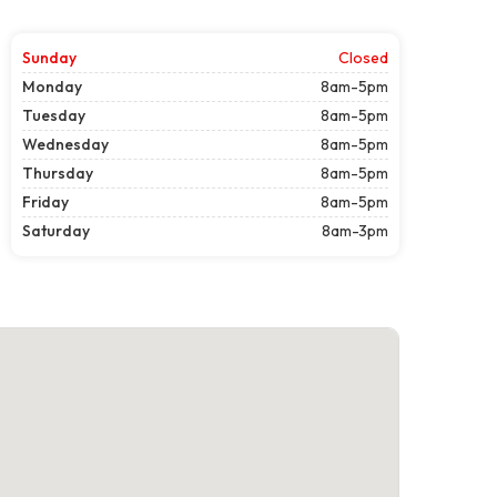
Sunday
Closed
Monday
8am-5pm
Tuesday
8am-5pm
Wednesday
8am-5pm
Thursday
8am-5pm
Friday
8am-5pm
Saturday
8am-3pm