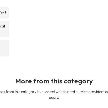
fer?
cal
More from this category
es from this category to connect with trusted service providers a
easily.