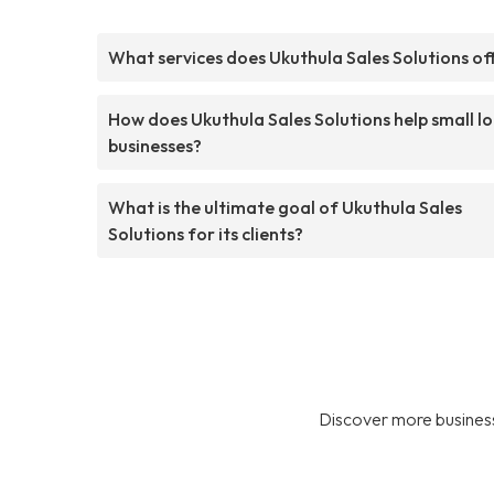
What services does Ukuthula Sales Solutions of
How does Ukuthula Sales Solutions help small lo
businesses?
What is the ultimate goal of Ukuthula Sales
Solutions for its clients?
Discover more business