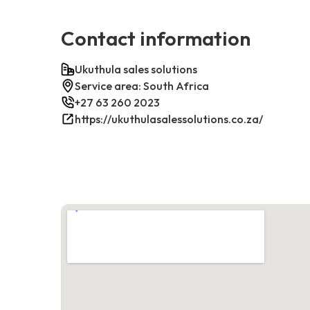
Contact information
Ukuthula sales solutions
Service area: South Africa
+27 63 260 2023
https://ukuthulasalessolutions.co.za/