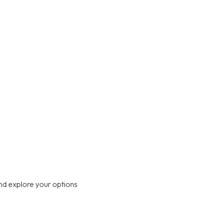
nd explore your options