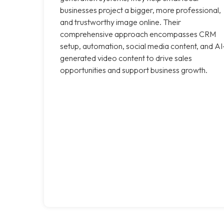
businesses project a bigger, more professional,
and trustworthy image online. Their
comprehensive approach encompasses CRM
setup, automation, social media content, and AI
generated video content to drive sales
opportunities and support business growth.