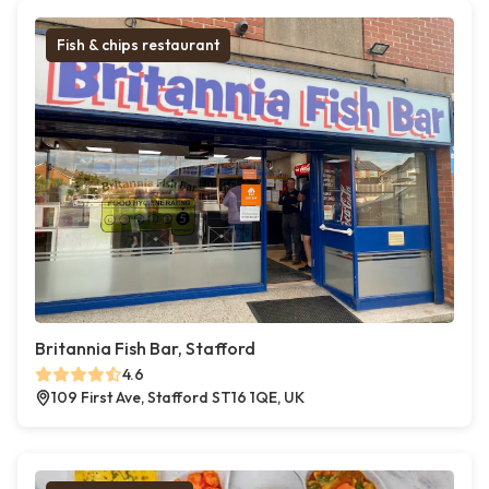
Fish & chips restaurant
Britannia Fish Bar, Stafford
4.6
109 First Ave, Stafford ST16 1QE, UK