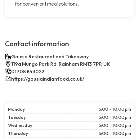
for convenient meal solutions.
Contact information
Gausia Restaurant and Takeaway
119a Mungo Park Rd, Rainham RM13 7PP, UK
01708 843022
https://gausiaindianfood.co.uk/
Monday
5:00 – 10:00 pm
Tuesday
5:00 – 10:00 pm
Wednesday
5:00 – 10:00 pm
Thursday
5:00 – 10:00 pm