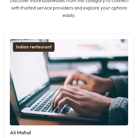
Discover more businesses from this category to connect
with trusted service providers and explore your options
easily.
Indian restaurant
Ali Mahal