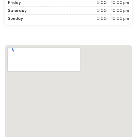
Friday
5:00 – 10:00 pm
Saturday
5:00 – 10:00 pm
Sunday
5:00 – 10:00 pm