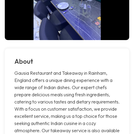
About
Gausia Restaurant and Takeaway in Rainham,
England offers a unique dining experience with a
wide range of Indian dishes. Our expert chefs
prepare delicious meals using fresh ingredients,
catering to various tastes and dietary requirements.
With a focus on customer satisfaction, we provide
excellent service, making us a top choice for those
seeking authentic Indian cuisine in a cozy
atmosphere. Our takeaway service is also available