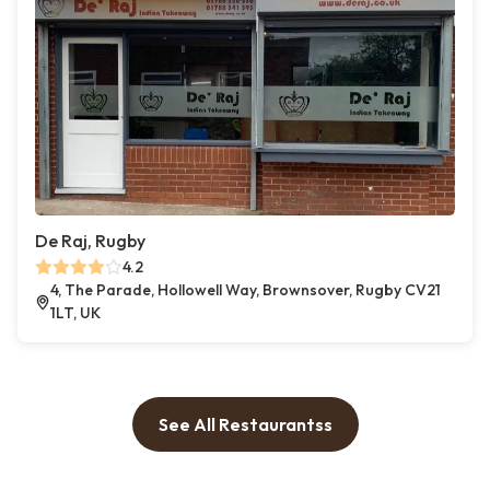
De Raj, Rugby
4.2
4, The Parade, Hollowell Way, Brownsover, Rugby CV21
1LT, UK
See All Restaurantss