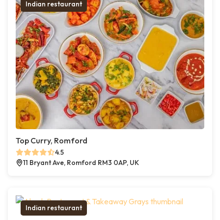
Indian restaurant
Top Curry, Romford
4.5
11 Bryant Ave, Romford RM3 0AP, UK
Indian restaurant