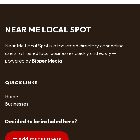
NEAR ME LOCAL SPOT
Near Me Local Spot is a top-rated directory connecting
users to trusted local businesses quickly and easily —
powered by
Bipper Media
QUICK LINKS
Home
Businesses
Decided to be included here?
Add Your Business