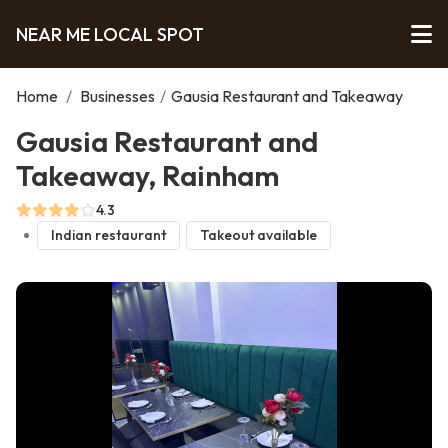
NEAR ME LOCAL SPOT
Home
/
Businesses
/
Gausia Restaurant and Takeaway
Gausia Restaurant and
Takeaway, Rainham
4.3
Indian restaurant
Takeout available