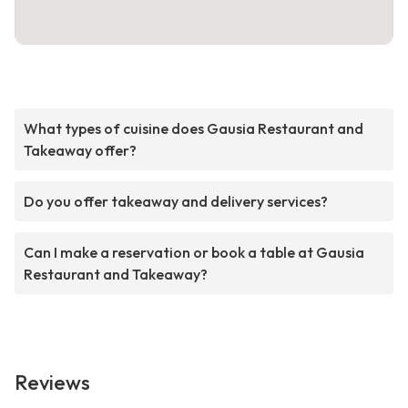
What types of cuisine does Gausia Restaurant and
Takeaway offer?
Do you offer takeaway and delivery services?
Can I make a reservation or book a table at Gausia
Restaurant and Takeaway?
Reviews