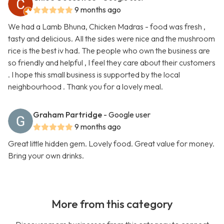
9 months ago
We had a Lamb Bhuna, Chicken Madras - food was fresh ,
tasty and delicious. All the sides were nice and the mushroom
rice is the best iv had. The people who own the business are
so friendly and helpful , I feel they care about their customers
. I hope this small business is supported by the local
neighbourhood . Thank you for a lovely meal.
Graham Partridge
- Google user
9 months ago
Great little hidden gem. Lovely food. Great value for money.
Bring your own drinks.
More from this category