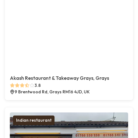
Akash Restaurant & Takeaway Grays, Grays
3.8
9 Brentwood Rd, Grays RM16 4JD, UK
Indian restaurant