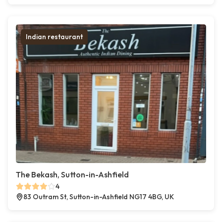
Indian restaurant
The Bekash, Sutton-in-Ashfield
4
83 Outram St, Sutton-in-Ashfield NG17 4BG, UK