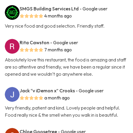
SMGS Building Services Ltd
- Google user
4 months ago
Very nice food and good selection. Friendly staff.
Rita Cawston
- Google user
7 months ago
Absolutely love this restaurant, the food is amazing and staff
are so attentive and friendly, we have been a regular since it
opened and we wouldn’t go anywhere else.
Jack “v iDemon x” Crooks
- Google user
a month ago
Very friendly, patient and kind. Lovely people and helpful.
Food really nice & the smell when you walk in is beautiful.
Chloe Goosetree
- Google user