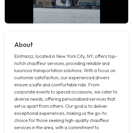
About
Emtranzz, located in New York City, NY, offers top-
notch chauffeur services, providing reliable and
luxurious transportation solutions. With a focus on
customer satisfaction, our experienced drivers
ensure a safe and comfortable ride. From
corporate events to special occasions, we cater to
diverse needs, offering personalized services that
set us apart from others. Our goal is to deliver
exceptional experiences, making us the go-to
choice for those seeking high-quality chauffeur
services in the area, with a commitment to