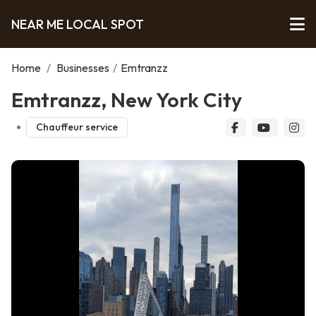
NEAR ME LOCAL SPOT
Home
/
Businesses
/
Emtranzz
Emtranzz, New York City
Chauffeur service