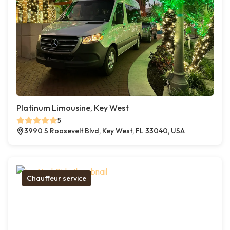
Platinum Limousine, Key West
5
3990 S Roosevelt Blvd, Key West, FL 33040, USA
Chauffeur service