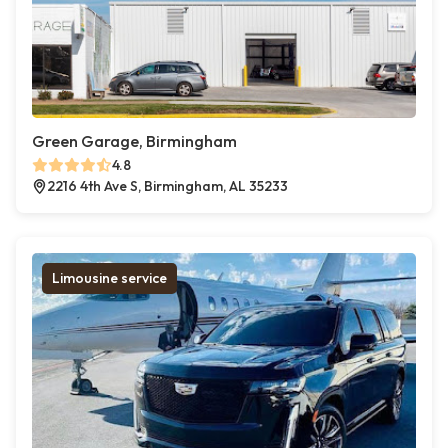
Green Garage, Birmingham
4.8
2216 4th Ave S, Birmingham, AL 35233
Limousine service