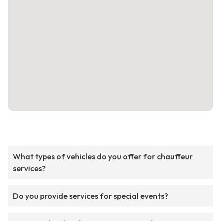
What types of vehicles do you offer for chauffeur
services?
Do you provide services for special events?