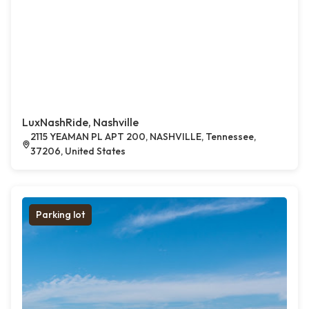
LuxNashRide, Nashville
2115 YEAMAN PL APT 200, NASHVILLE, Tennessee,
37206, United States
Parking lot