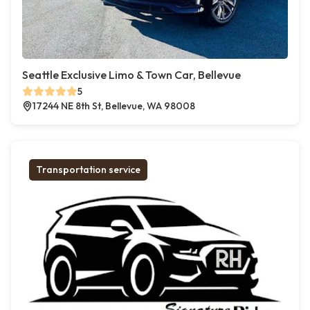
Seattle Exclusive Limo & Town Car, Bellevue
5
17244 NE 8th St, Bellevue, WA 98008
Transportation service