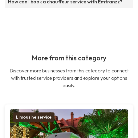
How can I book a chauffeur service with Emtranzz?
More from this category
Discover more businesses from this category to connect
with trusted service providers and explore your options
easily.
Limousine service