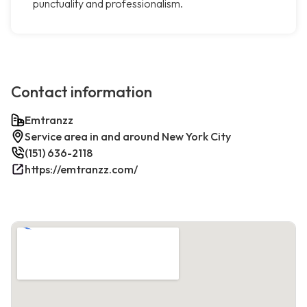
punctuality and professionalism.
Contact information
Emtranzz
Service area in and around New York City
(151) 636-2118
https://emtranzz.com/