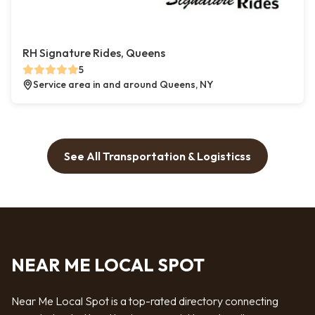
RH Signature Rides, Queens
5
Service area in and around Queens, NY
See All Transportation & Logisticss
NEAR ME LOCAL SPOT
Near Me Local Spot is a top-rated directory connecting