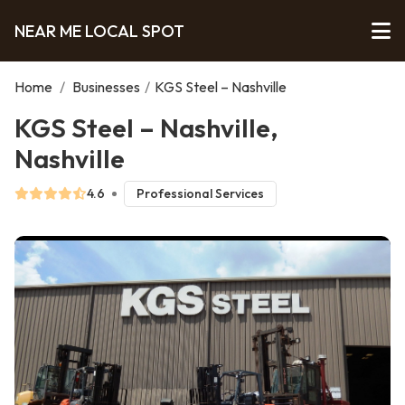
NEAR ME LOCAL SPOT
Home
/
Businesses
/
KGS Steel – Nashville
KGS Steel – Nashville,
Nashville
4.6
Professional Services