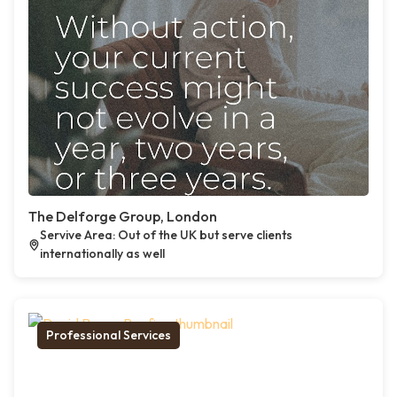
The Delforge Group, London
Servive Area: Out of the UK but serve clients
internationally as well
Professional Services