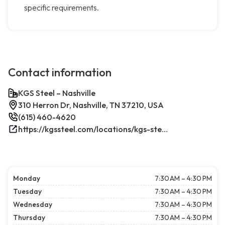
specific requirements.
Contact information
KGS Steel – Nashville
310 Herron Dr, Nashville, TN 37210, USA
(615) 460-4620
https://kgssteel.com/locations/kgs-steel-location-nashville-tn/
Monday
7:30 AM – 4:30 PM
Tuesday
7:30 AM – 4:30 PM
Wednesday
7:30 AM – 4:30 PM
Thursday
7:30 AM – 4:30 PM