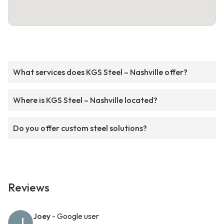
What services does KGS Steel – Nashville offer?
Where is KGS Steel – Nashville located?
Do you offer custom steel solutions?
Reviews
Joey
- Google user