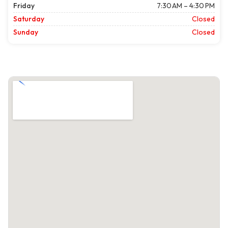
Friday
7:30 AM – 4:30 PM
Saturday
Closed
Sunday
Closed