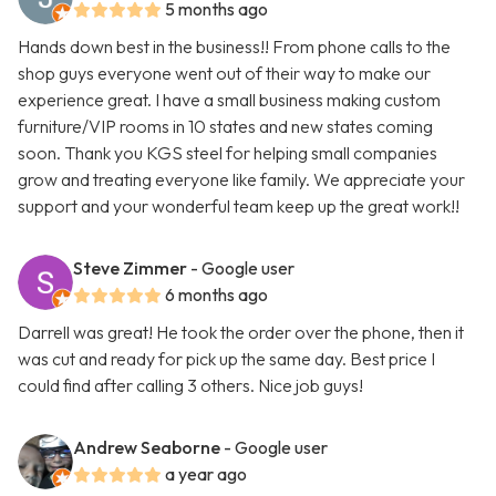
5 months ago
Hands down best in the business!! From phone calls to the
shop guys everyone went out of their way to make our
experience great. I have a small business making custom
furniture/VIP rooms in 10 states and new states coming
soon. Thank you KGS steel for helping small companies
grow and treating everyone like family. We appreciate your
support and your wonderful team keep up the great work!!
Steve Zimmer
- Google user
6 months ago
Darrell was great! He took the order over the phone, then it
was cut and ready for pick up the same day. Best price I
could find after calling 3 others. Nice job guys!
Andrew Seaborne
- Google user
a year ago