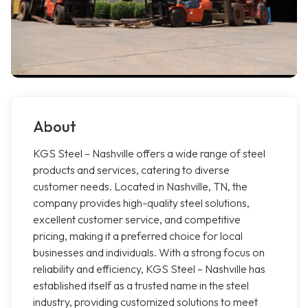
About
KGS Steel – Nashville offers a wide range of steel
products and services, catering to diverse
customer needs. Located in Nashville, TN, the
company provides high-quality steel solutions,
excellent customer service, and competitive
pricing, making it a preferred choice for local
businesses and individuals. With a strong focus on
reliability and efficiency, KGS Steel – Nashville has
established itself as a trusted name in the steel
industry, providing customized solutions to meet