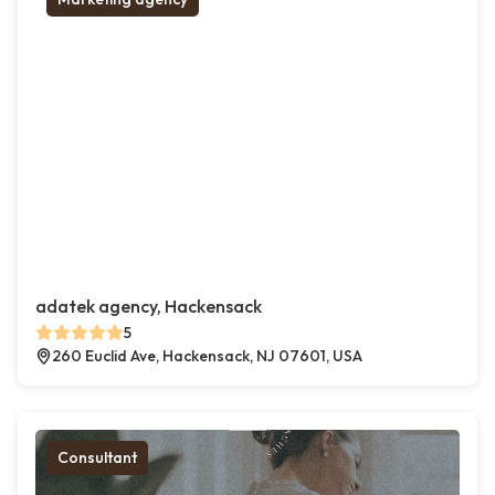
adatek agency, Hackensack
5
260 Euclid Ave, Hackensack, NJ 07601, USA
Consultant