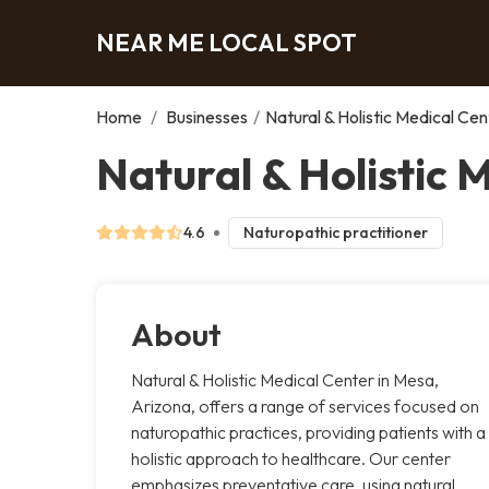
NEAR ME LOCAL SPOT
Home
/
Businesses
/
Natural & Holistic Medical Cen
Natural & Holistic 
4.6
Naturopathic practitioner
About
Natural & Holistic Medical Center in Mesa,
Arizona, offers a range of services focused on
naturopathic practices, providing patients with a
holistic approach to healthcare. Our center
emphasizes preventative care, using natural