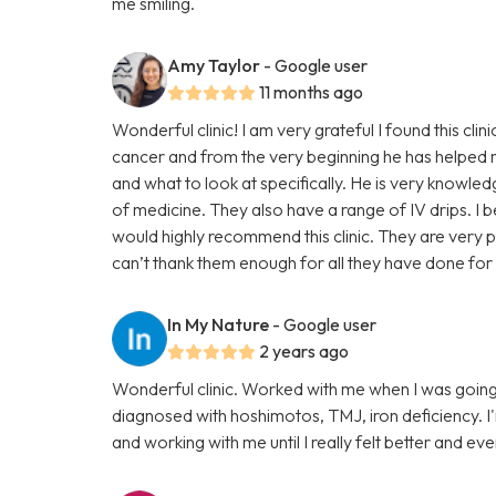
me smiling.
Amy Taylor
- Google user
11 months ago
Wonderful clinic! I am very grateful I found this clin
cancer and from the very beginning he has helped 
and what to look at specifically. He is very knowle
of medicine. They also have a range of IV drips. I b
would highly recommend this clinic. They are very p
can’t thank them enough for all they have done for 
In My Nature
- Google user
2 years ago
Wonderful clinic. Worked with me when I was going
diagnosed with hoshimotos, TMJ, iron deficiency. I'm g
and working with me until I really felt better and even