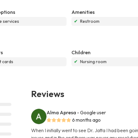
options
Amenities
e services
✔
Restroom
s
Children
t cards
✔
Nursing room
Reviews
Alma Apresa
- Google user
6 months ago
When I initially went to see Dr. Jatta I had been go
issues and in the end there was never any resoluti