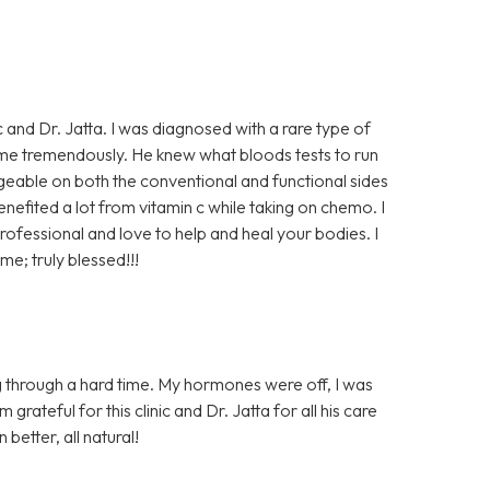
ic and Dr. Jatta. I was diagnosed with a rare type of
me tremendously. He knew what bloods tests to run
dgeable on both the conventional and functional sides
enefited a lot from vitamin c while taking on chemo. I
rofessional and love to help and heal your bodies. I
me; truly blessed!!!
 through a hard time. My hormones were off, I was
rateful for this clinic and Dr. Jatta for all his care
 better, all natural!