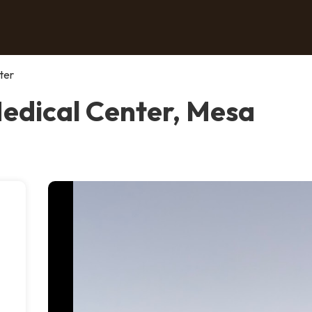
ter
Medical Center, Mesa