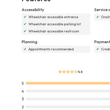
Accessibility
Service 
✔
Wheelchair accessible entrance
✔
Onsit
✔
Wheelchair accessible parking lot
✔
Wheelchair accessible restroom
Planning
Payment
✔
Appointments recommended
✔
Credi
4.6
5
4
3
2