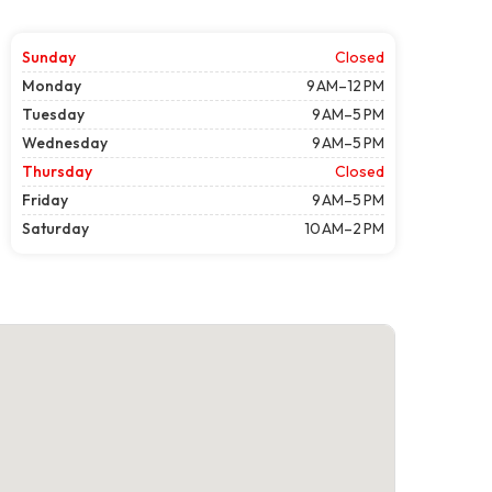
Sunday
Closed
Monday
9 AM–12 PM
Tuesday
9 AM–5 PM
Wednesday
9 AM–5 PM
Thursday
Closed
Friday
9 AM–5 PM
Saturday
10 AM–2 PM