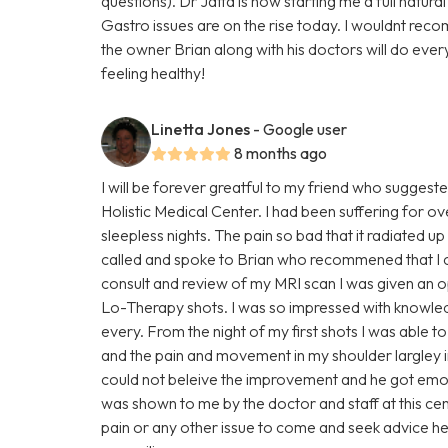
questions). Dr Jatta is now starting me a full natur
Gastro issues are on the rise today. I wouldnt rec
the owner Brian along with his doctors will do ever
feeling healthy!
Linetta Jones
- Google user
8 months ago
I will be forever greatful to my friend who suggest
Holistic Medical Center. I had been suffering for o
sleepless nights. The pain so bad that it radiated
called and spoke to Brian who recommened that I c
consult and review of my MRI scan I was given an o
Lo-Therapy shots. I was so impressed with knowle
every. From the night of my first shots I was able
and the pain and movement in my shoulder largley 
could not beleive the improvement and he got em
was shown to me by the doctor and staff at this ce
pain or any other issue to come and seek advice h