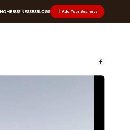
Add Your Business
HOME
BUSINESSES
BLOGS