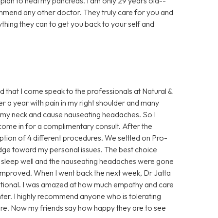
al plan to heal my pancreas. I am only 29 years old--
ommend any other doctor. They truly care for you and
ything they can to get you back to your self and
ed that I come speak to the professionals at Natural &
ver a year with pain in my right shoulder and many
 up my neck and cause nauseating headaches. So I
ome in for a complimentary consult. After the
ption of 4 different procedures. We settled on Pro-
dge toward my personal issues. The best choice
 to sleep well and the nauseating headaches were gone
improved. When I went back the next week, Dr Jatta
otional. I was amazed at how much empathy and care
nter. I highly recommend anyone who is tolerating
ere. Now my friends say how happy they are to see