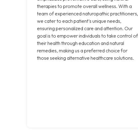
therapies to promote overall wellness. With a
team of experienced naturopathic practitioners
we cater to each patient's unique needs,
ensuring personalized care and attention. Our
goal is to empower individuals to take control of
their health through education and natural
remedies, making us a preferred choice for
those seeking alternative healthcare solutions.