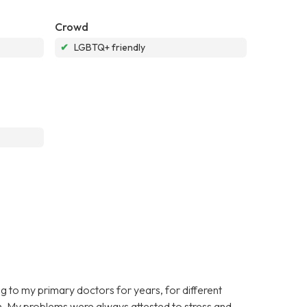
Crowd
✔
LGBTQ+ friendly
ing to my primary doctors for years, for different
on. My problems were always attested to stress and