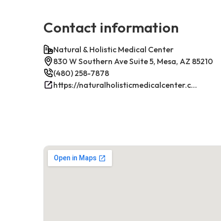
Contact information
Natural & Holistic Medical Center
830 W Southern Ave Suite 5, Mesa, AZ 85210
(480) 258-7878
https://naturalholisticmedicalcenter.com/