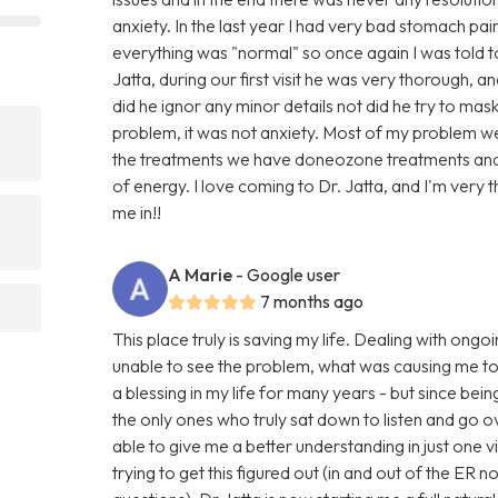
anxiety. In the last year I had very bad stomach p
everything was "normal" so once again I was told to 
Jatta, during our first visit he was very thorough, 
did he ignor any minor details not did he try to mas
problem, it was not anxiety. Most of my problem w
the treatments we have doneozone treatments and 
of energy. I love coming to Dr. Jatta, and I'm very 
me in!!
A Marie
- Google user
7 months ago
This place truly is saving my life. Dealing with ong
unable to see the problem, what was causing me t
a blessing in my life for many years - but since bein
the only ones who truly sat down to listen and go 
able to give me a better understanding in just one v
trying to get this figured out (in and out of the ER