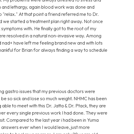
ain and lethargy, again blood work was done and
"relax." At that point a friend referred me to Dr.
and we started a treatment plan right away. Not once
k symptoms with. He finally got to the root of my
ere resolved in a natural non-invasive way. Among
nad+ have left me feeling brand new and with lots
thankful for Brian for always finding a way to schedule
oing gastro issues that my previous doctors were
o be so sick and lose so much weight. NHMC has been
g able to meet with this Dr. Jatta & Dr. Ptack, they are
over every single previous work I had done. They were
isit. Compared to the last year i had been in Yuma
 no answers ever when I would leave, just more