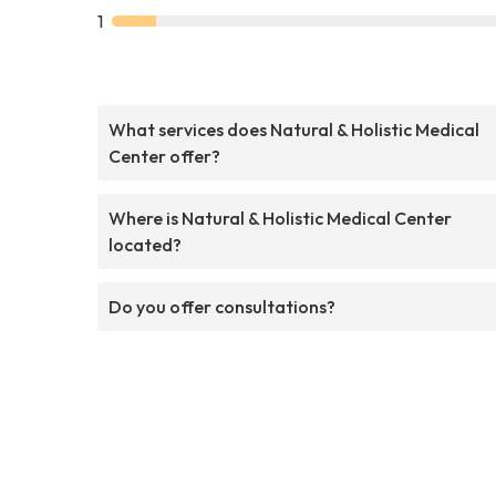
1
What services does Natural & Holistic Medical
Center offer?
Where is Natural & Holistic Medical Center
located?
Do you offer consultations?