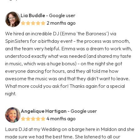
Lia Buddle
- Google user
2 months ago
We hired an incredible DJ (Emma 'the Baroness') via
SpinSisters for a birthday event - the process was smooth,
and the team very helpful. Emma was a dream to work with,
understood exactly what was needed (and shared my taste
in music, which was a huge bonus) - on the night she got
everyone dancing for hours, and they all told me how
awesome the music was and that they didn't want to leave.
What more could you ask for! Thanks again for a special
night.
Angelique Hartigan
- Google user
4 months ago
Laura DJd at my Wedding on a barge here in Maldon and she
made sure we had the best time. She listened to all our