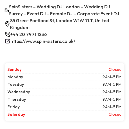
SpinSisters – Wedding DJ London – Wedding DJ
Surrey – Event DJ – Female DJ – Corporate Event DJ
85 Great Portland St, London W1W 7LT, United
Kingdom
+44 20 7971 1236
https://www.spin-sisters.co.uk/
Sunday
Closed
Monday
9 AM–5 PM
Tuesday
9 AM–5 PM
Wednesday
9 AM–5 PM
Thursday
9 AM–5 PM
Friday
9 AM–5 PM
Saturday
Closed