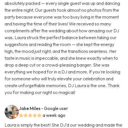
absolutely packed — every single guest was up and dancing
the entire night. Our guests took almost no photos from the
party because everyone was too busy living in the moment
and having the time of their lives! We received so many
compliments after the wedding about how amazing our DJ
was. Laura struck the perfect balance between taking our
suggestions and reading the room — she kept the energy
high, the mood just right, and the transitions seamless. Her
taste in music is impeccable, and she knew exactly when to
drop a deep cut or a crowd-pleasing banger. She was
everything we hoped for in a DJ and more. If you're looking
for someone who will truly elevate your celebration and
create unforgettable memories, DJ Laura is the one. Thank
you for making our night so magical!
Jake Miles
- Google user
a week ago
Laura is simply the best! She DJ’d our wedding and made the