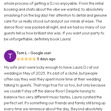
whole process of getting a DJ so enjoyable. From the initial
booking and chats about the vibe we wanted, to absolutely
smashing it on the big day! Her attention to detail and genuine
care for us really stood out and put our minds at ease. The
dance floor was packed all night, and we had so many of our
guests tell us how brilliant she was. If you want your party to
be unforgettable, definitely book Laura!
Tom L
- Google user
5 days ago
My wife and I were lucky enough to have Laura DJ at our
wedding in May of 2025. It’s a bit of a cliché, but people
often say they wish they spent more time at their wedding
talking to guests. That rings true for us too, but only because
we couldn’t stay off the dance floor! Despite having to
balance two very different music tastes, Laura curated the
perfect set. It's something our friends and family still bring up
every time we reminisce about the day. Beyond absolutely