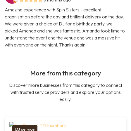
Amazing experience with Spin Sisters - excellent
organisation before the day and brilliant delivery on the day.
We were given a choice of DJ for a birthday party, we
picked Amanda and she was fantastic. Amanda took time to
understand the event and the venue and was a massive hit
with everyone on the night. Thanks again!
More from this category
Discover more businesses from this category to connect
with trusted service providers and explore your options
easily.
DJ service