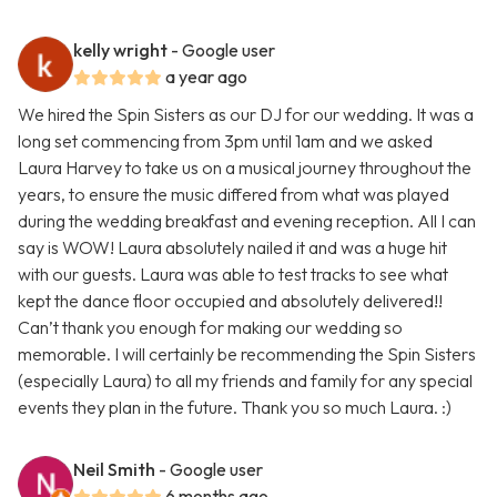
kelly wright
- Google user
a year ago
We hired the Spin Sisters as our DJ for our wedding. It was a
long set commencing from 3pm until 1am and we asked
Laura Harvey to take us on a musical journey throughout the
years, to ensure the music differed from what was played
during the wedding breakfast and evening reception. All I can
say is WOW! Laura absolutely nailed it and was a huge hit
with our guests. Laura was able to test tracks to see what
kept the dance floor occupied and absolutely delivered!!
Can’t thank you enough for making our wedding so
memorable. I will certainly be recommending the Spin Sisters
(especially Laura) to all my friends and family for any special
events they plan in the future. Thank you so much Laura. :)
Neil Smith
- Google user
6 months ago