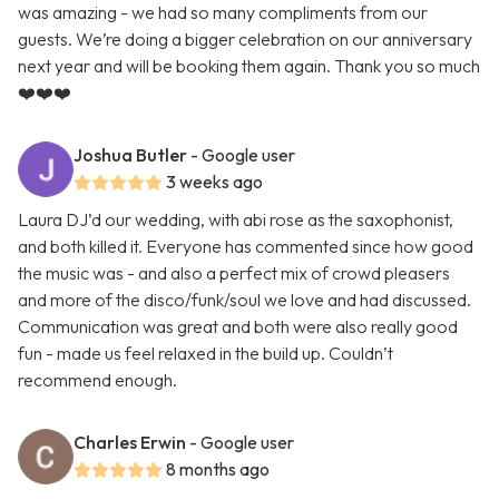
was amazing - we had so many compliments from our
guests. We’re doing a bigger celebration on our anniversary
next year and will be booking them again. Thank you so much
❤️❤️❤️
Joshua Butler
- Google user
3 weeks ago
Laura DJ’d our wedding, with abi rose as the saxophonist,
and both killed it. Everyone has commented since how good
the music was - and also a perfect mix of crowd pleasers
and more of the disco/funk/soul we love and had discussed.
Communication was great and both were also really good
fun - made us feel relaxed in the build up. Couldn’t
recommend enough.
Charles Erwin
- Google user
8 months ago