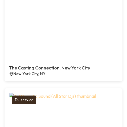
The Casting Connection, New York City
New York City, NY
DJ service