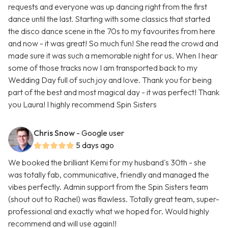
requests and everyone was up dancing right from the first
dance until the last. Starting with some classics that started
the disco dance scene in the 70s to my favourites from here
and now - it was great! So much fun! She read the crowd and
made sure it was such a memorable night for us. When I hear
some of those tracks now I am transported back to my
Wedding Day full of such joy and love. Thank you for being
part of the best and most magical day - it was perfect! Thank
you Laura! I highly recommend Spin Sisters
Chris Snow
- Google user
5 days ago
We booked the brilliant Kemi for my husband's 30th - she
was totally fab, communicative, friendly and managed the
vibes perfectly. Admin support from the Spin Sisters team
(shout out to Rachel) was flawless. Totally great team, super-
professional and exactly what we hoped for. Would highly
recommend and will use again!!