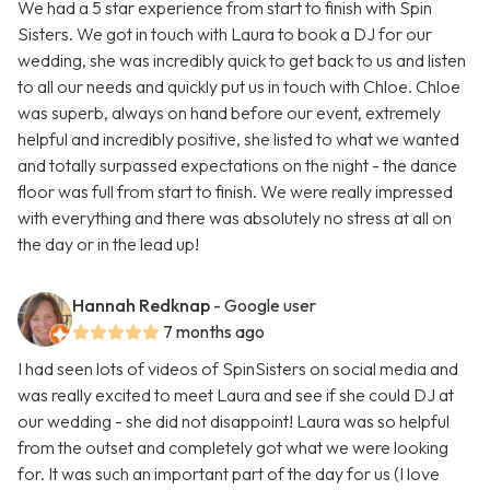
We had a 5 star experience from start to finish with Spin
Sisters. We got in touch with Laura to book a DJ for our
wedding, she was incredibly quick to get back to us and listen
to all our needs and quickly put us in touch with Chloe. Chloe
was superb, always on hand before our event, extremely
helpful and incredibly positive, she listed to what we wanted
and totally surpassed expectations on the night - the dance
floor was full from start to finish. We were really impressed
with everything and there was absolutely no stress at all on
the day or in the lead up!
Hannah Redknap
- Google user
7 months ago
I had seen lots of videos of SpinSisters on social media and
was really excited to meet Laura and see if she could DJ at
our wedding - she did not disappoint! Laura was so helpful
from the outset and completely got what we were looking
for. It was such an important part of the day for us (I love