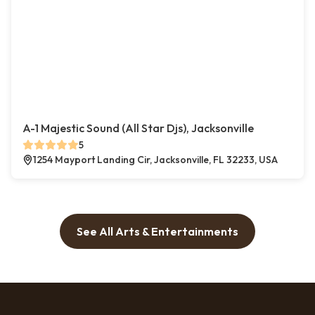
A-1 Majestic Sound (All Star Djs), Jacksonville
5
1254 Mayport Landing Cir, Jacksonville, FL 32233, USA
See All Arts & Entertainments