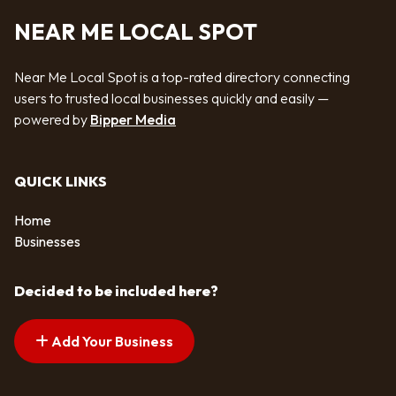
NEAR ME LOCAL SPOT
Near Me Local Spot is a top-rated directory connecting
users to trusted local businesses quickly and easily —
powered by
Bipper Media
QUICK LINKS
Home
Businesses
Decided to be included here?
Add Your Business