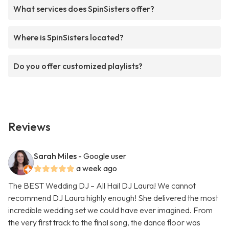
What services does SpinSisters offer?
Where is SpinSisters located?
Do you offer customized playlists?
Reviews
Sarah Miles
- Google user
a week ago
The BEST Wedding DJ – All Hail DJ Laura! We cannot
recommend DJ Laura highly enough! She delivered the most
incredible wedding set we could have ever imagined. From
the very first track to the final song, the dance floor was