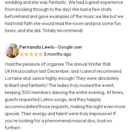
wedding and she was fantastic. We had a great experience
from booking through to the day! We had a few chats
beforehand and gave examples of the music we like but we
had total faith she would read the room and pick some fun
tunes, and she did. Totally recommend!
Fernanda Lewis
- Google user
5 months ago
I had the pleasure of organise The annual Winter Ball
UKHAssociation last December, and I cannot recommend
Lorraine and Janice highly enough! They were absolutely
brilliant and fantastic! The ladies truly rocked the event,
keeping 300 members dancing the entire evening. At times,
guests requested Latino songs, and they happily
accommodated those requests, making the night even more
special. Their energy and talent were truly impressive! If
you're looking for a phenomenal musical duo, look no
further!