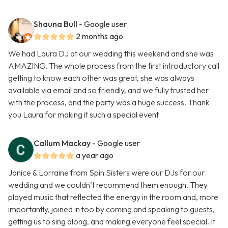
Shauna Bull
- Google user
2 months ago
We had Laura DJ at our wedding this weekend and she was
AMAZING. The whole process from the first introductory call
getting to know each other was great, she was always
available via email and so friendly, and we fully trusted her
with the process, and the party was a huge success. Thank
you Laura for making it such a special event
Callum Mackay
- Google user
a year ago
Janice & Lorraine from Spin Sisters were our DJs for our
wedding and we couldn’t recommend them enough. They
played music that reflected the energy in the room and, more
importantly, joined in too by coming and speaking to guests,
getting us to sing along, and making everyone feel special. It