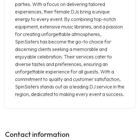
parties. With a focus on delivering tailored
experiences, their female DJs bring a unique
energy to every event. By combining top-notch
equipment, extensive music libraries, and a passion
for creating unforgettable atmospheres,
SpinSisters has become the go-to choice for
discerning clients seeking a memorable and
enjoyable celebration. Their services cater to
diverse tastes and preferences, ensuring an
unforgettable experience for all guests. With a
commitment to quality and customer satisfaction,
SpinSisters stands out as a leading DJ service in the
region, dedicated to making every event a success.
Contact information