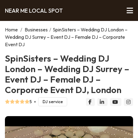
NEAR ME LOCAL SPOT
Home
/
Businesses
/
SpinSisters – Wedding DJ London –
Wedding DJ Surrey – Event DJ – Female DJ – Corporate
Event DJ
SpinSisters – Wedding DJ
London – Wedding DJ Surrey –
Event DJ – Female DJ –
Corporate Event DJ, London
5
DJ service