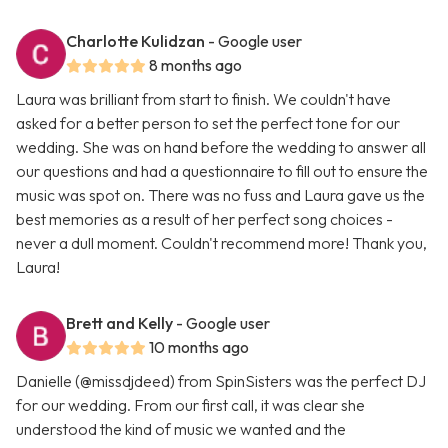
Charlotte Kulidzan
- Google user
8 months ago
Laura was brilliant from start to finish. We couldn't have
asked for a better person to set the perfect tone for our
wedding. She was on hand before the wedding to answer all
our questions and had a questionnaire to fill out to ensure the
music was spot on. There was no fuss and Laura gave us the
best memories as a result of her perfect song choices -
never a dull moment. Couldn't recommend more! Thank you,
Laura!
Brett and Kelly
- Google user
10 months ago
Danielle (@missdjdeed) from SpinSisters was the perfect DJ
for our wedding. From our first call, it was clear she
understood the kind of music we wanted and the