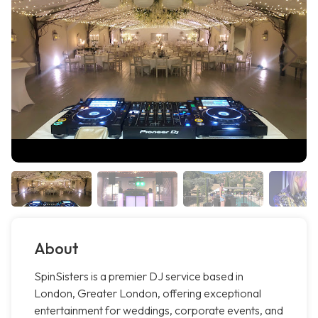
About
SpinSisters is a premier DJ service based in
London, Greater London, offering exceptional
entertainment for weddings, corporate events, and