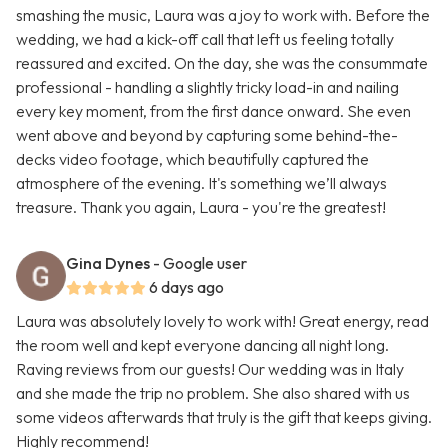
smashing the music, Laura was a joy to work with. Before the
wedding, we had a kick-off call that left us feeling totally
reassured and excited. On the day, she was the consummate
professional - handling a slightly tricky load-in and nailing
every key moment, from the first dance onward. She even
went above and beyond by capturing some behind-the-
decks video footage, which beautifully captured the
atmosphere of the evening. It's something we’ll always
treasure. Thank you again, Laura - you're the greatest!
Gina Dynes
- Google user
6 days ago
Laura was absolutely lovely to work with! Great energy, read
the room well and kept everyone dancing all night long.
Raving reviews from our guests! Our wedding was in Italy
and she made the trip no problem. She also shared with us
some videos afterwards that truly is the gift that keeps giving.
Highly recommend!