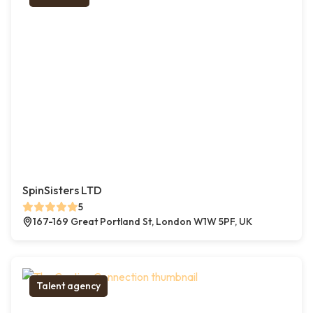
SpinSisters LTD
5
167-169 Great Portland St, London W1W 5PF, UK
Talent agency