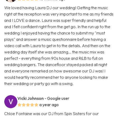
We loved having Laura DJ our wedding! Getting the music
right at the reception was very important to me as my friends
and I LOVE a dance. Laura was super friendly and helpful
and I felt confident right from the get go. In the run up to the
wedding I enjoyed having the chance to submit my "must
plays" and answer a music questionnaire before having a
video call with Laura to get in to the details. And then on the
wedding day itself she was amazing... the music mix was
perfect - everything from 90s house and R&B to full on
wedding bangers. The dancefloor stayed packed all night
and everyone remarked on how awesome our DJ was! I
would heartily recommend her to anyone looking to make
their wedding or party go with a swing.
Vicki Johnson
- Google user
a year ago
Chloe Fontaine was our DJ from Spin Sisters for our