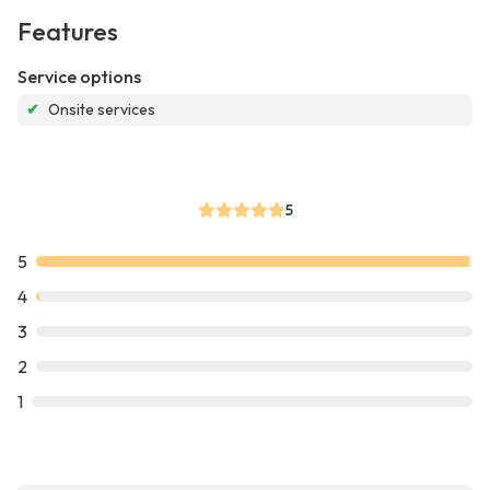
Features
Service options
✔
Onsite services
5
5
4
3
2
1