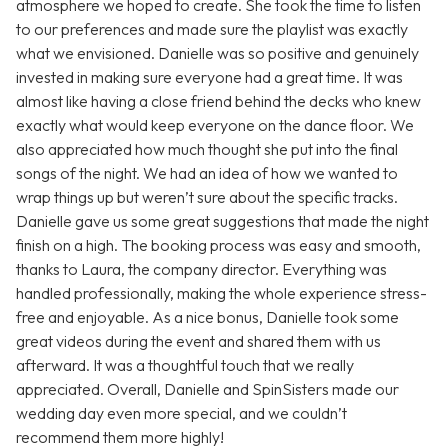
atmosphere we hoped to create. She took the time to listen
to our preferences and made sure the playlist was exactly
what we envisioned. Danielle was so positive and genuinely
invested in making sure everyone had a great time. It was
almost like having a close friend behind the decks who knew
exactly what would keep everyone on the dance floor. We
also appreciated how much thought she put into the final
songs of the night. We had an idea of how we wanted to
wrap things up but weren’t sure about the specific tracks.
Danielle gave us some great suggestions that made the night
finish on a high. The booking process was easy and smooth,
thanks to Laura, the company director. Everything was
handled professionally, making the whole experience stress-
free and enjoyable. As a nice bonus, Danielle took some
great videos during the event and shared them with us
afterward. It was a thoughtful touch that we really
appreciated. Overall, Danielle and SpinSisters made our
wedding day even more special, and we couldn’t
recommend them more highly!