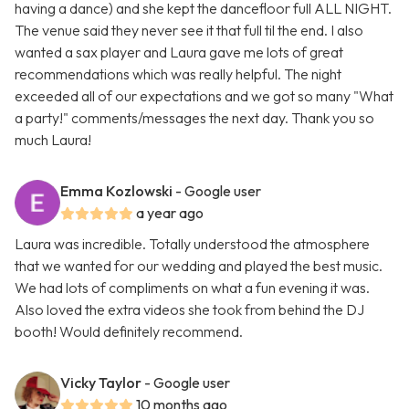
having a dance) and she kept the dancefloor full ALL NIGHT.
The venue said they never see it that full til the end. I also
wanted a sax player and Laura gave me lots of great
recommendations which was really helpful. The night
exceeded all of our expectations and we got so many "What
a party!" comments/messages the next day. Thank you so
much Laura!
Emma Kozlowski
- Google user
a year ago
Laura was incredible. Totally understood the atmosphere
that we wanted for our wedding and played the best music.
We had lots of compliments on what a fun evening it was.
Also loved the extra videos she took from behind the DJ
booth! Would definitely recommend.
Vicky Taylor
- Google user
10 months ago