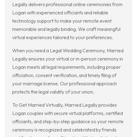
Legally delivers professional online ceremonies from
Logan with experienced officiants and reliable
technology support to make your remote event
memorable and legally binding. We craft meaningful
virtual experiences tailored to your preferences.
When you need a Legal Wedding Ceremony, Married
Legally ensures your virtual or in-person ceremony in
Logan meets all legal requirements, including proper
officiation, consent verification, and timely filing of
your marriage license. Our professional approach
protects the legal validity of your union.
To Get Married Virtually, Married Legally provides
Logan couples with secure virtual platforms, certified
officiants, and step-by-step guidance so your remote
ceremony is recognized and celebrated by friends