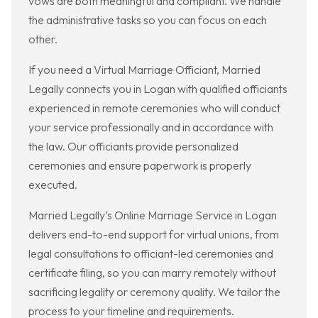
vows are both meaningful and compliant. We handle
the administrative tasks so you can focus on each
other.
If you need a Virtual Marriage Officiant, Married
Legally connects you in Logan with qualified officiants
experienced in remote ceremonies who will conduct
your service professionally and in accordance with
the law. Our officiants provide personalized
ceremonies and ensure paperwork is properly
executed.
Married Legally’s Online Marriage Service in Logan
delivers end-to-end support for virtual unions, from
legal consultations to officiant-led ceremonies and
certificate filing, so you can marry remotely without
sacrificing legality or ceremony quality. We tailor the
process to your timeline and requirements.