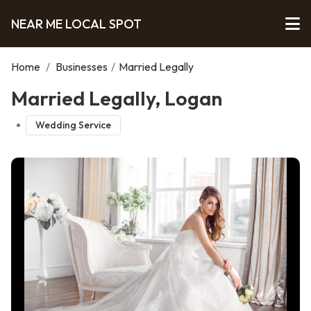
NEAR ME LOCAL SPOT
Home
/
Businesses
/
Married Legally
Married Legally, Logan
Wedding Service