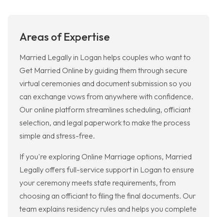
Areas of Expertise
Married Legally in Logan helps couples who want to
Get Married Online by guiding them through secure
virtual ceremonies and document submission so you
can exchange vows from anywhere with confidence.
Our online platform streamlines scheduling, officiant
selection, and legal paperwork to make the process
simple and stress-free.
If you're exploring Online Marriage options, Married
Legally offers full-service support in Logan to ensure
your ceremony meets state requirements, from
choosing an officiant to filing the final documents. Our
team explains residency rules and helps you complete