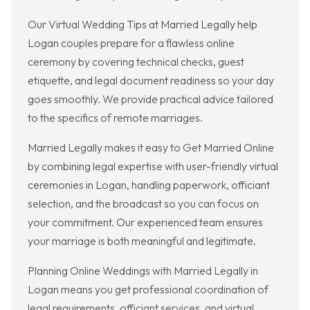
Our Virtual Wedding Tips at Married Legally help
Logan couples prepare for a flawless online
ceremony by covering technical checks, guest
etiquette, and legal document readiness so your day
goes smoothly. We provide practical advice tailored
to the specifics of remote marriages.
Married Legally makes it easy to Get Married Online
by combining legal expertise with user-friendly virtual
ceremonies in Logan, handling paperwork, officiant
selection, and the broadcast so you can focus on
your commitment. Our experienced team ensures
your marriage is both meaningful and legitimate.
Planning Online Weddings with Married Legally in
Logan means you get professional coordination of
legal requirements, officiant services, and virtual