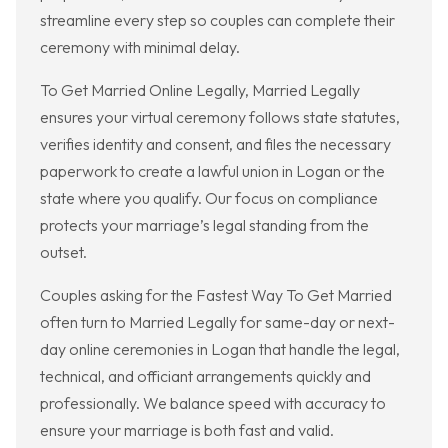
streamline every step so couples can complete their
ceremony with minimal delay.
To Get Married Online Legally, Married Legally
ensures your virtual ceremony follows state statutes,
verifies identity and consent, and files the necessary
paperwork to create a lawful union in Logan or the
state where you qualify. Our focus on compliance
protects your marriage’s legal standing from the
outset.
Couples asking for the Fastest Way To Get Married
often turn to Married Legally for same-day or next-
day online ceremonies in Logan that handle the legal,
technical, and officiant arrangements quickly and
professionally. We balance speed with accuracy to
ensure your marriage is both fast and valid.