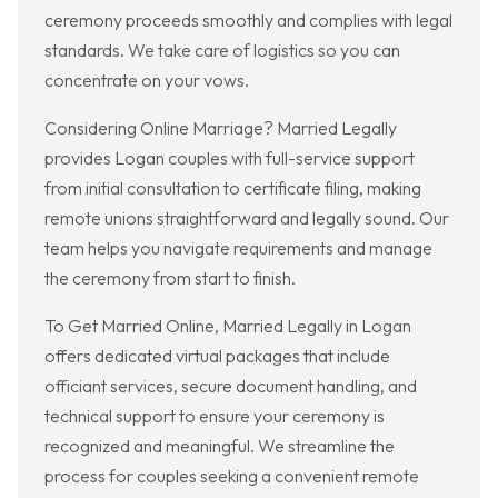
ceremony proceeds smoothly and complies with legal
standards. We take care of logistics so you can
concentrate on your vows.
Considering Online Marriage? Married Legally
provides Logan couples with full-service support
from initial consultation to certificate filing, making
remote unions straightforward and legally sound. Our
team helps you navigate requirements and manage
the ceremony from start to finish.
To Get Married Online, Married Legally in Logan
offers dedicated virtual packages that include
officiant services, secure document handling, and
technical support to ensure your ceremony is
recognized and meaningful. We streamline the
process for couples seeking a convenient remote