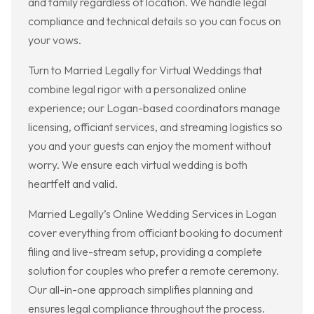
and family regardless of location. We handle legal
compliance and technical details so you can focus on
your vows.
Turn to Married Legally for Virtual Weddings that
combine legal rigor with a personalized online
experience; our Logan-based coordinators manage
licensing, officiant services, and streaming logistics so
you and your guests can enjoy the moment without
worry. We ensure each virtual wedding is both
heartfelt and valid.
Married Legally’s Online Wedding Services in Logan
cover everything from officiant booking to document
filing and live-stream setup, providing a complete
solution for couples who prefer a remote ceremony.
Our all-in-one approach simplifies planning and
ensures legal compliance throughout the process.