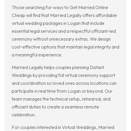
Those searching for ways to Get Married Online
Cheap will find that Married Legally offers affordable
virtual wedding packages in Logan that include
essential legal services and a respectful officiant-led
ceremony without unnecessary extras. We design
cost-effective options that maintain legal integrity and
a meaningful experience.
Married Legally helps couples planning Distant
Weddings by providing full virtual ceremony support
and coordination so loved ones across locations can
participate in real time from Logan or beyond. Our
team manages the technical setup, rehearsal, and
officiant duties to create a seamless remote
celebration.
For couples interested in Virtual Weddings, Married