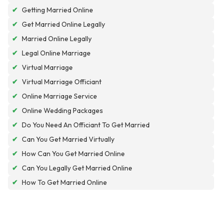
✔
Getting Married Online
✔
Get Married Online Legally
✔
Married Online Legally
✔
Legal Online Marriage
✔
Virtual Marriage
✔
Virtual Marriage Officiant
✔
Online Marriage Service
✔
Online Wedding Packages
✔
Do You Need An Officiant To Get Married
✔
Can You Get Married Virtually
✔
How Can You Get Married Online
✔
Can You Legally Get Married Online
✔
How To Get Married Online