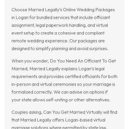
Choose Married Legally’s Online Wedding Packages
in Logan for bundled services that include officiant
assignment, legal paperwork handling, and virtual
event setup to create a cohesive and compliant
remote wedding experience. Our packages are
designed to simplify planning and avoid surprises.
When you wonder, Do You Need An Officiant To Get
Married, Married Legally explains Logan’s legal
requirements and provides certified officiants for both
in-person and virtual ceremonies so your marriage is
formalized correctly. We can advise on options if
your state allows self-uniting or other alternatives.
Couples asking, Can You Get Married Virtually will find
that Married Legally offers Logan-based virtual
marriage solutions where permitted by state law,