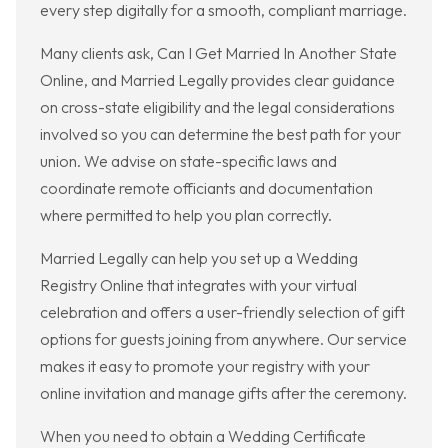
every step digitally for a smooth, compliant marriage.
Many clients ask, Can I Get Married In Another State
Online, and Married Legally provides clear guidance
on cross-state eligibility and the legal considerations
involved so you can determine the best path for your
union. We advise on state-specific laws and
coordinate remote officiants and documentation
where permitted to help you plan correctly.
Married Legally can help you set up a Wedding
Registry Online that integrates with your virtual
celebration and offers a user-friendly selection of gift
options for guests joining from anywhere. Our service
makes it easy to promote your registry with your
online invitation and manage gifts after the ceremony.
When you need to obtain a Wedding Certificate