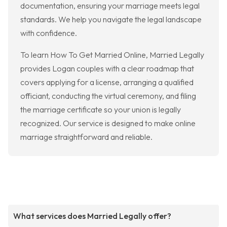
documentation, ensuring your marriage meets legal
standards. We help you navigate the legal landscape
with confidence.
To learn How To Get Married Online, Married Legally
provides Logan couples with a clear roadmap that
covers applying for a license, arranging a qualified
officiant, conducting the virtual ceremony, and filing
the marriage certificate so your union is legally
recognized. Our service is designed to make online
marriage straightforward and reliable.
What services does Married Legally offer?