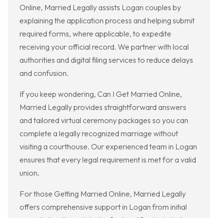
Online, Married Legally assists Logan couples by
explaining the application process and helping submit
required forms, where applicable, to expedite
receiving your official record. We partner with local
authorities and digital filing services to reduce delays
and confusion.
If you keep wondering, Can I Get Married Online,
Married Legally provides straightforward answers
and tailored virtual ceremony packages so you can
complete a legally recognized marriage without
visiting a courthouse. Our experienced team in Logan
ensures that every legal requirement is met for a valid
union.
For those Getting Married Online, Married Legally
offers comprehensive support in Logan from initial