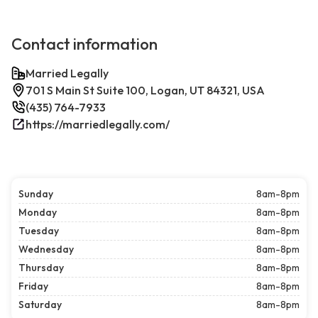
Contact information
Married Legally
701 S Main St Suite 100, Logan, UT 84321, USA
(435) 764-7933
https://marriedlegally.com/
Sunday
8am-8pm
Monday
8am-8pm
Tuesday
8am-8pm
Wednesday
8am-8pm
Thursday
8am-8pm
Friday
8am-8pm
Saturday
8am-8pm