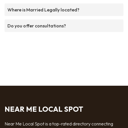
Where is Married Legally located?
Do you offer consultations?
NEAR ME LOCAL SPOT
Near Me Local Spot is a top-rated directory connecting