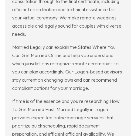
consultation through to the final certificate, including
officiant coordination and technical assistance for
your virtual ceremony. We make remote weddings
accessible and legally sound for couples with diverse
needs.
Married Legally can explain the States Where You
Can Get Married Online and help you understand
which jurisdictions recognize remote ceremonies so
you can plan accordingly. Our Logan-based advisors
stay current on changing laws and can recommend
compliant options for your marriage.
If time is of the essence and you’re researching How
To Get Married Fast, Married Legally in Logan
provides expedited online marriage services that
prioritize quick scheduling, rapid document
preparation, and efficient officiant availability. We