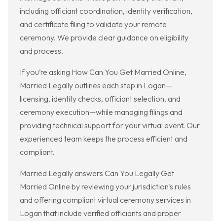
including officiant coordination, identity verification,
and certificate filing to validate your remote
ceremony. We provide clear guidance on eligibility
and process.
If you’re asking How Can You Get Married Online,
Married Legally outlines each step in Logan—
licensing, identity checks, officiant selection, and
ceremony execution—while managing filings and
providing technical support for your virtual event. Our
experienced team keeps the process efficient and
compliant.
Married Legally answers Can You Legally Get
Married Online by reviewing your jurisdiction's rules
and offering compliant virtual ceremony services in
Logan that include verified officiants and proper