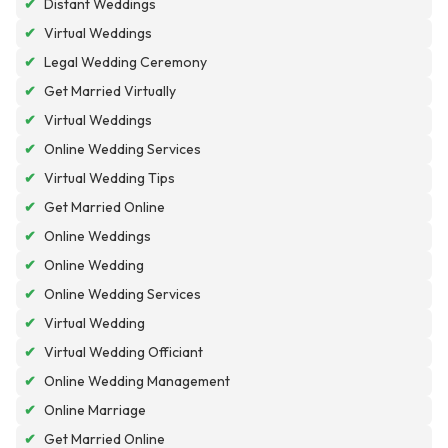
✔
Distant Weddings
✔
Virtual Weddings
✔
Legal Wedding Ceremony
✔
Get Married Virtually
✔
Virtual Weddings
✔
Online Wedding Services
✔
Virtual Wedding Tips
✔
Get Married Online
✔
Online Weddings
✔
Online Wedding
✔
Online Wedding Services
✔
Virtual Wedding
✔
Virtual Wedding Officiant
✔
Online Wedding Management
✔
Online Marriage
✔
Get Married Online