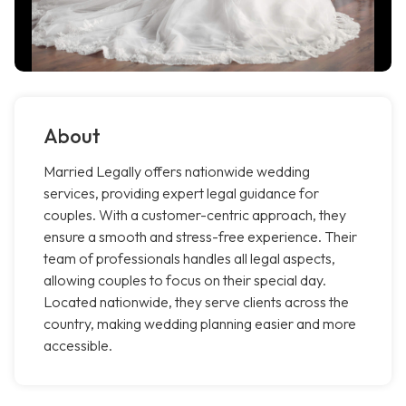
About
Married Legally offers nationwide wedding
services, providing expert legal guidance for
couples. With a customer-centric approach, they
ensure a smooth and stress-free experience. Their
team of professionals handles all legal aspects,
allowing couples to focus on their special day.
Located nationwide, they serve clients across the
country, making wedding planning easier and more
accessible.