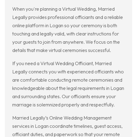
When you're planning a Virtual Wedding, Married
Legally provides professional officiants and a reliable
online platform in Logan so your ceremony is both
touching and legally valid, with clear instructions for
your guests to join from anywhere. We focus on the
details that make virtual ceremonies successful.
If you need a Virtual Wedding Officiant, Married
Legally connects you with experienced officiants who
are comfortable conducting remote ceremonies and
knowledgeable about the legal requirements in Logan
and surrounding states. Our officiants ensure your
marriage is solemnized properly and respectfully.
Married Legally’s Online Wedding Management
services in Logan coordinate timelines, guest access,
officiant duties, and paperwork so that your remote