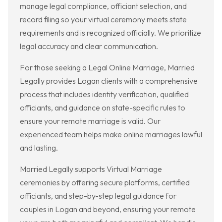
manage legal compliance, officiant selection, and
record filing so your virtual ceremony meets state
requirements and is recognized officially. We prioritize
legal accuracy and clear communication.
For those seeking a Legal Online Marriage, Married
Legally provides Logan clients with a comprehensive
process that includes identity verification, qualified
officiants, and guidance on state-specific rules to
ensure your remote marriage is valid. Our
experienced team helps make online marriages lawful
and lasting.
Married Legally supports Virtual Marriage
ceremonies by offering secure platforms, certified
officiants, and step-by-step legal guidance for
couples in Logan and beyond, ensuring your remote