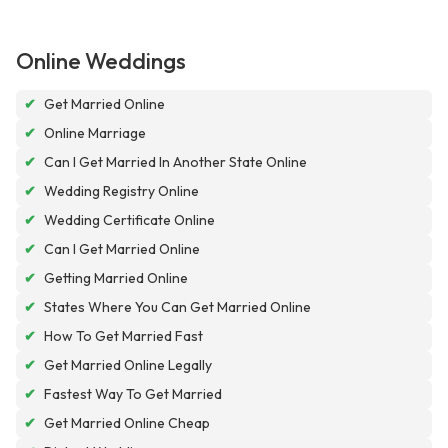
Online Weddings
✔
Get Married Online
✔
Online Marriage
✔
Can I Get Married In Another State Online
✔
Wedding Registry Online
✔
Wedding Certificate Online
✔
Can I Get Married Online
✔
Getting Married Online
✔
States Where You Can Get Married Online
✔
How To Get Married Fast
✔
Get Married Online Legally
✔
Fastest Way To Get Married
✔
Get Married Online Cheap