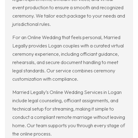
event production to ensure a smooth and recognized
ceremony. We tailor each package to your needs and
jurisdictional rules.
For an Online Wedding that feels personal, Married
Legally provides Logan couples with a curated virtual
ceremony experience, including officiant guidance,
rehearsals, and secure document handling to meet
legal standards. Our service combines ceremony
customization with compliance.
Married Legally’s Online Wedding Services in Logan
include legal counseling, officiant assignments, and
technical setup for streaming, making it simple to
conduct a compliant remote marriage without leaving
home. Our team supports you through every stage of
the online process.