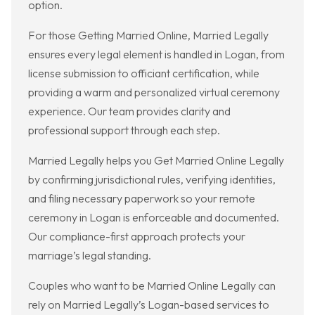
option.
For those Getting Married Online, Married Legally
ensures every legal element is handled in Logan, from
license submission to officiant certification, while
providing a warm and personalized virtual ceremony
experience. Our team provides clarity and
professional support through each step.
Married Legally helps you Get Married Online Legally
by confirming jurisdictional rules, verifying identities,
and filing necessary paperwork so your remote
ceremony in Logan is enforceable and documented.
Our compliance-first approach protects your
marriage’s legal standing.
Couples who want to be Married Online Legally can
rely on Married Legally’s Logan-based services to