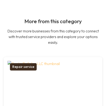
More from this category
Discover more businesses from this category to connect
with trusted service providers and explore your options
easily.
Repair service