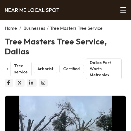
NEAR ME LOCAL SPOT
Home
/
Businesses
/
Tree Masters Tree Service
Tree Masters Tree Service,
Dallas
Dallas Fort
Tree
Arborist
Certified
Worth
service
Metroplex