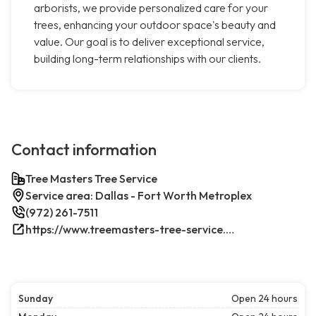
arborists, we provide personalized care for your
trees, enhancing your outdoor space's beauty and
value. Our goal is to deliver exceptional service,
building long-term relationships with our clients.
Contact information
Tree Masters Tree Service
Service area: Dallas - Fort Worth Metroplex
(972) 261-7511
https://www.treemasters-tree-service.com/
Sunday
Open 24 hours