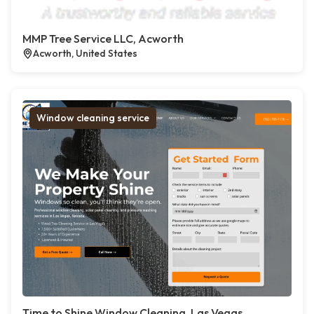
MMP Tree Service LLC, Acworth
Acworth, United States
Window cleaning service
Time to Shine Window Cleaning, Las Vegas