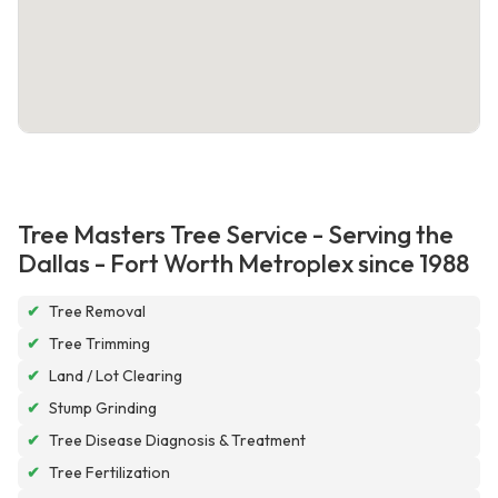
Tree Masters Tree Service - Serving the
Dallas - Fort Worth Metroplex since 1988
✔
Tree Removal
✔
Tree Trimming
✔
Land / Lot Clearing
✔
Stump Grinding
✔
Tree Disease Diagnosis & Treatment
✔
Tree Fertilization