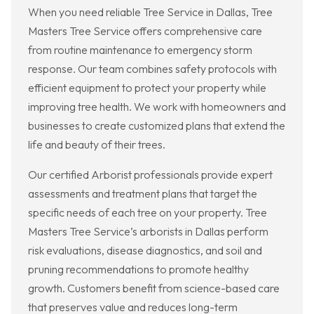
When you need reliable Tree Service in Dallas, Tree
Masters Tree Service offers comprehensive care
from routine maintenance to emergency storm
response. Our team combines safety protocols with
efficient equipment to protect your property while
improving tree health. We work with homeowners and
businesses to create customized plans that extend the
life and beauty of their trees.
Our certified Arborist professionals provide expert
assessments and treatment plans that target the
specific needs of each tree on your property. Tree
Masters Tree Service’s arborists in Dallas perform
risk evaluations, disease diagnostics, and soil and
pruning recommendations to promote healthy
growth. Customers benefit from science-based care
that preserves value and reduces long-term