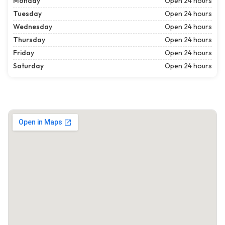
Monday
Open 24 hours
Tuesday
Open 24 hours
Wednesday
Open 24 hours
Thursday
Open 24 hours
Friday
Open 24 hours
Saturday
Open 24 hours