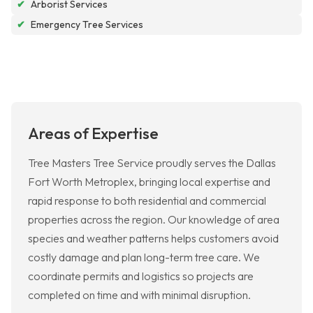
✔
Arborist Services
✔
Emergency Tree Services
Areas of Expertise
Tree Masters Tree Service proudly serves the Dallas
Fort Worth Metroplex, bringing local expertise and
rapid response to both residential and commercial
properties across the region. Our knowledge of area
species and weather patterns helps customers avoid
costly damage and plan long-term tree care. We
coordinate permits and logistics so projects are
completed on time and with minimal disruption.