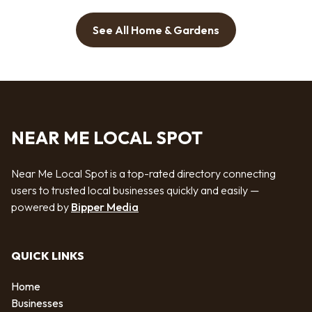
See All Home & Gardens
NEAR ME LOCAL SPOT
Near Me Local Spot is a top-rated directory connecting
users to trusted local businesses quickly and easily —
powered by
Bipper Media
QUICK LINKS
Home
Businesses