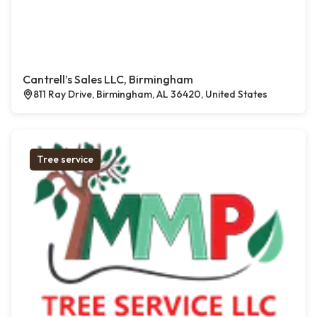
Cantrell’s Sales LLC, Birmingham
811 Ray Drive, Birmingham, AL 36420, United States
Tree service