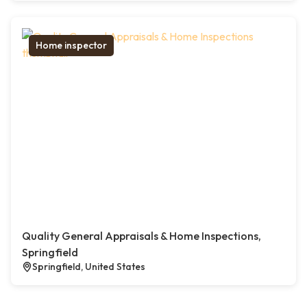
Home inspector
Quality General Appraisals & Home Inspections,
Springfield
Springfield, United States