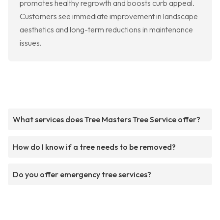
promotes healthy regrowth and boosts curb appeal.
Customers see immediate improvement in landscape
aesthetics and long-term reductions in maintenance
issues.
What services does Tree Masters Tree Service offer?
How do I know if a tree needs to be removed?
Do you offer emergency tree services?