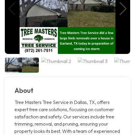
About
Tree Masters Tree Service in Dallas, TX, offers
expert tree care solutions, focusing on customer
satisfaction and safety. Our services include tree
trimming, removal, and pruning, ensuring your
property looks its best. With a team of experienced