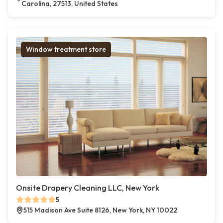
Carolina, 27513, United States
Window treatment store
Onsite Drapery Cleaning LLC, New York
5
515 Madison Ave Suite 8126, New York, NY 10022