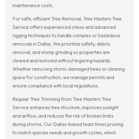
maintenance costs.
For safe, efficient Tree Removal, Tree Masters Tree
Service offers experienced crews and advanced
rigging techniques to handle complex or hazardous
removals in Dallas. We prioritize safety, debris
removal, and stump grinding so properties are
cleared and restored without lingering hazards.
Whether removing storm-damaged trees or clearing
space for construction, we manage permits and
ensure compliance with local regulations.
Regular Tree Trimming from Tree Masters Tree
Service enhances tree structure, improves sunlight
and airflow, and reduces the risk of broken limbs
during storms. Our Dallas-based team times pruning
to match species needs and growth cycles, which