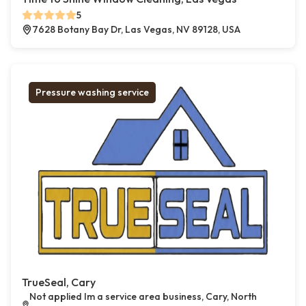
5
7628 Botany Bay Dr, Las Vegas, NV 89128, USA
Pressure washing service
TrueSeal, Cary
Not applied Im a service area business, Cary, North