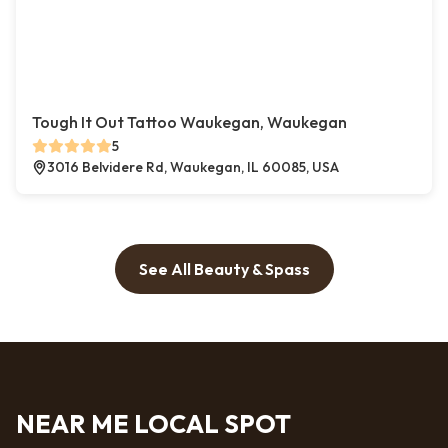
Tough It Out Tattoo Waukegan, Waukegan
5
3016 Belvidere Rd, Waukegan, IL 60085, USA
See All Beauty & Spass
NEAR ME LOCAL SPOT