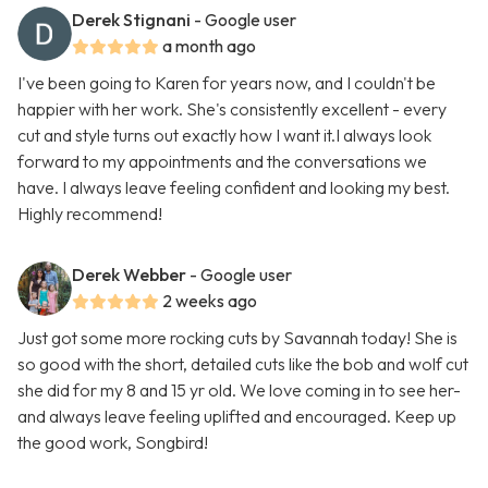
Derek Stignani
- Google user
a month ago
I've been going to Karen for years now, and I couldn't be
happier with her work. She's consistently excellent - every
cut and style turns out exactly how I want it.I always look
forward to my appointments and the conversations we
have. I always leave feeling confident and looking my best.
Highly recommend!
Derek Webber
- Google user
2 weeks ago
Just got some more rocking cuts by Savannah today! She is
so good with the short, detailed cuts like the bob and wolf cut
she did for my 8 and 15 yr old. We love coming in to see her-
and always leave feeling uplifted and encouraged. Keep up
the good work, Songbird!