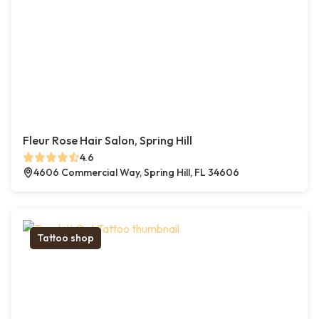
Fleur Rose Hair Salon, Spring Hill
4.6
4606 Commercial Way, Spring Hill, FL 34606
Tattoo shop