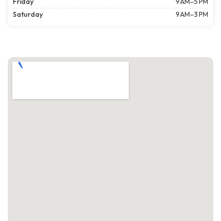
Friday
9 AM–5 PM
Saturday
9 AM–3 PM