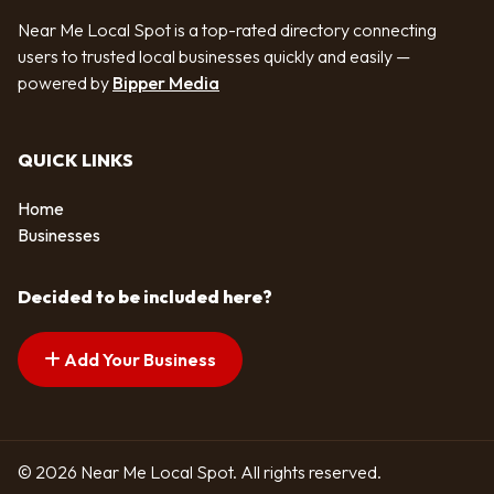
Near Me Local Spot is a top-rated directory connecting
users to trusted local businesses quickly and easily —
powered by
Bipper Media
QUICK LINKS
Home
Businesses
Decided to be included here?
Add Your Business
© 2026 Near Me Local Spot. All rights reserved.