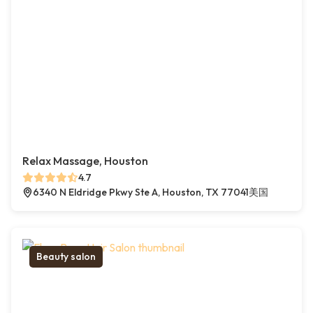
Relax Massage, Houston
4.7
6340 N Eldridge Pkwy Ste A, Houston, TX 77041美国
Beauty salon