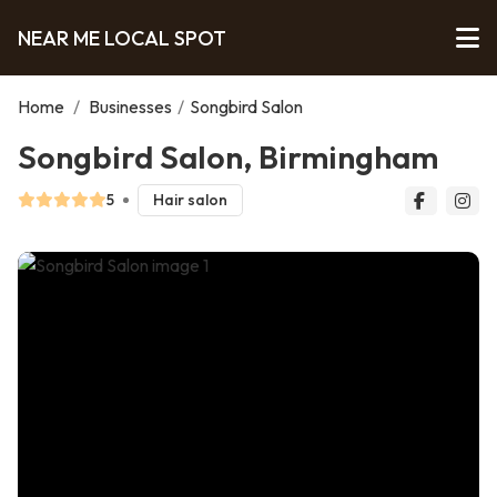
NEAR ME LOCAL SPOT
Home
/
Businesses
/
Songbird Salon
Songbird Salon, Birmingham
5
Hair salon