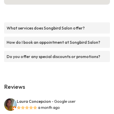
What services does Songbird Salon offer?
How do I book an appointment at Songbird Salon?
Do you offer any special discounts or promotions?
Reviews
Laura Concepcion
- Google user
a month ago