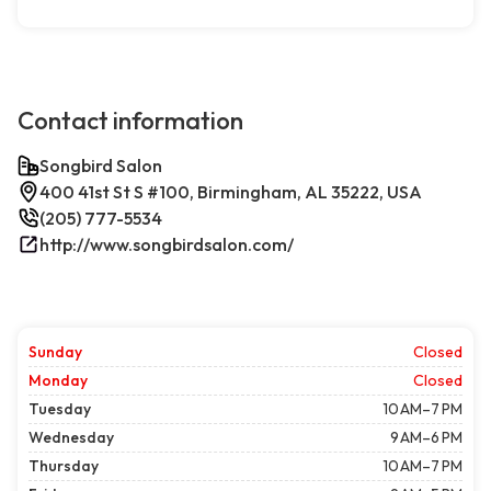
Contact information
Songbird Salon
400 41st St S #100, Birmingham, AL 35222, USA
(205) 777-5534
http://www.songbirdsalon.com/
Sunday
Closed
Monday
Closed
Tuesday
10 AM–7 PM
Wednesday
9 AM–6 PM
Thursday
10 AM–7 PM