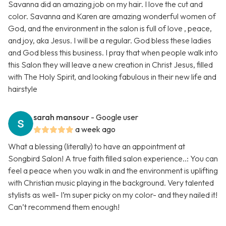
Savanna did an amazing job on my hair. I love the cut and
color. Savanna and Karen are amazing wonderful women of
God, and the environment in the salon is full of love , peace,
and joy, aka Jesus. I will be a regular. God bless these ladies
and God bless this business. I pray that when people walk into
this Salon they will leave a new creation in Christ Jesus, filled
with The Holy Spirit, and looking fabulous in their new life and
hairstyle
sarah mansour
- Google user
a week ago
What a blessing (literally) to have an appointment at
Songbird Salon! A true faith filled salon experience..: You can
feel a peace when you walk in and the environment is uplifting
with Christian music playing in the background. Very talented
stylists as well- I’m super picky on my color- and they nailed it!
Can’t recommend them enough!