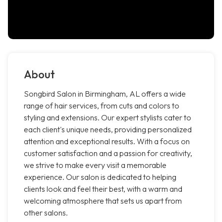
About
Songbird Salon in Birmingham, AL offers a wide
range of hair services, from cuts and colors to
styling and extensions. Our expert stylists cater to
each client's unique needs, providing personalized
attention and exceptional results. With a focus on
customer satisfaction and a passion for creativity,
we strive to make every visit a memorable
experience. Our salon is dedicated to helping
clients look and feel their best, with a warm and
welcoming atmosphere that sets us apart from
other salons.