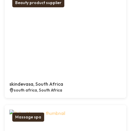
Beauty product supplier
skindevasa, South Africa
south africa, South Africa
Massage spa