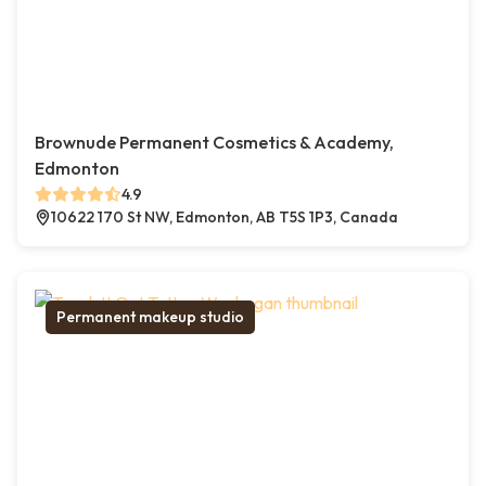
Brownude Permanent Cosmetics & Academy,
Edmonton
4.9
10622 170 St NW, Edmonton, AB T5S 1P3, Canada
Permanent makeup studio