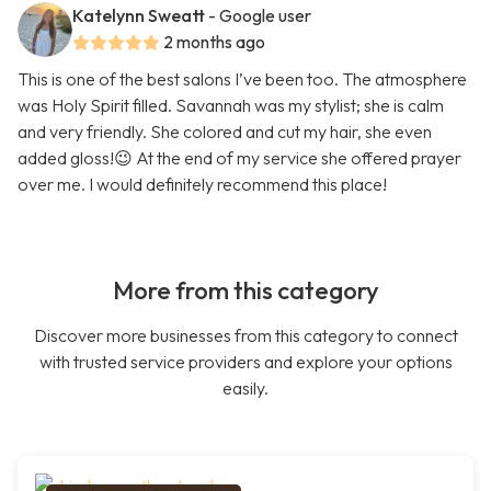
Katelynn Sweatt
- Google user
2 months ago
This is one of the best salons I’ve been too. The atmosphere
was Holy Spirit filled. Savannah was my stylist; she is calm
and very friendly. She colored and cut my hair, she even
added gloss!😉 At the end of my service she offered prayer
over me. I would definitely recommend this place!
More from this category
Discover more businesses from this category to connect
with trusted service providers and explore your options
easily.