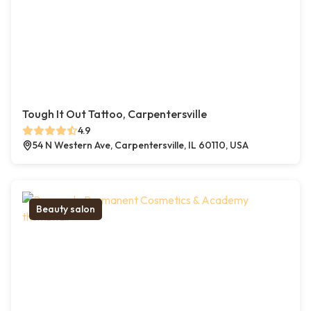
Tough It Out Tattoo, Carpentersville
4.9
54 N Western Ave, Carpentersville, IL 60110, USA
Beauty salon