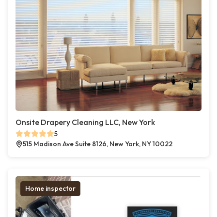
Onsite Drapery Cleaning LLC, New York
5
515 Madison Ave Suite 8126, New York, NY 10022
Home inspector