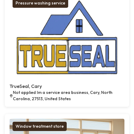
Pressure washing service
TrueSeal, Cary
Not applied Im a service area business, Cary, North
Carolina, 27513, United States
Window treatment store