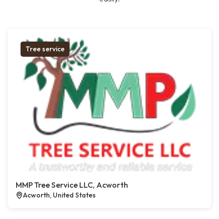
Tree service
MMP Tree Service LLC, Acworth
Acworth, United States