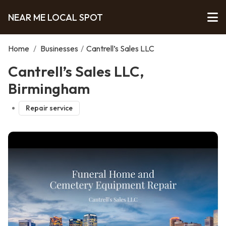
NEAR ME LOCAL SPOT
Home
/
Businesses
/
Cantrell’s Sales LLC
Cantrell’s Sales LLC,
Birmingham
Repair service