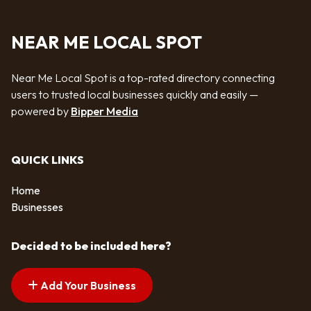
NEAR ME LOCAL SPOT
Near Me Local Spot is a top-rated directory connecting
users to trusted local businesses quickly and easily —
powered by
Bipper Media
QUICK LINKS
Home
Businesses
Decided to be included here?
Add Your Business