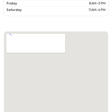
Friday
8 AM–5 PM
Saturday
11 AM–4 PM