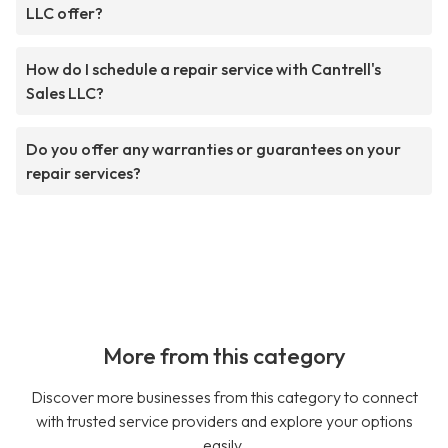
LLC offer?
How do I schedule a repair service with Cantrell's
Sales LLC?
Do you offer any warranties or guarantees on your
repair services?
More from this category
Discover more businesses from this category to connect
with trusted service providers and explore your options
easily.