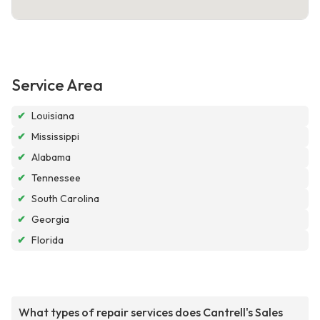
Service Area
✔
Louisiana
✔
Mississippi
✔
Alabama
✔
Tennessee
✔
South Carolina
✔
Georgia
✔
Florida
What types of repair services does Cantrell's Sales