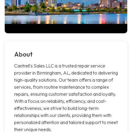
About
Cantrell's Sales LLC is a trusted repair service
provider in Birmingham, AL, dedicated to delivering
high-quality solutions. Our team offers a range of
services, from routine maintenance to complex
repairs, ensuring customer satisfaction and loyalty.
With a focus on reliability, efficiency, and cost-
effectiveness, we strive to build long-term
relationships with our clients, providing them with
personalized attention and tailored support to meet
their unique needs.