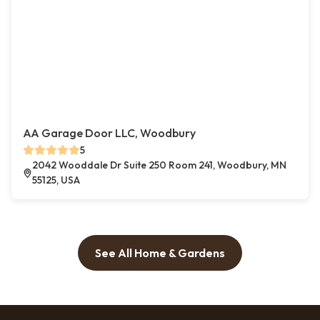
AA Garage Door LLC, Woodbury
5
2042 Wooddale Dr Suite 250 Room 241, Woodbury, MN
55125, USA
See All Home & Gardens