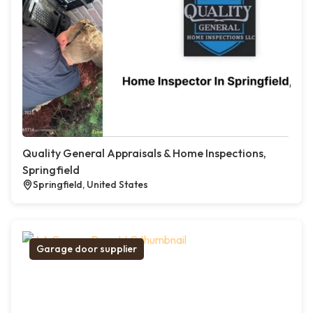
Quality General Appraisals & Home Inspections,
Springfield
Springfield, United States
Garage door supplier