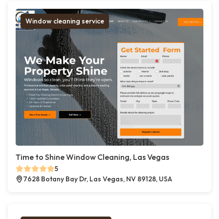
Window cleaning service
Time to Shine Window Cleaning, Las Vegas
5
7628 Botany Bay Dr, Las Vegas, NV 89128, USA