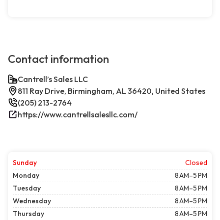
Contact information
Cantrell’s Sales LLC
811 Ray Drive, Birmingham, AL 36420, United States
(205) 213-2764
https://www.cantrellsalesllc.com/
Sunday
Closed
Monday
8 AM–5 PM
Tuesday
8 AM–5 PM
Wednesday
8 AM–5 PM
Thursday
8 AM–5 PM